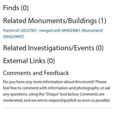
Finds (0)
Related Monuments/Buildings (1)
Parent of: DELETED - merged with MHG34061 (Monument)
(MHG39907)
Related Investigations/Events (0)
External Links (0)
Comments and Feedback
Do you have any more information about this record? Please
feel free to comment with information and photographs, or ask
any questions, using the "Disqus" tool below. Comments are
moderated, and we aim to respond/publish as soon as possible.