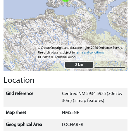
© Crown Copyright and database rights 2026 Ordnance Survey.
Use of this data is subject to
terms and conditions
HER data © Highland Council
2 km
2 km
Location
Grid reference
Centred NM 5934 5925 (30m by
30m) (2 map features)
Map sheet
NM55NE
Geographical Area
LOCHABER