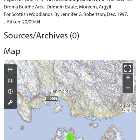
Droma Buidhe Area, Drimnin Estate, Morvern, Argyll.
For Scottish Woodlands. By Jennifer G. Robertson, Dec. 1997.
J Aitken: 20/09/04
Sources/Archives (0)
Map
+
−