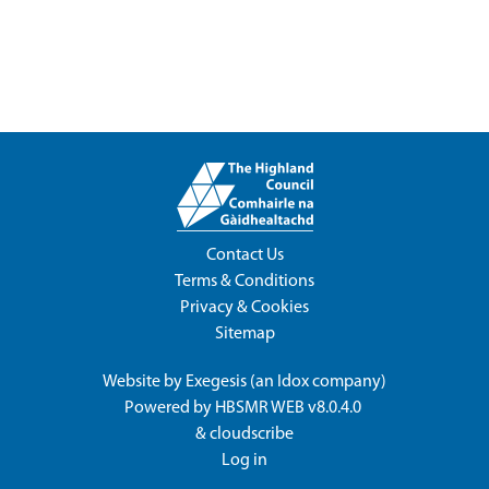
Contact Us
Terms & Conditions
Privacy & Cookies
Sitemap
Website by
Exegesis
(an
Idox
company)
Powered by
HBSMR WEB v8.0.4.0
&
cloudscribe
Log in