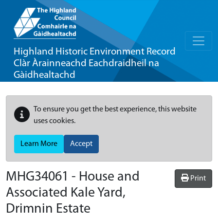
Highland Historic Environment Record
Clàr Àrainneachd Eachdraidheil na
Gàidhealtachd
To ensure you get the best experience, this website
uses cookies.
Learn More
Accept
MHG34061 - House and
Print
Associated Kale Yard,
Drimnin Estate