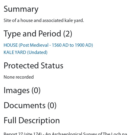
Summary
Site of a house and associated kale yard.
Type and Period (2)
HOUSE (Post Medieval - 1560 AD to 1900 AD)
KALE YARD (Undated)
Protected Status
None recorded
Images (0)
Documents (0)
Full Description
Report 27 (site 174) - An Archaeological Survey of The Loch na