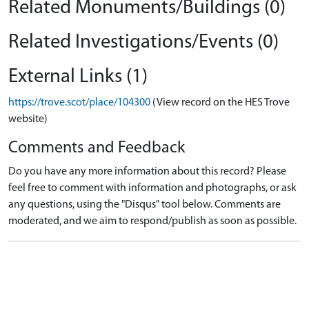
Related Monuments/Buildings (0)
Related Investigations/Events (0)
External Links (1)
https://trove.scot/place/104300
(View record on the HES Trove
website)
Comments and Feedback
Do you have any more information about this record? Please
feel free to comment with information and photographs, or ask
any questions, using the "Disqus" tool below. Comments are
moderated, and we aim to respond/publish as soon as possible.