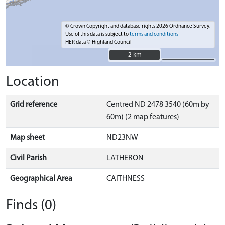
© Crown Copyright and database rights 2026 Ordnance Survey.
Use of this data is subject to
terms and conditions
HER data © Highland Council
2 km
2 km
Location
Grid reference
Centred ND 2478 3540 (60m by
60m) (2 map features)
Map sheet
ND23NW
Civil Parish
LATHERON
Geographical Area
CAITHNESS
Finds (0)