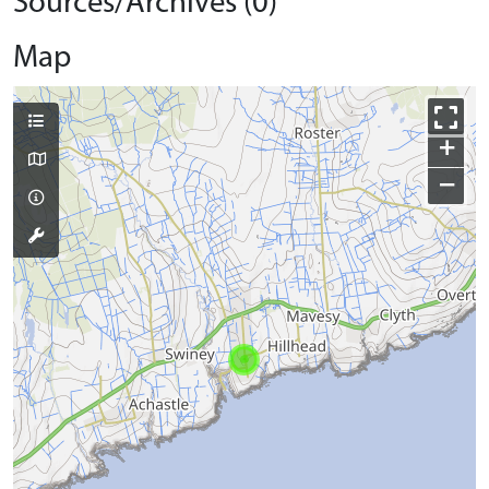
Sources/Archives (0)
Map
+
−