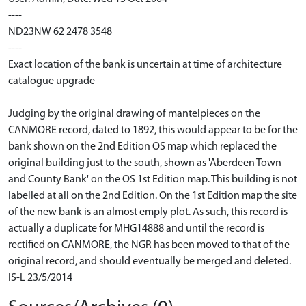
----
ND23NW 62 2478 3548
----
Exact location of the bank is uncertain at time of architecture
catalogue upgrade
Judging by the original drawing of mantelpieces on the
CANMORE record, dated to 1892, this would appear to be for the
bank shown on the 2nd Edition OS map which replaced the
original building just to the south, shown as 'Aberdeen Town
and County Bank' on the OS 1st Edition map. This building is not
labelled at all on the 2nd Edition. On the 1st Edition map the site
of the new bank is an almost emply plot. As such, this record is
actually a duplicate for MHG14888 and until the record is
rectified on CANMORE, the NGR has been moved to that of the
original record, and should eventually be merged and deleted.
IS-L 23/5/2014