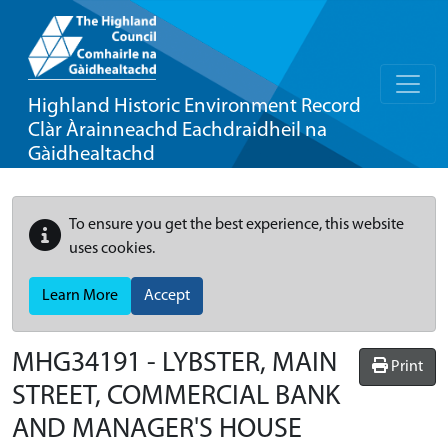
Highland Historic Environment Record
Clàr Àrainneachd Eachdraidheil na
Gàidhealtachd
To ensure you get the best experience, this website
uses cookies.
Learn More
Accept
MHG34191 - LYBSTER, MAIN
Print
STREET, COMMERCIAL BANK
AND MANAGER'S HOUSE