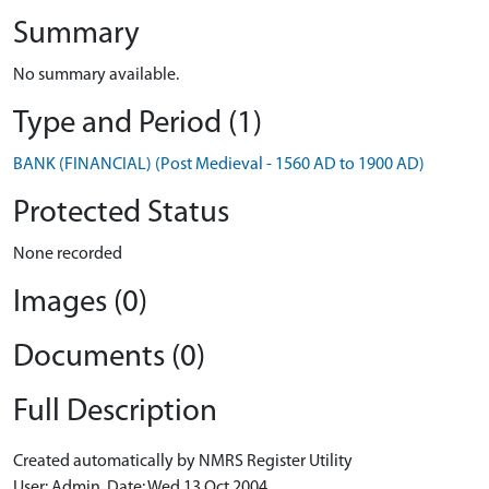
Summary
No summary available.
Type and Period (1)
BANK (FINANCIAL) (Post Medieval - 1560 AD to 1900 AD)
Protected Status
None recorded
Images (0)
Documents (0)
Full Description
Created automatically by NMRS Register Utility
User: Admin, Date: Wed 13 Oct 2004