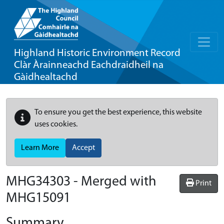
Highland Historic Environment Record
Clàr Àrainneachd Eachdraidheil na
Gàidhealtachd
To ensure you get the best experience, this website
uses cookies.
Learn More
Accept
MHG34303 - Merged with
Print
MHG15091
Summary