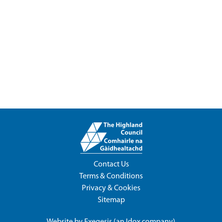
Contact Us
Terms & Conditions
Privacy & Cookies
Sitemap