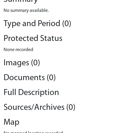
No summary available.
Type and Period (0)
Protected Status
None recorded
Images (0)
Documents (0)
Full Description
Sources/Archives (0)
Map