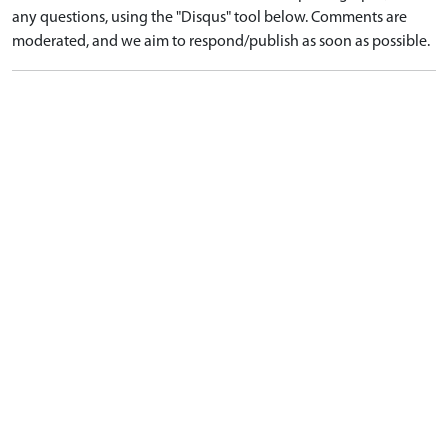
any questions, using the "Disqus" tool below. Comments are
moderated, and we aim to respond/publish as soon as possible.