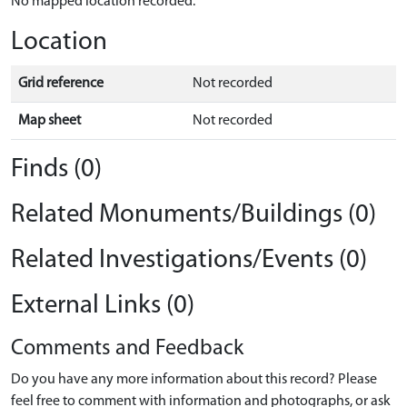
No mapped location recorded.
Location
Grid reference
Not recorded
Map sheet
Not recorded
Finds (0)
Related Monuments/Buildings (0)
Related Investigations/Events (0)
External Links (0)
Comments and Feedback
Do you have any more information about this record? Please
feel free to comment with information and photographs, or ask