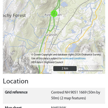
© Crown Copyright and database rights 2026 Ordnance Survey.
Use of this data is subject to
terms and conditions
HER data © Highland Council
2 km
2 km
Location
Grid reference
Centred NH 9051 1669 (50m by
50m) (2 map features)