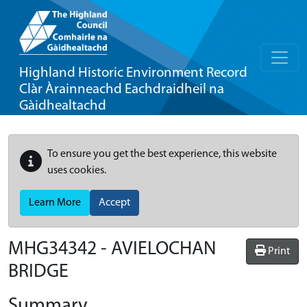
Highland Historic Environment Record
Clàr Àrainneachd Eachdraidheil na
Gàidhealtachd
To ensure you get the best experience, this website
uses cookies.
Learn More
Accept
MHG34342 - AVIELOCHAN
Print
BRIDGE
Summary