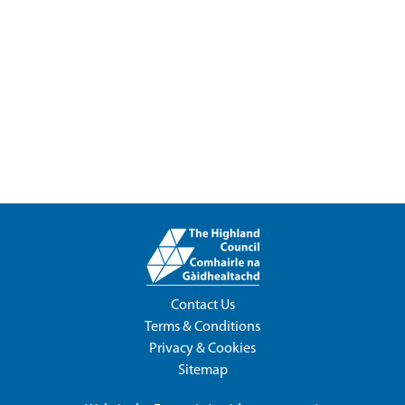
Contact Us
Terms & Conditions
Privacy & Cookies
Sitemap