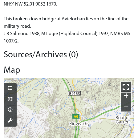
NH91NW 52.01 9052 1670.
This broken-down bridge at Avielochan lies on the line of the
military road.
J B Salmond 1938; M Logie (Highland Council) 1997; NMRS MS
1007/2.
Sources/Archives (0)
Map
+
−