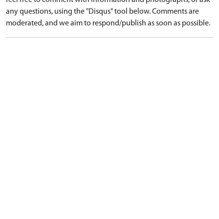
feel free to comment with information and photographs, or ask
any questions, using the "Disqus" tool below. Comments are
moderated, and we aim to respond/publish as soon as possible.