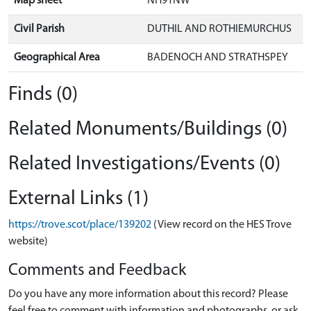
Map sheet
NH91NW
Civil Parish
DUTHIL AND ROTHIEMURCHUS
Geographical Area
BADENOCH AND STRATHSPEY
Finds (0)
Related Monuments/Buildings (0)
Related Investigations/Events (0)
External Links (1)
https://trove.scot/place/139202
(View record on the HES Trove
website)
Comments and Feedback
Do you have any more information about this record? Please