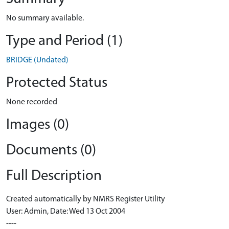
No summary available.
Type and Period (1)
BRIDGE (Undated)
Protected Status
None recorded
Images (0)
Documents (0)
Full Description
Created automatically by NMRS Register Utility
User: Admin, Date: Wed 13 Oct 2004
----