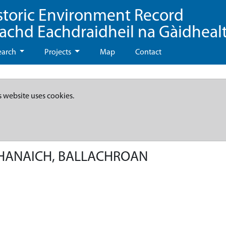
storic Environment Record
eachd Eachdraidheil na Gàidheal
earch
Projects
Map
Contact
s website uses cookies.
MHANAICH, BALLACHROAN