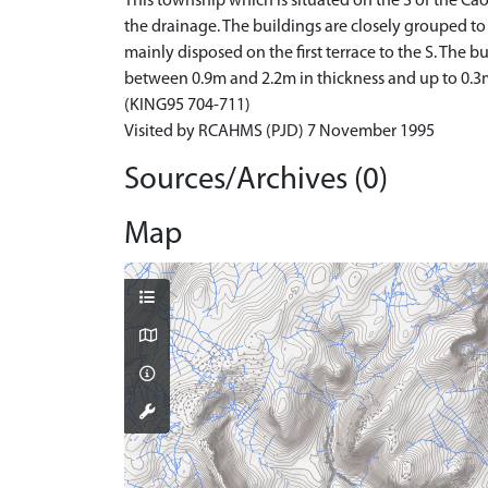
This township which is situated on the S of the C
the drainage. The buildings are closely grouped to
mainly disposed on the first terrace to the S. The
between 0.9m and 2.2m in thickness and up to 0.3m
(KING95 704-711)
Visited by RCAHMS (PJD) 7 November 1995
Sources/Archives (0)
Map