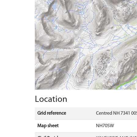
Location
Grid reference
Centred NH 7341 00
Map sheet
NH70SW