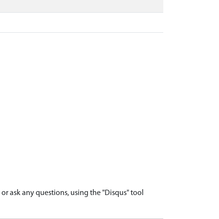
r ask any questions, using the "Disqus" tool