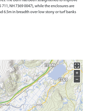
ures. The burn has been straightened to improve
5 711, NH 7369 0047), while the enclosures are
nd 6.5m in breadth over low stony or turf banks
+
−