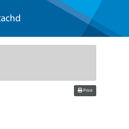
tachd
Print