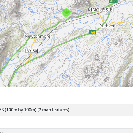
53 (100m by 100m) (2 map features)