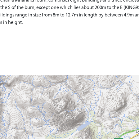
aochan a'Mhanaich burn, comprises eight buildings and three enclos
 the S of the burn, except one which lies about 200m to the E (KING9
 buildings range in size from 8m to 12.7m in length by between 4.9m a
 in height.