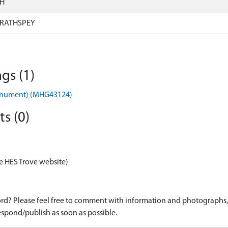
SH
RATHSPEY
gs (1)
onument) (MHG43124)
s (0)
e HES Trove website)
d? Please feel free to comment with information and photographs, o
spond/publish as soon as possible.