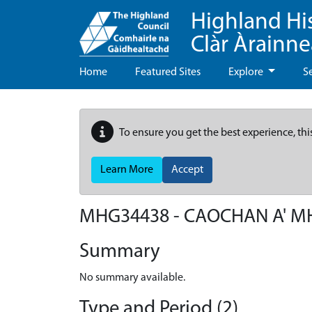
Highland Hi
Clàr Àrainn
Home
Featured Sites
Explore
S
To ensure you get the best experience, thi
Learn More
Accept
MHG34438 - CAOCHAN A' 
Summary
No summary available.
Type and Period (2)