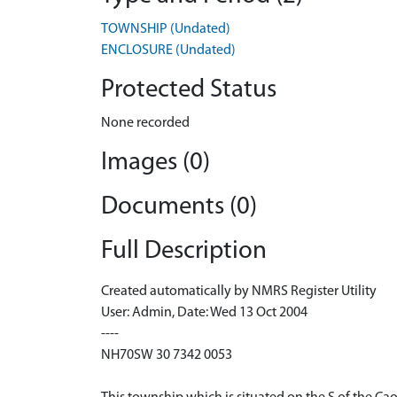
TOWNSHIP (Undated)
ENCLOSURE (Undated)
Protected Status
None recorded
Images (0)
Documents (0)
Full Description
Created automatically by NMRS Register Utility
User: Admin, Date: Wed 13 Oct 2004
----
NH70SW 30 7342 0053