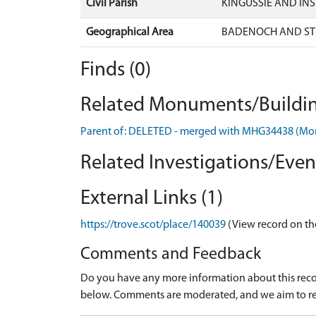
Civil Parish
KINGUSSIE AND IN
Geographical Area
BADENOCH AND ST
Finds (0)
Related Monuments/Buildin
Parent of: DELETED - merged with MHG34438 (M
Related Investigations/Event
External Links (1)
https://trove.scot/place/140039
(View record on th
Comments and Feedback
Do you have any more information about this recor
below. Comments are moderated, and we aim to re