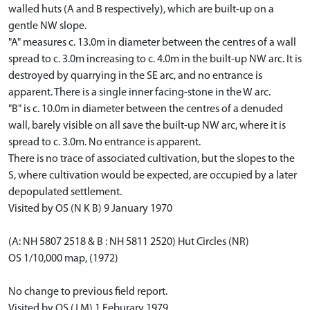
walled huts (A and B respectively), which are built-up on a
gentle NW slope.
"A" measures c. 13.0m in diameter between the centres of a wall
spread to c. 3.0m increasing to c. 4.0m in the built-up NW arc. It is
destroyed by quarrying in the SE arc, and no entrance is
apparent. There is a single inner facing-stone in the W arc.
"B" is c. 10.0m in diameter between the centres of a denuded
wall, barely visible on all save the built-up NW arc, where it is
spread to c. 3.0m. No entrance is apparent.
There is no trace of associated cultivation, but the slopes to the
S, where cultivation would be expected, are occupied by a later
depopulated settlement.
Visited by OS (N K B) 9 January 1970
(A: NH 5807 2518 & B : NH 5811 2520) Hut Circles (NR)
OS 1/10,000 map, (1972)
No change to previous field report.
Visited by OS (J M) 1 Feburary 1979