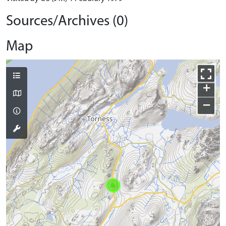
Sources/Archives (0)
Map
+
−