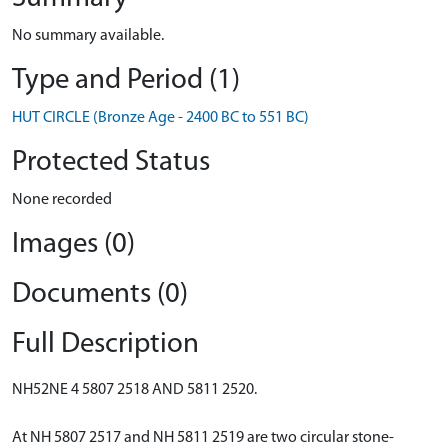
No summary available.
Type and Period (1)
HUT CIRCLE (Bronze Age - 2400 BC to 551 BC)
Protected Status
None recorded
Images (0)
Documents (0)
Full Description
NH52NE 4 5807 2518 AND 5811 2520.
At NH 5807 2517 and NH 5811 2519 are two circular stone-