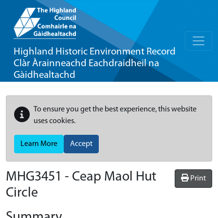
Highland Historic Environment Record
Clàr Àrainneachd Eachdraidheil na
Gàidhealtachd
To ensure you get the best experience, this website
uses cookies.
Learn More
Accept
MHG3451 - Ceap Maol Hut
Print
Circle
Summary