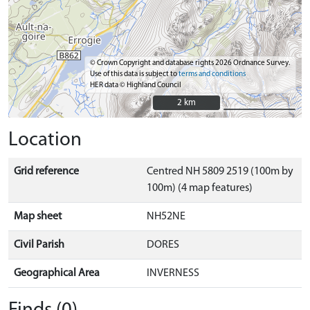
© Crown Copyright and database rights 2026 Ordnance Survey.
Use of this data is subject to
terms and conditions
HER data © Highland Council
2 km
2 km
Location
Grid reference
Centred NH 5809 2519 (100m by
100m) (4 map features)
Map sheet
NH52NE
Civil Parish
DORES
Geographical Area
INVERNESS