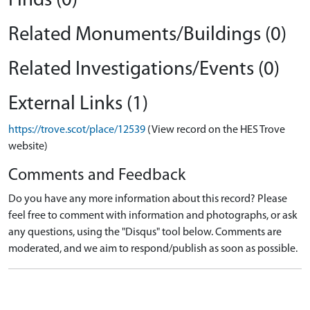
Finds (0)
Related Monuments/Buildings (0)
Related Investigations/Events (0)
External Links (1)
https://trove.scot/place/12539
(View record on the HES Trove
website)
Comments and Feedback
Do you have any more information about this record? Please
feel free to comment with information and photographs, or ask
any questions, using the "Disqus" tool below. Comments are
moderated, and we aim to respond/publish as soon as possible.