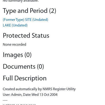
No summary available.
Type and Period (2)
(Former Type) SITE (Undated)
LAKE (Undated)
Protected Status
None recorded
Images (0)
Documents (0)
Full Description
Created automatically by NMRS Register Utility
User: Admin, Date: Wed 13 Oct 2004
----