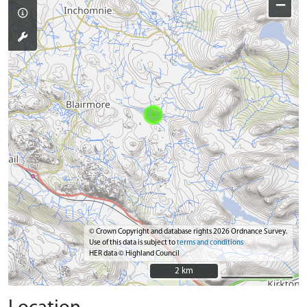
−
© Crown Copyright and database rights 2026 Ordnance Survey.
Use of this data is subject to
terms and conditions
HER data © Highland Council
2 km
2 km