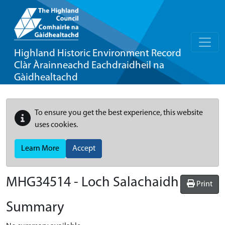
Highland Historic Environment Record
Clàr Àrainneachd Eachdraidheil na
Gàidhealtachd
To ensure you get the best experience, this website
uses cookies.
Learn More
Accept
MHG34514 - Loch Salachaidh
Print
Summary