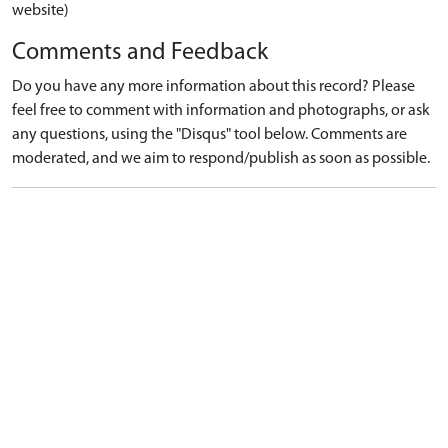
website)
Comments and Feedback
Do you have any more information about this record? Please
feel free to comment with information and photographs, or ask
any questions, using the "Disqus" tool below. Comments are
moderated, and we aim to respond/publish as soon as possible.