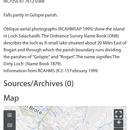
NC70SE 61 7612 0368
Falls partly in Golspie parish.
Oblique aerial photographs (RCAHMSAP 1995) show the island
in Loch Salachaidh. The Ordnance Survey Name Book (ONB)
describes the loch as 'A small lake situated about 20 Miles East of
Rogart and through which the parish boundary runs dividing
the parishes of "Golspie" and "Rogart". The name signifies The
Dirty Loch' (Name Book 1879).
Information from RCAHMS (KJ) 15 February 1999.
Sources/Archives (0)
Map
+