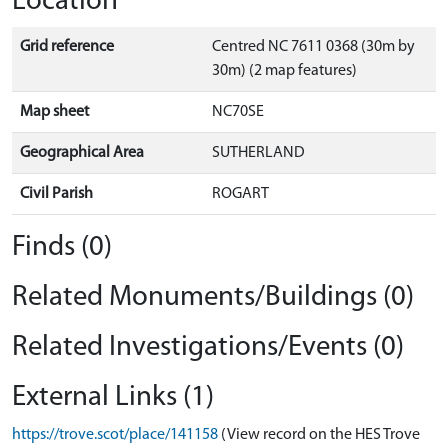
Location
Grid reference
Centred NC 7611 0368 (30m by
30m) (2 map features)
Map sheet
NC70SE
Geographical Area
SUTHERLAND
Civil Parish
ROGART
Finds (0)
Related Monuments/Buildings (0)
Related Investigations/Events (0)
External Links (1)
https://trove.scot/place/141158
(View record on the HES Trove