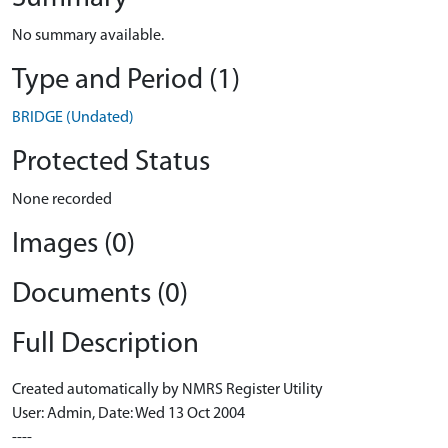
No summary available.
Type and Period (1)
BRIDGE (Undated)
Protected Status
None recorded
Images (0)
Documents (0)
Full Description
Created automatically by NMRS Register Utility
User: Admin, Date: Wed 13 Oct 2004
----