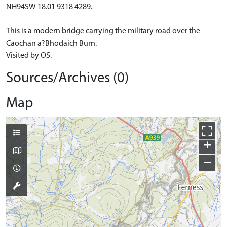
NH94SW 18.01 9318 4289.
This is a modern bridge carrying the military road over the
Caochan a?Bhodaich Burn.
Visited by OS.
Sources/Archives (0)
Map
+
−