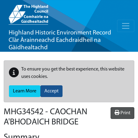
Highland Historic Environment Record
Clàr Àrainneachd Eachdraidheil na
Gàidhealtachd
To ensure you get the best experience, this website
uses cookies.
Learn More
Accept
MHG34542 - CAOCHAN
Print
A'BHODAICH BRIDGE
Summary