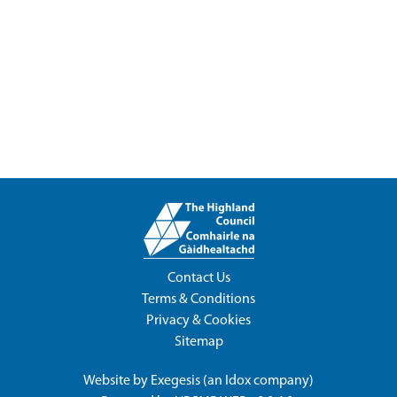
Contact Us
Terms & Conditions
Privacy & Cookies
Sitemap
Website by
Exegesis
(an
Idox
company)