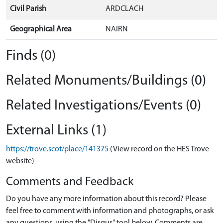
Civil Parish
ARDCLACH
Geographical Area
NAIRN
Finds (0)
Related Monuments/Buildings (0)
Related Investigations/Events (0)
External Links (1)
https://trove.scot/place/141375
(View record on the HES Trove
website)
Comments and Feedback
Do you have any more information about this record? Please
feel free to comment with information and photographs, or ask