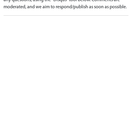
any questions, using the "Disqus" tool below. Comments are
moderated, and we aim to respond/publish as soon as possible.