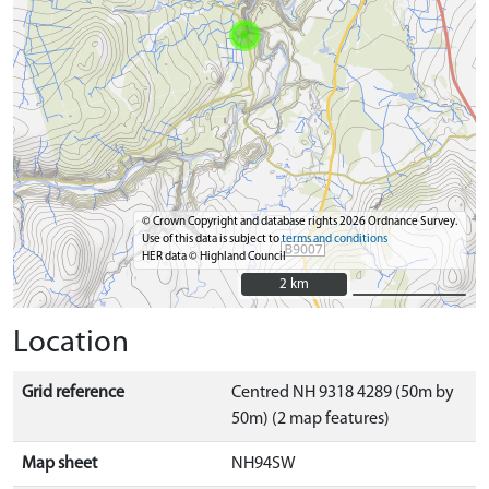
© Crown Copyright and database rights 2026 Ordnance Survey.
Use of this data is subject to
terms and conditions
HER data © Highland Council
2 km
2 km
Location
Grid reference
Centred NH 9318 4289 (50m by
50m) (2 map features)
Map sheet
NH94SW