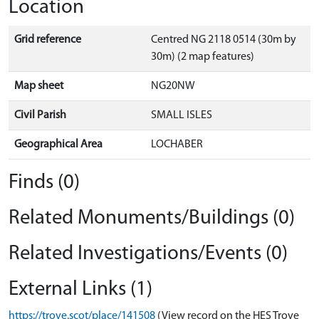
Location
Grid reference
Centred NG 2118 0514 (30m by
30m) (2 map features)
Map sheet
NG20NW
Civil Parish
SMALL ISLES
Geographical Area
LOCHABER
Finds (0)
Related Monuments/Buildings (0)
Related Investigations/Events (0)
External Links (1)
https://trove.scot/place/141508
(View record on the HES Trove