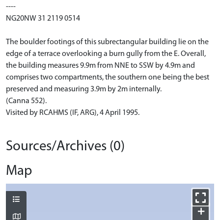
----
NG20NW 31 2119 0514
The boulder footings of this subrectangular building lie on the
edge of a terrace overlooking a burn gully from the E. Overall,
the building measures 9.9m from NNE to SSW by 4.9m and
comprises two compartments, the southern one being the best
preserved and measuring 3.9m by 2m internally.
(Canna 552).
Visited by RCAHMS (IF, ARG), 4 April 1995.
Sources/Archives (0)
Map
+