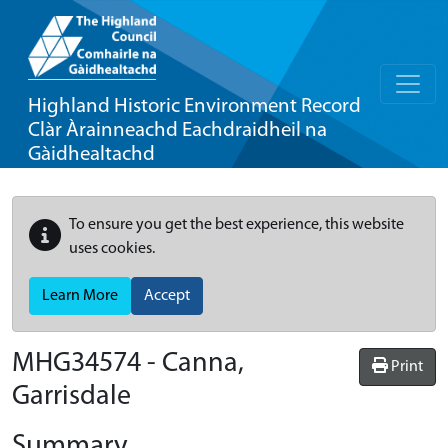
Highland Historic Environment Record
Clàr Àrainneachd Eachdraidheil na
Gàidhealtachd
To ensure you get the best experience, this website
uses cookies.
Learn More
Accept
MHG34574 - Canna,
Print
Garrisdale
Summary