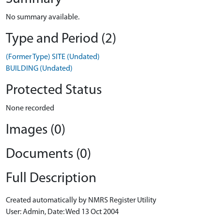
No summary available.
Type and Period (2)
(Former Type) SITE (Undated)
BUILDING (Undated)
Protected Status
None recorded
Images (0)
Documents (0)
Full Description
Created automatically by NMRS Register Utility
User: Admin, Date: Wed 13 Oct 2004