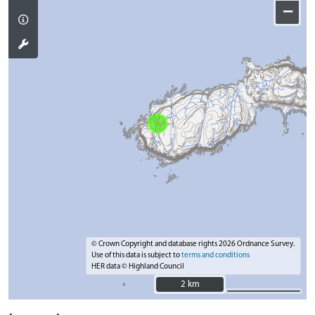
−
© Crown Copyright and database rights 2026 Ordnance Survey.
Use of this data is subject to
terms and conditions
HER data © Highland Council
2 km
2 km