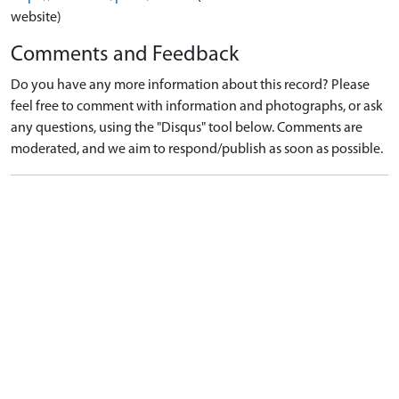
website)
Comments and Feedback
Do you have any more information about this record? Please
feel free to comment with information and photographs, or ask
any questions, using the "Disqus" tool below. Comments are
moderated, and we aim to respond/publish as soon as possible.