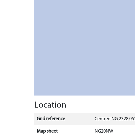
Location
Grid reference
Centred NG 2328 052
Map sheet
NG20NW