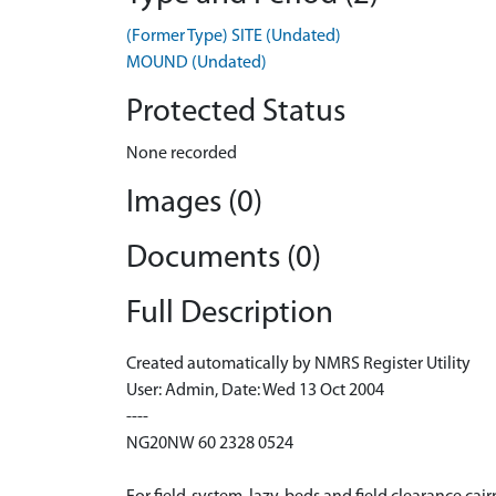
(Former Type) SITE (Undated)
MOUND (Undated)
Protected Status
None recorded
Images (0)
Documents (0)
Full Description
Created automatically by NMRS Register Utility
User: Admin, Date: Wed 13 Oct 2004
----
NG20NW 60 2328 0524