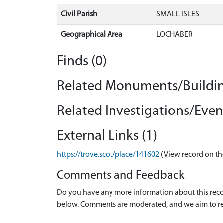
Civil Parish
SMALL ISLES
Geographical Area
LOCHABER
Finds (0)
Related Monuments/Buildin
Related Investigations/Event
External Links (1)
https://trove.scot/place/141602
(View record on th
Comments and Feedback
Do you have any more information about this recor
below. Comments are moderated, and we aim to re