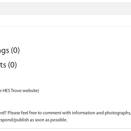
gs (0)
s (0)
e HES Trove website)
d? Please feel free to comment with information and photographs, o
spond/publish as soon as possible.