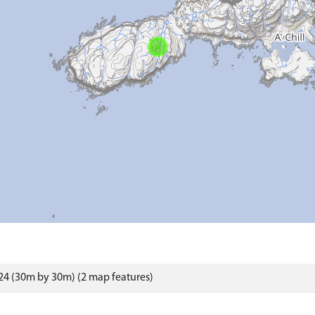
4 (30m by 30m) (2 map features)