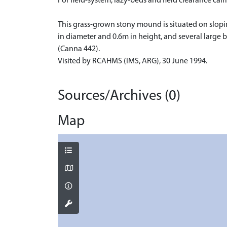
For field-system, lazy-beds and field clearance 
This grass-grown stony mound is situated on slopin
in diameter and 0.6m in height, and several large 
(Canna 442).
Visited by RCAHMS (IMS, ARG), 30 June 1994.
Sources/Archives (0)
Map