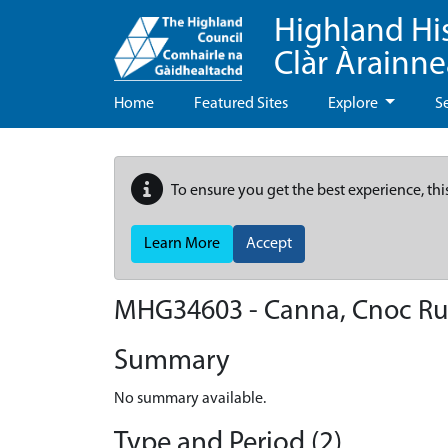
Highland Hi
Clàr Àrainn
Home
Featured Sites
Explore
S
To ensure you get the best experience, thi
Learn More
Accept
MHG34603 - Canna, Cnoc Ru
Summary
No summary available.
Type and Period (2)