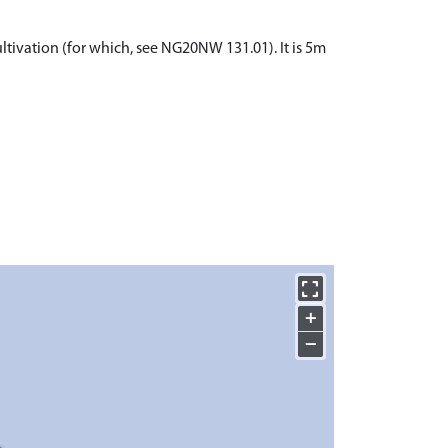
ltivation (for which, see NG20NW 131.01). It is 5m
+
−