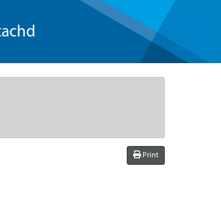
tachd
Print