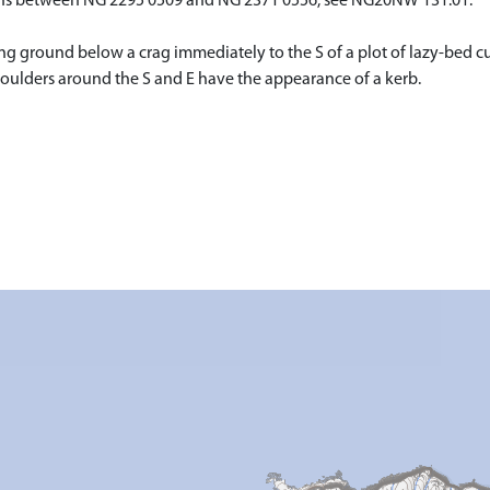
cairns between NG 2295 0509 and NG 2371 0556, see NG20NW 131.01.
g ground below a crag immediately to the S of a plot of lazy-bed cu
boulders around the S and E have the appearance of a kerb.