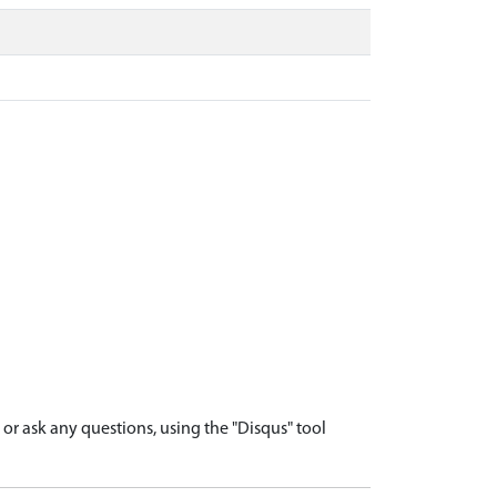
r ask any questions, using the "Disqus" tool