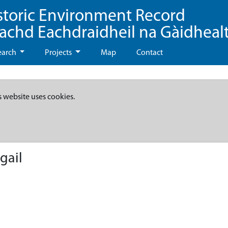
storic Environment Record
eachd Eachdraidheil na Gàidheal
earch
Projects
Map
Contact
s website uses cookies.
gail