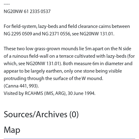
----
NG20NW 61 2335 0537
For field-system, lazy-beds and field clearance cairns between
NG 2295 0509 and NG 2371 0556, see NG20NW 131.01.
These two low grass-grown mounds lie 5m apart on the N side
of a ruinous field-wall on a terrace cultivated with lazy-beds (for
which, see NG20NW 131.01). Both measure 6m in diameter and
appear to be largely earthen, only one stone being visible
protruding through the surface of the W mound.
(Canna 441, 993).
Visited by RCAHMS (IMS, ARG), 30 June 1994.
Sources/Archives (0)
Map