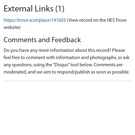
External Links (1)
https://trove.scot/place/141603
(View record on the HES Trove
website)
Comments and Feedback
Do you have any more information about this record? Please
feel free to comment with information and photographs, or ask
any questions, using the "Disqus" tool below. Comments are
moderated, and we aim to respond/publish as soon as possible.