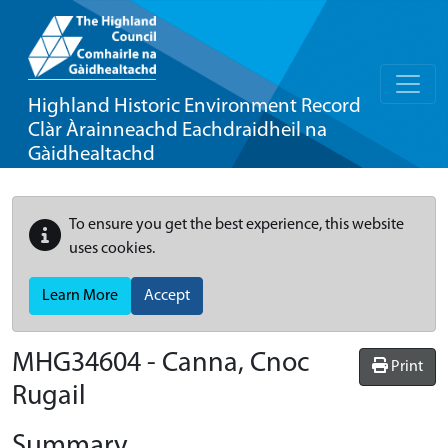
Highland Historic Environment Record
Clàr Àrainneachd Eachdraidheil na
Gàidhealtachd
To ensure you get the best experience, this website
uses cookies.
Learn More
Accept
MHG34604 - Canna, Cnoc
Print
Rugail
Summary