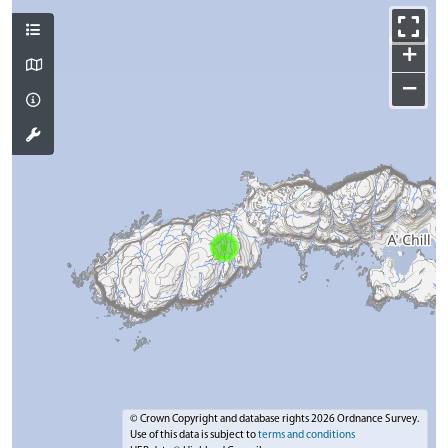
+
−
© Crown Copyright and database rights 2026 Ordnance Survey.
Use of this data is subject to
terms and conditions