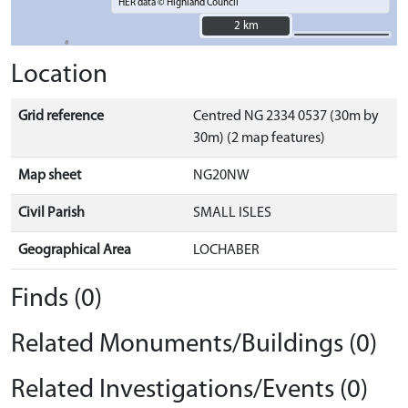
HER data © Highland Council
2 km
2 km
Location
Grid reference
Centred NG 2334 0537 (30m by
30m) (2 map features)
Map sheet
NG20NW
Civil Parish
SMALL ISLES
Geographical Area
LOCHABER
Finds (0)
Related Monuments/Buildings (0)
Related Investigations/Events (0)