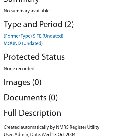
No summary available.
Type and Period (2)
(Former Type) SITE (Undated)
MOUND (Undated)
Protected Status
None recorded
Images (0)
Documents (0)
Full Description
Created automatically by NMRS Register Utility
User: Admin, Date: Wed 13 Oct 2004