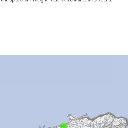
and up to 0.9m in height. There is an entrance in its NE end.