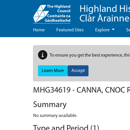
Highland Hi
Clàr Àrainn
Home
Featured Sites
Explore
S
To ensure you get the best experience, thi
Learn More
Accept
MHG34619 - CANNA, CNOC 
Summary
No summary available.
Type and Period (1)