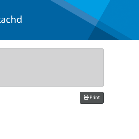
tachd
Print