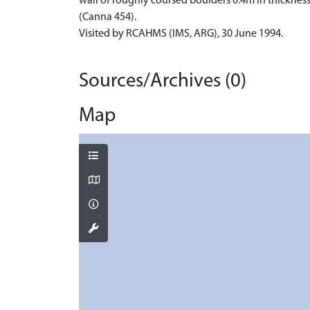
wall of roughly coursed boulders 0.4m in thickness 
(Canna 454).
Visited by RCAHMS (IMS, ARG), 30 June 1994.
Sources/Archives (0)
Map