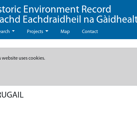
storic Environment Record
eachd Eachdraidheil na Gàidheal
earch
Projects
Map
Contact
s website uses cookies.
RUGAIL