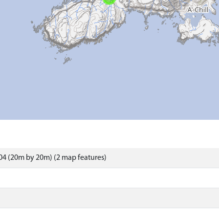
4 (20m by 20m) (2 map features)