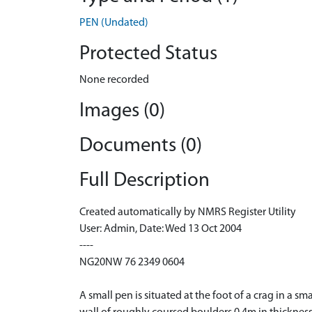
PEN (Undated)
Protected Status
None recorded
Images (0)
Documents (0)
Full Description
Created automatically by NMRS Register Utility
User: Admin, Date: Wed 13 Oct 2004
----
NG20NW 76 2349 0604
A small pen is situated at the foot of a crag in a 