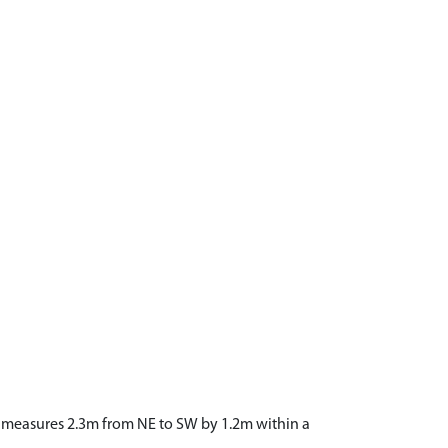
and measures 2.3m from NE to SW by 1.2m within a