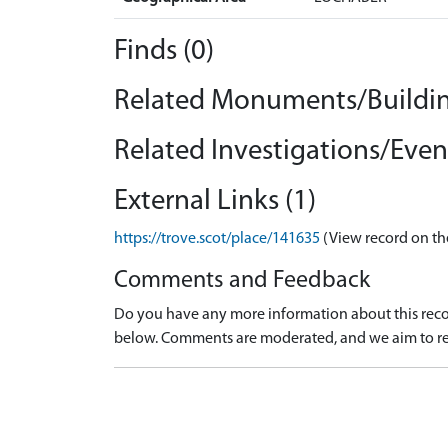
Finds (0)
Related Monuments/Buildin
Related Investigations/Event
External Links (1)
https://trove.scot/place/141635
(View record on th
Comments and Feedback
Do you have any more information about this recor
below. Comments are moderated, and we aim to re