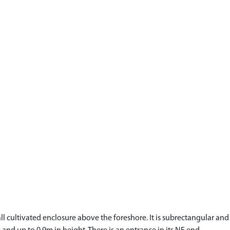
small cultivated enclosure above the foreshore. It is subrectangular 