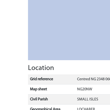
Location
Grid reference
Centred NG 2348 060
Map sheet
NG20NW
Civil Parish
SMALL ISLES
Geographical Area
LOCHABER