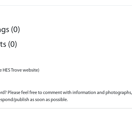
gs (0)
s (0)
e HES Trove website)
d? Please feel free to comment with information and photographs, o
spond/publish as soon as possible.