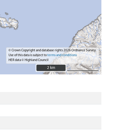
© Crown Copyright and database rights 2026 Ordnance Survey.
Use of this data is subject to
terms and conditions
HER data © Highland Council
2 km
2 km