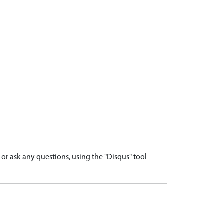
r ask any questions, using the "Disqus" tool