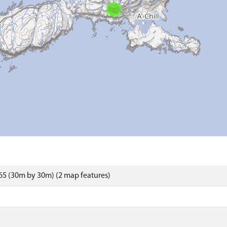
5 (30m by 30m) (2 map features)