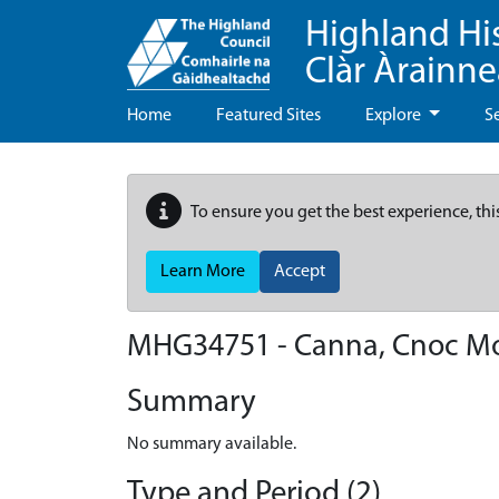
Highland Hi
Clàr Àrainn
Home
Featured Sites
Explore
S
To ensure you get the best experience, thi
Learn More
Accept
MHG34751 - Canna, Cnoc M
Summary
No summary available.
Type and Period (2)