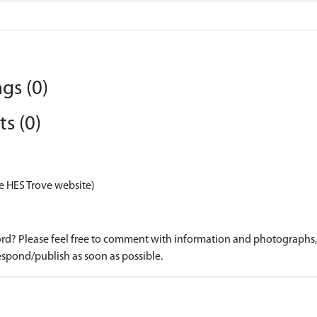
gs (0)
s (0)
e HES Trove website)
d? Please feel free to comment with information and photographs, o
spond/publish as soon as possible.