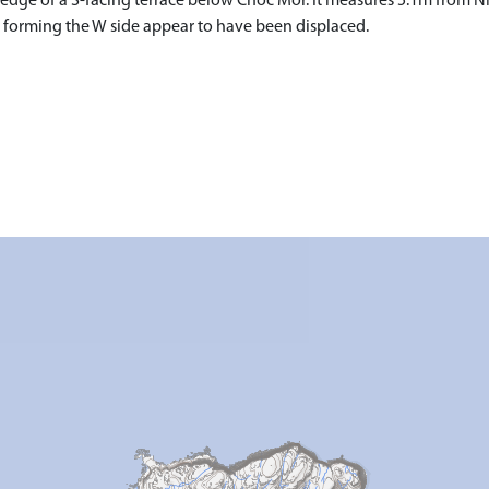
he edge of a S-facing terrace below Cnoc Mor. It measures 5.1m from 
s forming the W side appear to have been displaced.