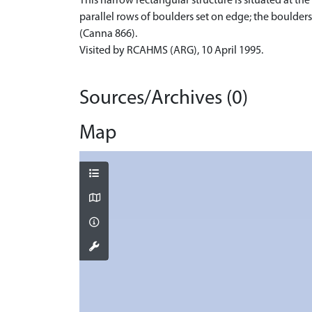
This narrow rectangular structure is situated at t
parallel rows of boulders set on edge; the boulder
(Canna 866).
Visited by RCAHMS (ARG), 10 April 1995.
Sources/Archives (0)
Map