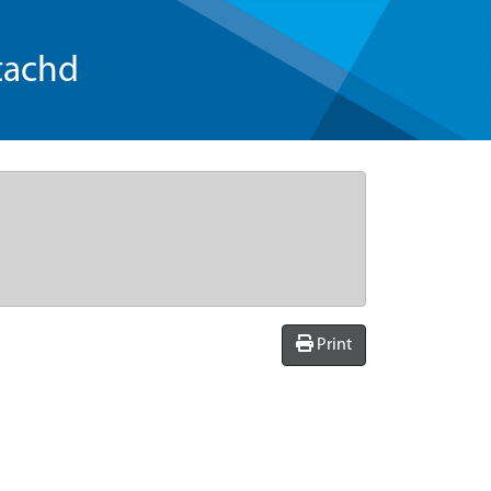
tachd
Print