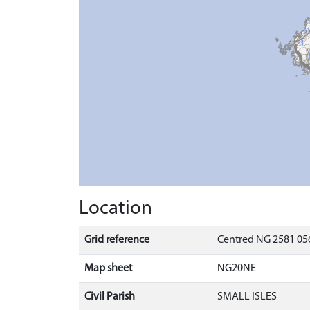
Location
Grid reference
Centred NG 2581 056
Map sheet
NG20NE
Civil Parish
SMALL ISLES