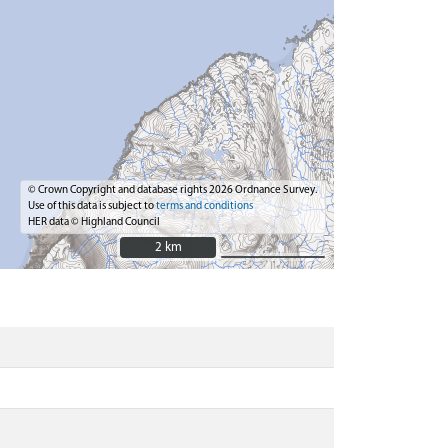
© Crown Copyright and database rights 2026 Ordnance Survey.
Use of this data is subject to
terms and conditions
HER data © Highland Council
2 km
2 km