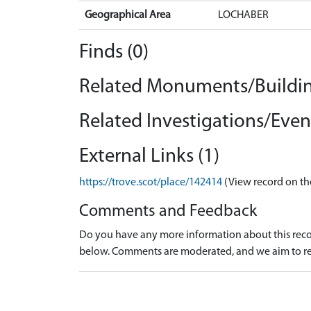
Geographical Area
LOCHABER
Finds (0)
Related Monuments/Buildin
Related Investigations/Event
External Links (1)
https://trove.scot/place/142414
(View record on th
Comments and Feedback
Do you have any more information about this recor
below. Comments are moderated, and we aim to re