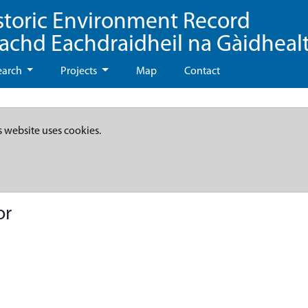
storic Environment Record
eachd Eachdraidheil na Gàidheal
earch
Projects
Map
Contact
s website uses cookies.
or