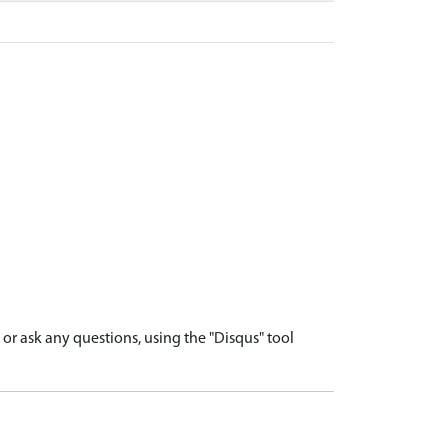
r ask any questions, using the "Disqus" tool