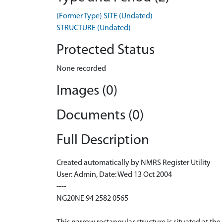
(Former Type) SITE (Undated)
STRUCTURE (Undated)
Protected Status
None recorded
Images (0)
Documents (0)
Full Description
Created automatically by NMRS Register Utility
User: Admin, Date: Wed 13 Oct 2004
----
NG20NE 94 2582 0565