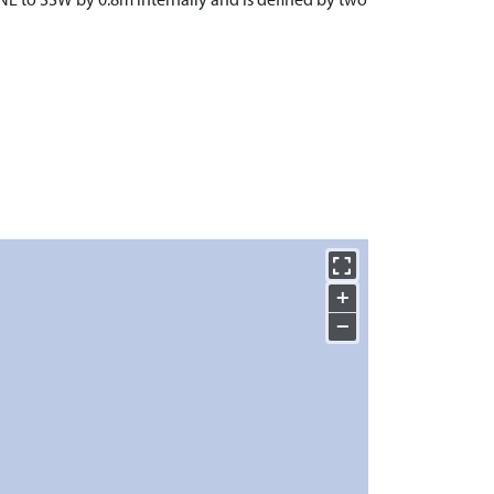
NNE to SSW by 0.8m internally and is defined by two
+
−