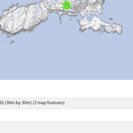
2 (30m by 30m) (2 map features)