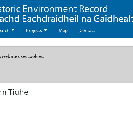
storic Environment Record
eachd Eachdraidheil na Gàidheal
earch
Projects
Map
Contact
s website uses cookies.
nn Tighe