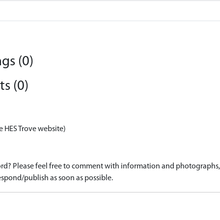
gs (0)
s (0)
e HES Trove website)
d? Please feel free to comment with information and photographs, o
spond/publish as soon as possible.