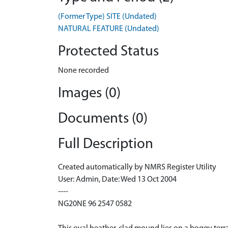
(Former Type) SITE (Undated)
NATURAL FEATURE (Undated)
Protected Status
None recorded
Images (0)
Documents (0)
Full Description
Created automatically by NMRS Register Utility
User: Admin, Date: Wed 13 Oct 2004
----
NG20NE 96 2547 0582