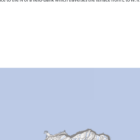
ce to the N of a field-bank which traverses the terrace from E to W