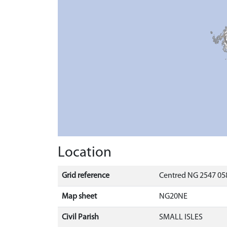
Location
Grid reference
Centred NG 2547 058
Map sheet
NG20NE
Civil Parish
SMALL ISLES