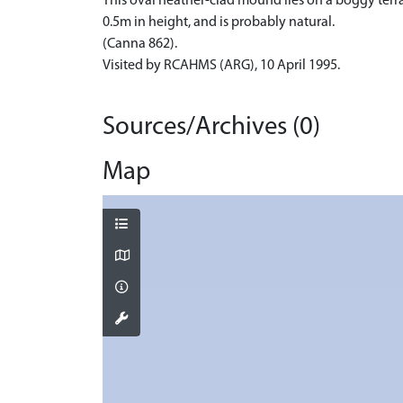
This oval heather-clad mound lies on a boggy terra
0.5m in height, and is probably natural.
(Canna 862).
Visited by RCAHMS (ARG), 10 April 1995.
Sources/Archives (0)
Map