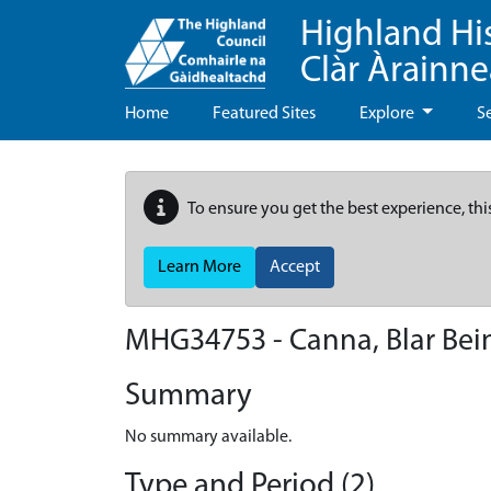
Highland Hi
Clàr Àrainn
Home
Featured Sites
Explore
S
To ensure you get the best experience, thi
Learn More
Accept
MHG34753 - Canna, Blar Bei
Summary
No summary available.
Type and Period (2)