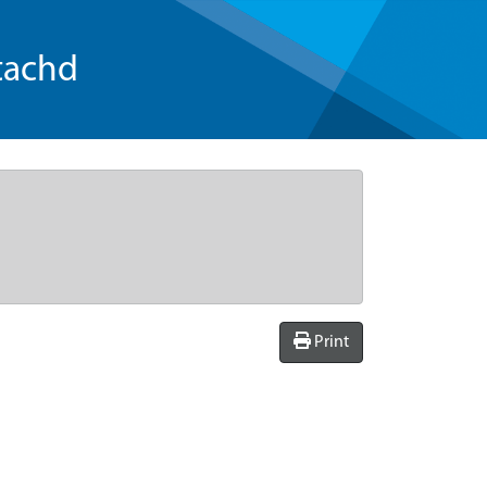
tachd
Print