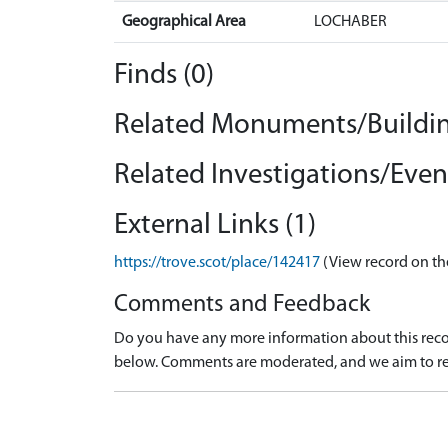
Geographical Area
LOCHABER
Finds (0)
Related Monuments/Buildin
Related Investigations/Event
External Links (1)
https://trove.scot/place/142417
(View record on th
Comments and Feedback
Do you have any more information about this recor
below. Comments are moderated, and we aim to re