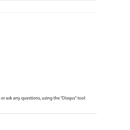
r ask any questions, using the "Disqus" tool