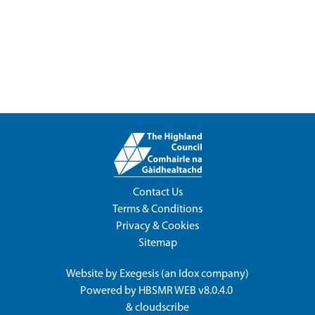
Contact Us
Terms & Conditions
Privacy & Cookies
Sitemap
Website by
Exegesis
(an
Idox
company)
Powered by
HBSMR WEB v8.0.4.0
&
cloudscribe