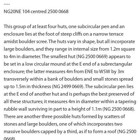
----
NG20NE 104 centred 2500 0668
This group of at least four huts, one subcircular pen and an
enclosure lies at the foot of steep cliffs on a narrow terrace
amidst boulder scree. The huts vary in shape, but all incorporate
large boulders, and they range in internal size from 1.2m square
to 4m in diameter. The smallest hut (NG 2500 0669) appears to
be set in a low circular mound at the E end of a subrectangular
enclosure; the latter measures 4m from ENE to WSW by 3m
transversely within a bank of boulders and small stones spread
up to 1.5m in thickness (NG 2499 0669). The subcircular pen lies
at the E end of another hut and is perhaps the best preserved of
all these structures; it measures 4m in diameter within a tapering
rubble wall surviving in part to a height of 1.1m (NG 2500 0668).
There are another three possible huts formed by scatters of
stones and large boulders, one of which incorporates two
massive boulders capped by a third, as if to form a roof (NG 2500
0668).