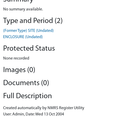
No summary available.
Type and Period (2)
(Former Type) SITE (Undated)
ENCLOSURE (Undated)
Protected Status
None recorded
Images (0)
Documents (0)
Full Description
Created automatically by NMRS Register Utility
User: Admin, Date: Wed 13 Oct 2004