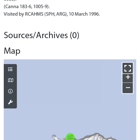
(Canna 183-6, 1005-9).
Visited by RCAHMS (SPH, ARG), 10 March 1996.
Sources/Archives (0)
Map
+
−