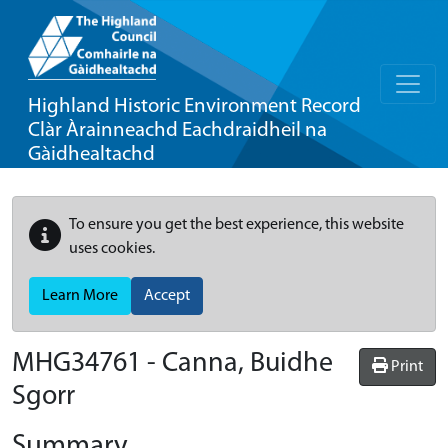
Highland Historic Environment Record
Clàr Àrainneachd Eachdraidheil na
Gàidhealtachd
To ensure you get the best experience, this website
uses cookies.
Learn More
Accept
MHG34761 - Canna, Buidhe
Print
Sgorr
Summary