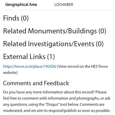
Geographical Area
LOCHABER
Finds (0)
Related Monuments/Buildings (0)
Related Investigations/Events (0)
External Links (1)
https://trove.scot/place/142436
(View record on the HES Trove
website)
Comments and Feedback
Do you have any more information about this record? Please
feel free to comment with information and photographs, or ask
any questions, using the "Disqus" tool below. Comments are
moderated, and we aim to respond/publish as soon as possible.