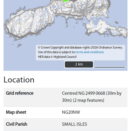
© Crown Copyright and database rights 2026 Ordnance Survey.
Use of this data is subject to
terms and conditions
HER data © Highland Council
2 km
2 km
Location
Grid reference
Centred NG 2499 0668 (30m by
30m) (2 map features)
Map sheet
NG20NW
Civil Parish
SMALL ISLES