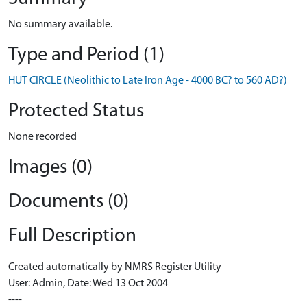
No summary available.
Type and Period (1)
HUT CIRCLE (Neolithic to Late Iron Age - 4000 BC? to 560 AD?)
Protected Status
None recorded
Images (0)
Documents (0)
Full Description
Created automatically by NMRS Register Utility
User: Admin, Date: Wed 13 Oct 2004
----