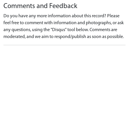
Comments and Feedback
Do you have any more information about this record? Please
feel free to comment with information and photographs, or ask
any questions, using the "Disqus" tool below. Comments are
moderated, and we aim to respond/publish as soon as possible.