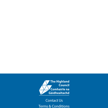
Contact Us
Terms & Conditions