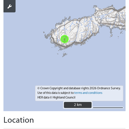
© Crown Copyright and database rights 2026 Ordnance Survey.
Use of this data is subject to
terms and conditions
HER data © Highland Council
2 km
2 km
Location