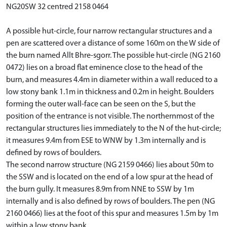
NG20SW 32 centred 2158 0464
A possible hut-circle, four narrow rectangular structures and a
pen are scattered over a distance of some 160m on the W side of
the burn named Allt Bhre-sgorr. The possible hut-circle (NG 2160
0472) lies on a broad flat eminence close to the head of the
burn, and measures 4.4m in diameter within a wall reduced to a
low stony bank 1.1m in thickness and 0.2m in height. Boulders
forming the outer wall-face can be seen on the S, but the
position of the entrance is not visible. The northernmost of the
rectangular structures lies immediately to the N of the hut-circle;
it measures 9.4m from ESE to WNW by 1.3m internally and is
defined by rows of boulders.
The second narrow structure (NG 2159 0466) lies about 50m to
the SSW and is located on the end of a low spur at the head of
the burn gully. It measures 8.9m from NNE to SSW by 1m
internally and is also defined by rows of boulders. The pen (NG
2160 0466) lies at the foot of this spur and measures 1.5m by 1m
within a low stony bank.