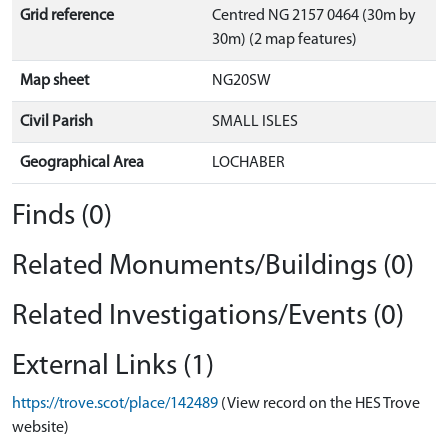
Grid reference
Centred NG 2157 0464 (30m by
30m) (2 map features)
Map sheet
NG20SW
Civil Parish
SMALL ISLES
Geographical Area
LOCHABER
Finds (0)
Related Monuments/Buildings (0)
Related Investigations/Events (0)
External Links (1)
https://trove.scot/place/142489
(View record on the HES Trove
website)