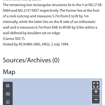
The remaining two rectangular structures lie to the S at NG 2158
0464 and NG 2157 0457 respectively. The former lies at the foot
of a rock outcrop and measures 5.7m from E to W by 1m
internally, while the latter lies on the N side of an orthostatic
wall and is measures 6.7m from ENE to WSW by 0.9m within a
wall defined by boulders set on edge.
(Canna 502-7).
Visited by RCAHMS (IMS, ARG), 2 July 1994.
Sources/Archives (0)
Map
+
−