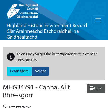
Highland Historic Environment Record
Clàr Àrainneachd Eachdraidheil na
Gàidhealtachd
To ensure you get the best experience, this website
uses cookies.
Learn More
Accept
MHG34791 - Canna, Allt
Print
Bhre-sgorr
Summary