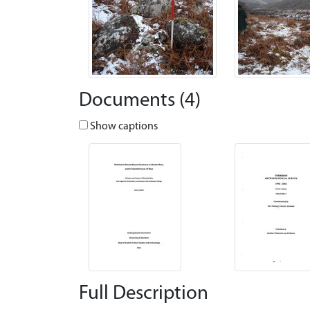
Documents (4)
Show captions
Full Description