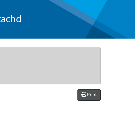
tachd
Print