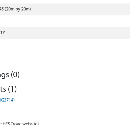
45 (20m by 20m)
RTY
gs (0)
s (1)
EHG3714)
e HES Trove website)