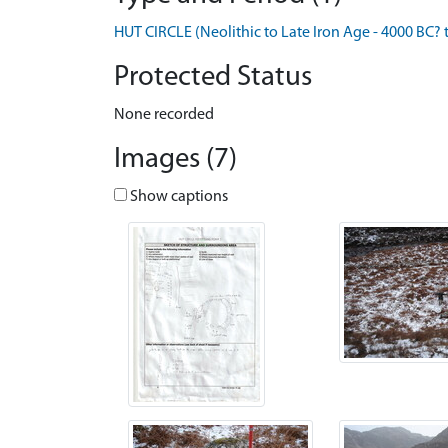
HUT CIRCLE (Neolithic to Late Iron Age - 4000 BC? 
Protected Status
None recorded
Images (7)
Show captions