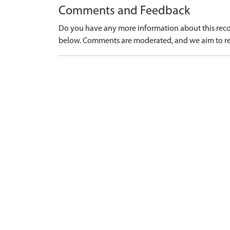
Comments and Feedback
Do you have any more information about this recor
below. Comments are moderated, and we aim to re