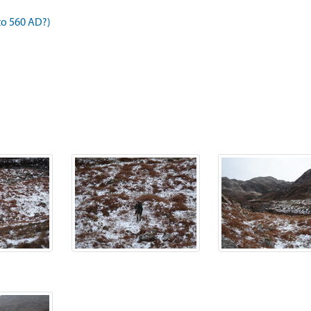
to 560 AD?)