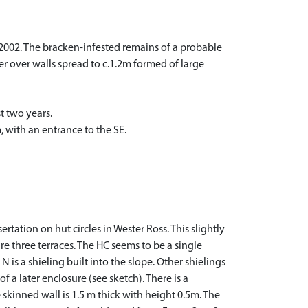
2002. The bracken-infested remains of a probable
eter over walls spread to c.1.2m formed of large
t two years.
 with an entrance to the SE.
rtation on hut circles in Wester Ross. This slightly
are three terraces. The HC seems to be a single
 is a shieling built into the slope. Other shielings
f a later enclosure (see sketch). There is a
skinned wall is 1.5 m thick with height 0.5m. The