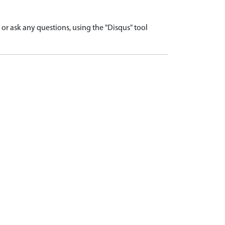
r ask any questions, using the "Disqus" tool