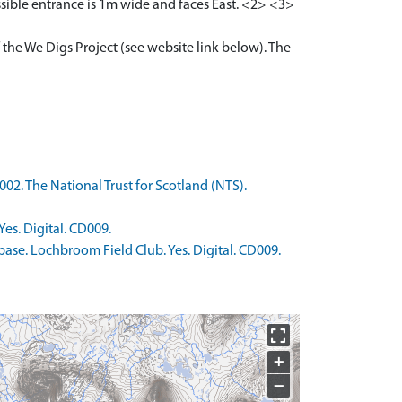
ssible entrance is 1m wide and faces East. <2> <3>
 the We Digs Project (see website link below). The
02. The National Trust for Scotland (NTS).
es. Digital. CD009.
ase. Lochbroom Field Club. Yes. Digital. CD009.
+
−