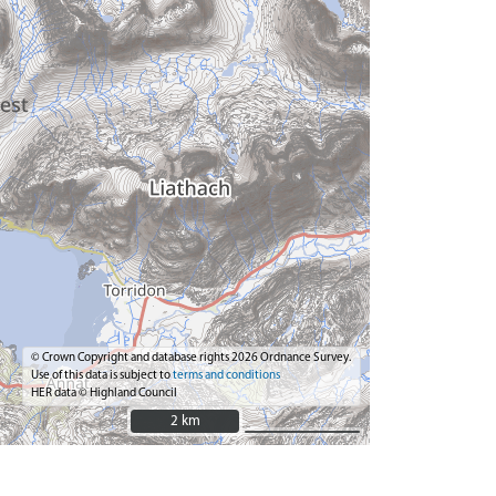
© Crown Copyright and database rights 2026 Ordnance Survey.
Use of this data is subject to
terms and conditions
HER data © Highland Council
2 km
2 km