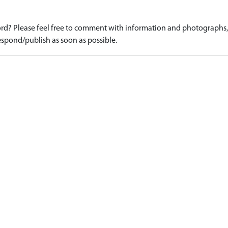
d? Please feel free to comment with information and photographs, o
spond/publish as soon as possible.