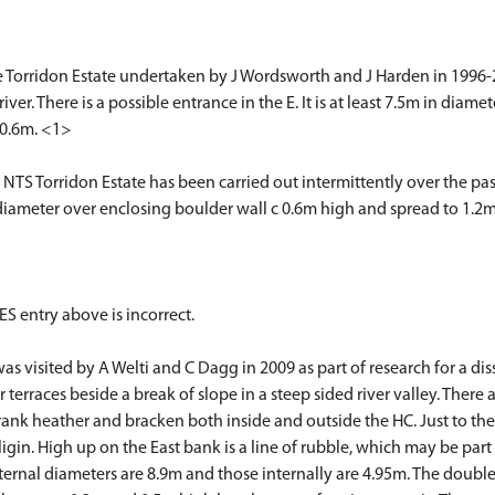
e Torridon Estate undertaken by J Wordsworth and J Harden in 1996-
ver. There is a possible entrance in the E. It is at least 7.5m in diam
 0.6m. <1>
 NTS Torridon Estate has been carried out intermittently over the pas
meter over enclosing boulder wall c 0.6m high and spread to 1.2m,
ES entry above is incorrect.
s visited by A Welti and C Dagg in 2009 as part of research for a disse
r terraces beside a break of slope in a steep sided river valley. There 
rank heather and bracken both inside and outside the HC. Just to the N
igin. High up on the East bank is a line of rubble, which may be part o
ernal diameters are 8.9m and those internally are 4.95m. The double 