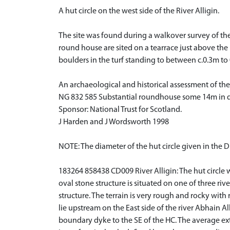
A hut circle on the west side of the River Alligin.
The site was found during a walkover survey of th
round house are sited on a tearrace just above the ri
boulders in the turf standing to between c.0.3m to
An archaeological and historical assessment of the
NG 832 585 Substantial roundhouse some 14m in dia
Sponsor: National Trust for Scotland.
J Harden and J Wordsworth 1998
NOTE: The diameter of the hut circle given in the D
183264 858438 CD009 River Alligin: The hut circle wa
oval stone structure is situated on one of three rive
structure. The terrain is very rough and rocky with 
lie upstream on the East side of the river Abhain All
boundary dyke to the SE of the HC. The average ext