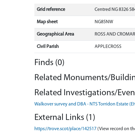
Grid reference
Centred NG 8326 58
Map sheet
NG85NW
Geographical Area
ROSS AND CROMA
Civil Parish
APPLECROSS
Finds (0)
Related Monuments/Buildin
Related Investigations/Event
Walkover survey and DBA - NTS Torridon Estate (
External Links (1)
https://trove.scot/place/142517
(View record on th