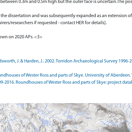
ng between 0.3m and 0.5m high but the outer face is uncertain.The po
or the dissertation and was subsequently expanded as an extension of
rers/researchers if requested - contact HER for details].
shown on 2020 APs. <3>
orth, J. & Harden, J.. 2002. Torridon Archaeological Survey 1996-20
ndhouses of Wester Ross and parts of Skye. University of Aberdeen. Y
9-2016. Roundhouses of Wester Ross and parts of Skye: project datab