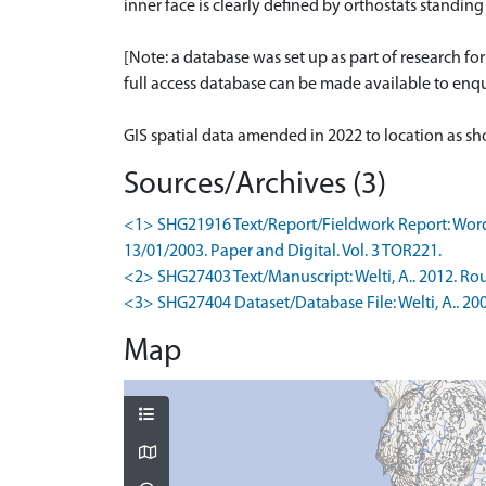
inner face is clearly defined by orthostats standi
[Note: a database was set up as part of research f
full access database can be made available to enqui
GIS spatial data amended in 2022 to location as 
Sources/Archives (3)
<1> SHG21916 Text/Report/Fieldwork Report: Wordsw
13/01/2003. Paper and Digital. Vol. 3 TOR221.
<2> SHG27403 Text/Manuscript: Welti, A.. 2012. Rou
<3> SHG27404 Dataset/Database File: Welti, A.. 200
Map