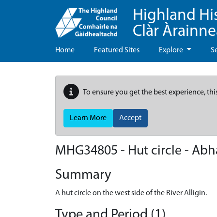
Highland Hi
Clàr Àrainn
Home
Featured Sites
Explore
S
To ensure you get the best experience, thi
Learn More
Accept
MHG34805 - Hut circle - Abhai
Summary
A hut circle on the west side of the River Alligin.
Type and Period (1)