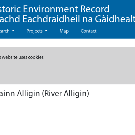
storic Environment Record
eachd Eachdraidheil na Gàidheal
earch
Projects
Map
Contact
s website uses cookies.
nn Alligin (River Alligin)