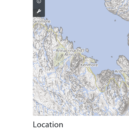
Location