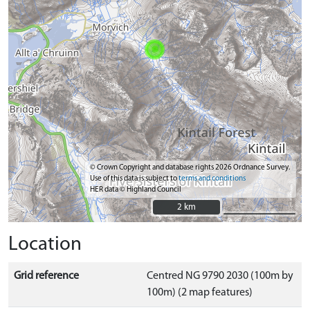
© Crown Copyright and database rights 2026 Ordnance Survey.
Use of this data is subject to
terms and conditions
HER data © Highland Council
2 km
2 km
Location
Grid reference
Centred NG 9790 2030 (100m by
100m) (2 map features)