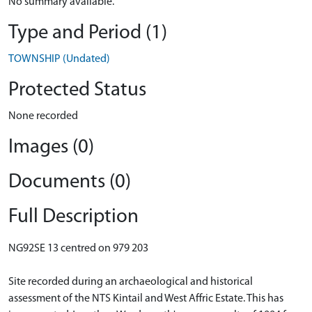
No summary available.
Type and Period (1)
TOWNSHIP (Undated)
Protected Status
None recorded
Images (0)
Documents (0)
Full Description
NG92SE 13 centred on 979 203
Site recorded during an archaeological and historical
assessment of the NTS Kintail and West Affric Estate. This has