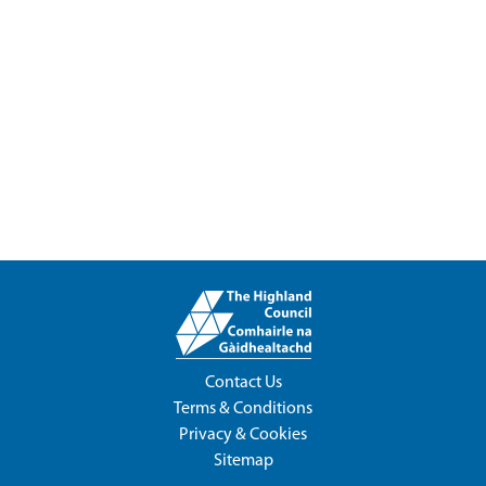
Contact Us
Terms & Conditions
Privacy & Cookies
Sitemap