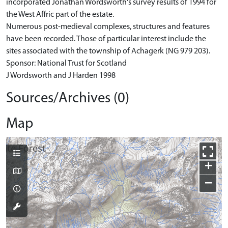
incorporated Jonathan Wordsworth's survey results of 1994 for
the West Affric part of the estate.
Numerous post-medieval complexes, structures and features
have been recorded. Those of particular interest include the
sites associated with the township of Achagerk (NG 979 203).
Sponsor: National Trust for Scotland
J Wordsworth and J Harden 1998
Sources/Archives (0)
Map
+
−