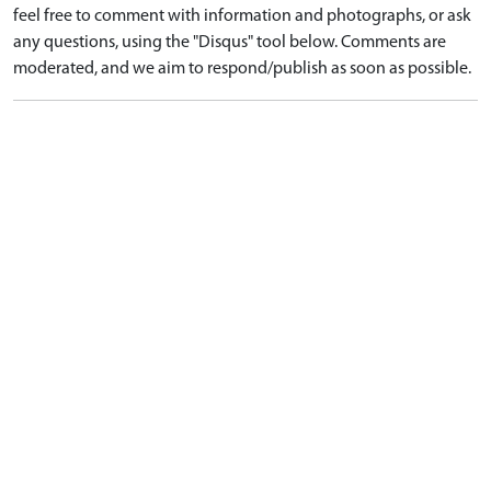
feel free to comment with information and photographs, or ask
any questions, using the "Disqus" tool below. Comments are
moderated, and we aim to respond/publish as soon as possible.