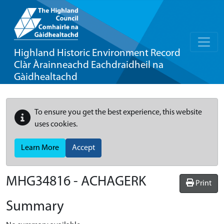
Highland Historic Environment Record
Clàr Àrainneachd Eachdraidheil na
Gàidhealtachd
To ensure you get the best experience, this website
uses cookies.
Learn More
Accept
MHG34816 - ACHAGERK
Print
Summary