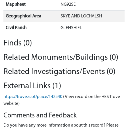
Map sheet
NG92SE
Geographical Area
SKYE AND LOCHALSH
Civil Parish
GLENSHIEL
Finds (0)
Related Monuments/Buildings (0)
Related Investigations/Events (0)
External Links (1)
https://trove.scot/place/142540
(View record on the HES Trove
website)
Comments and Feedback
Do you have any more information about this record? Please