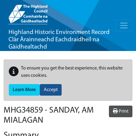
Highland Historic Environment Record
Clàr Àrainneachd Eachdraidheil na
Gàidhealtachd
To ensure you get the best experience, this website
uses cookies.
Learn More
Accept
MHG34859 - SANDAY, AM
Print
MIALAGAN
Summary