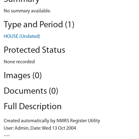
No summary available.
Type and Period (1)
HOUSE (Undated)
Protected Status
None recorded
Images (0)
Documents (0)
Full Description
Created automatically by NMRS Register Utility
User: Admin, Date: Wed 13 Oct 2004
----