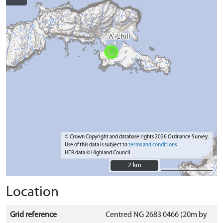
© Crown Copyright and database rights 2026 Ordnance Survey.
Use of this data is subject to
terms and conditions
HER data © Highland Council
2 km
2 km
Location
Grid reference
Centred NG 2683 0466 (20m by