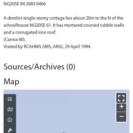
NG20SE 84 2683 0466
A derelict single-storey cottage lies about 20m to the N of the
schoolhouse NG20SE 61. It has mortared coursed rubble walls
and a corrugated iron roof.
(Canna 60).
Visited by RCAHMS (IMS, ARG), 29 April 1994.
Sources/Archives (0)
Map
+
−