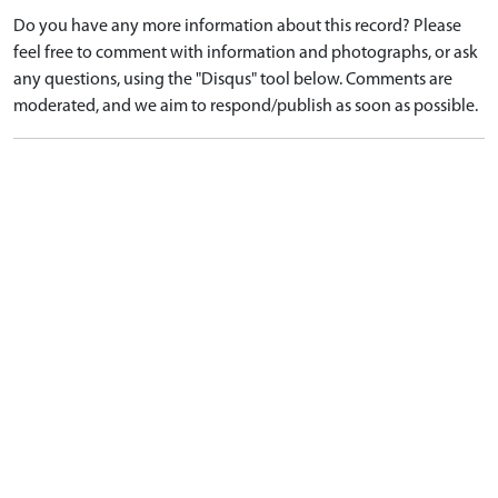
Do you have any more information about this record? Please
feel free to comment with information and photographs, or ask
any questions, using the "Disqus" tool below. Comments are
moderated, and we aim to respond/publish as soon as possible.