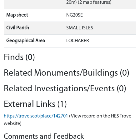
20m) (2 map features)
Map sheet
NG20SE
Civil Parish
SMALL ISLES
Geographical Area
LOCHABER
Finds (0)
Related Monuments/Buildings (0)
Related Investigations/Events (0)
External Links (1)
https://trove.scot/place/142701
(View record on the HES Trove
website)
Comments and Feedback