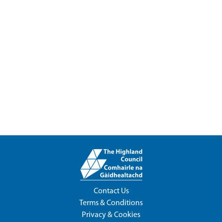
Contact Us
Terms & Conditions
Privacy & Cookies