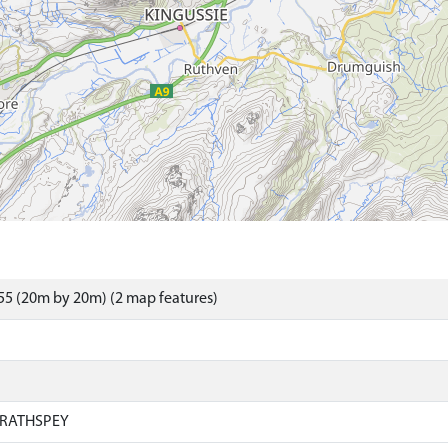
5 (20m by 20m) (2 map features)
RATHSPEY