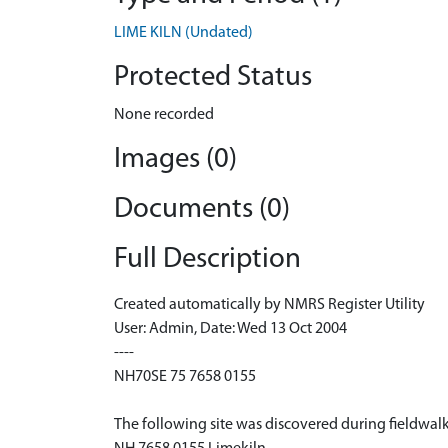
LIME KILN (Undated)
Protected Status
None recorded
Images (0)
Documents (0)
Full Description
Created automatically by NMRS Register Utility
User: Admin, Date: Wed 13 Oct 2004
----
NH70SE 75 7658 0155
The following site was discovered during fieldwal