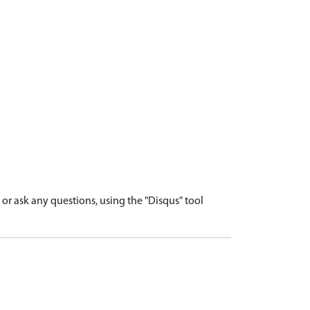
r ask any questions, using the "Disqus" tool