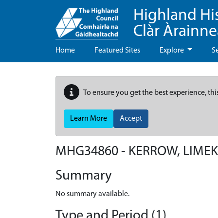
Highland Hi
Clàr Àrainn
Home
Featured Sites
Explore
S
To ensure you get the best experience, thi
Learn More
Accept
MHG34860 - KERROW, LIMEK
Summary
No summary available.
Type and Period (1)