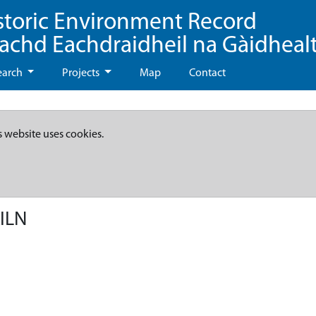
storic Environment Record
eachd Eachdraidheil na Gàidheal
earch
Projects
Map
Contact
s website uses cookies.
ILN