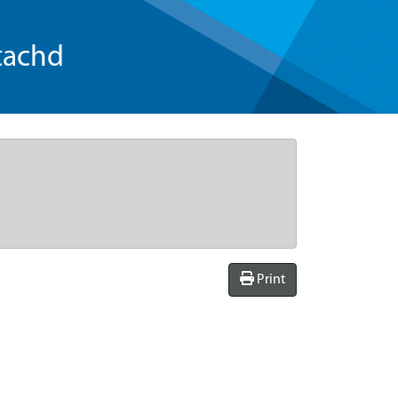
tachd
Print