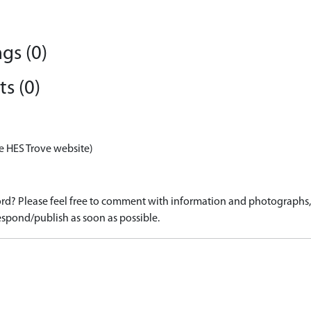
gs (0)
s (0)
e HES Trove website)
d? Please feel free to comment with information and photographs, o
spond/publish as soon as possible.