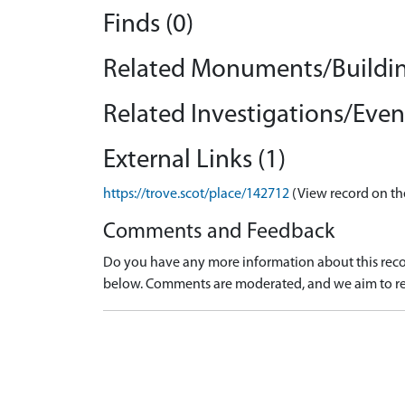
Finds (0)
Related Monuments/Buildin
Related Investigations/Event
External Links (1)
https://trove.scot/place/142712
(View record on th
Comments and Feedback
Do you have any more information about this recor
below. Comments are moderated, and we aim to re