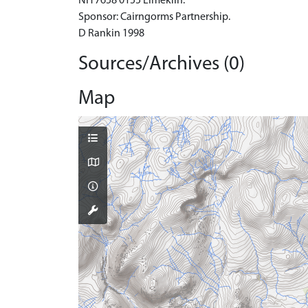
NH 7658 0155 Limekiln.
Sponsor: Cairngorms Partnership.
D Rankin 1998
Sources/Archives (0)
Map