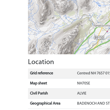
Location
Grid reference
Centred NH 7657 015
Map sheet
NH70SE
Civil Parish
ALVIE
Geographical Area
BADENOCH AND ST