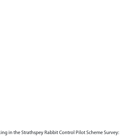
king in the Strathspey Rabbit Control Pilot Scheme Survey: