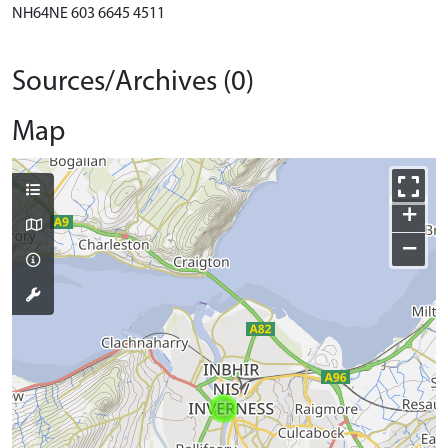
NH64NE 603 6645 4511
Sources/Archives (0)
Map
+
−