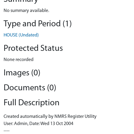
No summary available.
Type and Period (1)
HOUSE (Undated)
Protected Status
None recorded
Images (0)
Documents (0)
Full Description
Created automatically by NMRS Register Utility
User: Admin, Date: Wed 13 Oct 2004
----