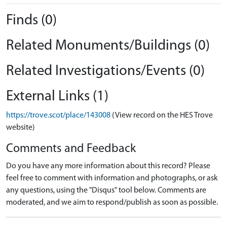
Finds (0)
Related Monuments/Buildings (0)
Related Investigations/Events (0)
External Links (1)
https://trove.scot/place/143008
(View record on the HES Trove
website)
Comments and Feedback
Do you have any more information about this record? Please
feel free to comment with information and photographs, or ask
any questions, using the "Disqus" tool below. Comments are
moderated, and we aim to respond/publish as soon as possible.