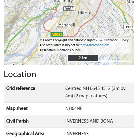
© Crown Copyright and database rights 2026 Ordnance Survey.
Use of this data is subject to
terms and conditions
HER data © Highland Council
2 km
2 km
Location
Grid reference
Centred NH 6645 4512 (3m by
4m) (2 map features)
Map sheet
NH64NE
Civil Parish
INVERNESS AND BONA
Geographical Area
INVERNESS