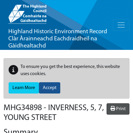
Highland Historic Environment Record
Clàr Àrainneachd Eachdraidheil na
Gàidhealtachd
To ensure you get the best experience, this website
uses cookies.
Learn More
Accept
MHG34898 - INVERNESS, 5, 7,
Print
YOUNG STREET
Summary