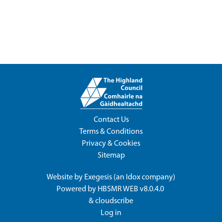
Contact Us
Terms & Conditions
Privacy & Cookies
Sitemap
Website by
Exegesis
(an
Idox
company)
Powered by
HBSMR WEB v8.0.4.0
&
cloudscribe
Log in