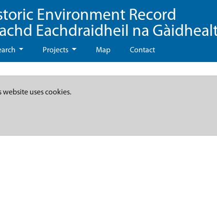
storic Environment Record
eachd Eachdraidheil na Gàidheal
earch
Projects
Map
Contact
s website uses cookies.