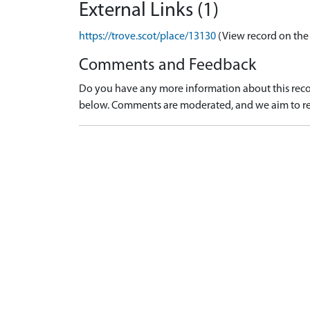
External Links (1)
https://trove.scot/place/13130
(View record on the
Comments and Feedback
Do you have any more information about this recor
below. Comments are moderated, and we aim to re