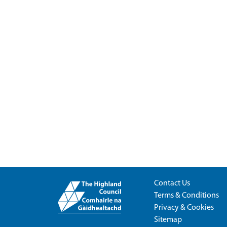
Contact Us
Terms & Conditions
Privacy & Cookies
Sitemap