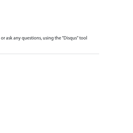
r ask any questions, using the "Disqus" tool