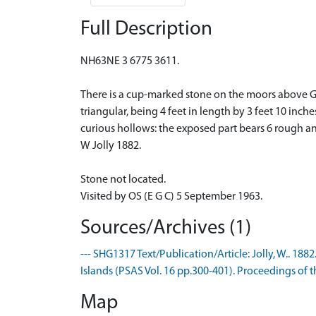
Full Description
NH63NE 3 6775 3611.
There is a cup-marked stone on the moors above Ga
triangular, being 4 feet in length by 3 feet 10 inc
curious hollows: the exposed part bears 6 rough 
W Jolly 1882.
Stone not located.
Visited by OS (E G C) 5 September 1963.
Sources/Archives (1)
--- SHG1317 Text/Publication/Article: Jolly, W.. 
Islands (PSAS Vol. 16 pp.300-401). Proceedings of th
Map