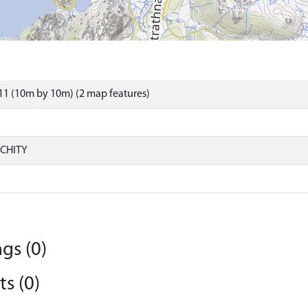
1 (10m by 10m) (2 map features)
CHITY
gs (0)
s (0)