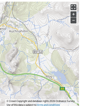
+
−
© Crown Copyright and database rights 2026 Ordnance Survey.
Use of this data is subject to
terms and conditions