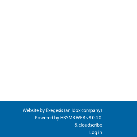
Website by
Exegesis
(an
Idox
company)
Powered by
HBSMR WEB v8.0.4.0
&
cloudscribe
Log in