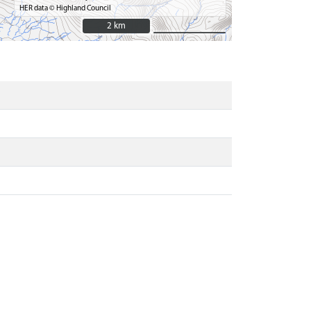
HER data © Highland Council
2 km
2 km