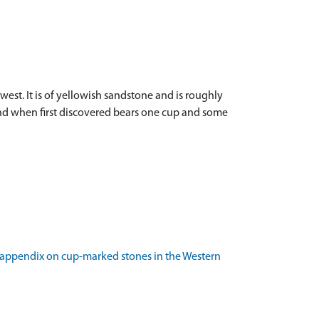
st. It is of yellowish sandstone and is roughly
round when first discovered bears one cup and some
an appendix on cup-marked stones in the Western