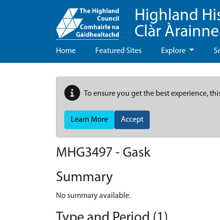
Highland Hi
Clàr Àrainn
Home
Featured Sites
Explore
S
To ensure you get the best experience, thi
Learn More
Accept
MHG3497 - Gask
Summary
No summary available.
Type and Period (1)