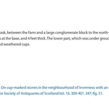
sk, between the farm and a large conglomerate block to the north-we
hes at the base, and 4 feet thick. The lower part, which was under g
and weathered cups.
1882. On cup-marked stones in the neighbourhood of Inverness; with 
e Society of Antiquaries of Scotland Vol. 16. 300-401. 347; fig. 51.