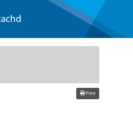
tachd
Print