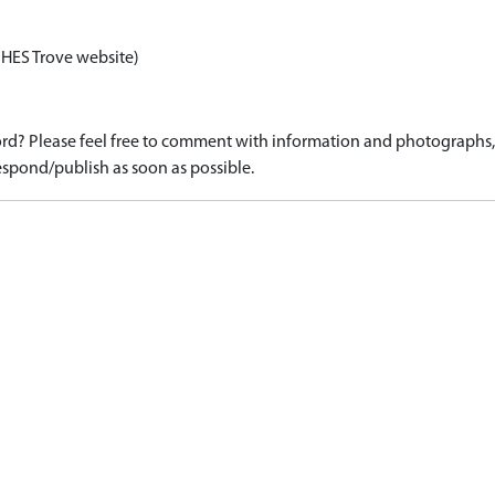
 HES Trove website)
d? Please feel free to comment with information and photographs, o
spond/publish as soon as possible.