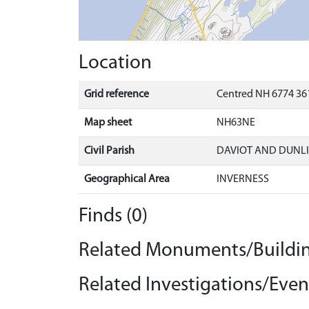
Location
Grid reference
Centred NH 6774 361
Map sheet
NH63NE
Civil Parish
DAVIOT AND DUNLI
Geographical Area
INVERNESS
Finds (0)
Related Monuments/Buildin
Related Investigations/Event