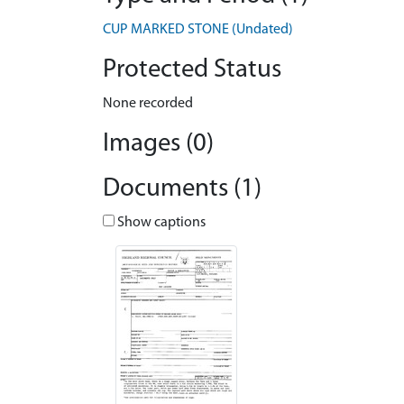
CUP MARKED STONE (Undated)
Protected Status
None recorded
Images (0)
Documents (1)
Show captions