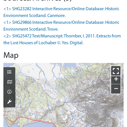
<1> SHG23282 Interactive Resource/Online Database: Historic
Environment Scotland. Canmore.
<1> SHG29866 Interactive Resource/Online Database: Historic
Environment Scotland. Trove.
<2> SHG25472 Text/Manuscript: Thornber, I. 2011. Extracts from
the Lost Houses of Lochaber ©. Yes. Digital.
Map
+
−