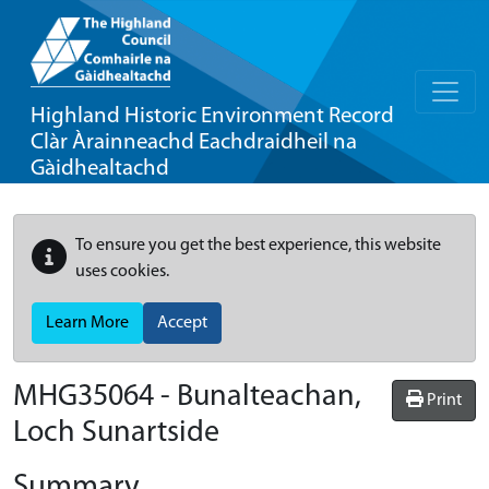
Highland Historic Environment Record
Clàr Àrainneachd Eachdraidheil na
Gàidhealtachd
To ensure you get the best experience, this website
uses cookies.
Learn More
Accept
MHG35064 - Bunalteachan,
Print
Loch Sunartside
Summary