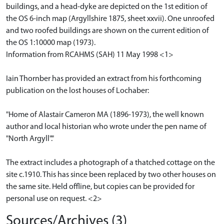
buildings, and a head-dyke are depicted on the 1st edition of
the OS 6-inch map (Argyllshire 1875, sheet xxvii). One unroofed
and two roofed buildings are shown on the current edition of
the OS 1:10000 map (1973).
Information from RCAHMS (SAH) 11 May 1998 <1>
Iain Thornber has provided an extract from his forthcoming
publication on the lost houses of Lochaber:
"Home of Alastair Cameron MA (1896-1973), the well known
author and local historian who wrote under the pen name of
"North Argyll"."
The extract includes a photograph of a thatched cottage on the
site c.1910. This has since been replaced by two other houses on
the same site. Held offline, but copies can be provided for
personal use on request. <2>
Sources/Archives (3)