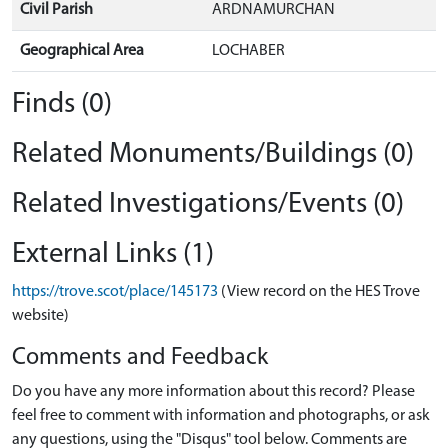
Civil Parish
ARDNAMURCHAN
Geographical Area
LOCHABER
Finds (0)
Related Monuments/Buildings (0)
Related Investigations/Events (0)
External Links (1)
https://trove.scot/place/145173
(View record on the HES Trove
website)
Comments and Feedback
Do you have any more information about this record? Please
feel free to comment with information and photographs, or ask
any questions, using the "Disqus" tool below. Comments are