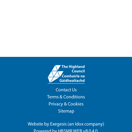
Contact Us
Terms & Conditions
Privacy & Cookies
Sitemap
Website by
Exegesis
(an
Idox
company)
Powered by
HBSMR WEB v8.0.4.0