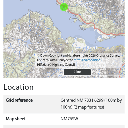
© Crown Copyright and database rights 2026 Ordnance Survey.
Use of this data is subject to
terms and conditions
HER data © Highland Council
2 km
2 km
Location
Grid reference
Centred NM 7331 6299 (100m by
100m) (2 map features)
Map sheet
NM76SW