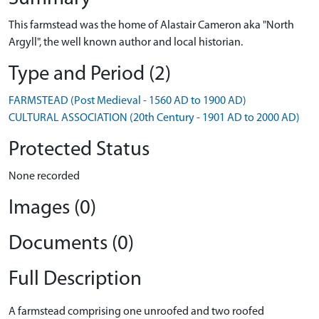
This farmstead was the home of Alastair Cameron aka "North
Argyll", the well known author and local historian.
Type and Period (2)
FARMSTEAD (Post Medieval - 1560 AD to 1900 AD)
CULTURAL ASSOCIATION (20th Century - 1901 AD to 2000 AD)
Protected Status
None recorded
Images (0)
Documents (0)
Full Description
A farmstead comprising one unroofed and two roofed