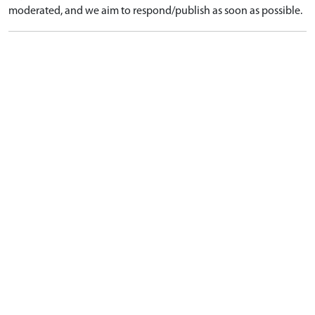
moderated, and we aim to respond/publish as soon as possible.