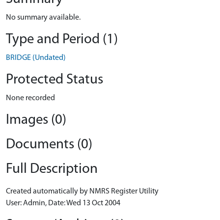
No summary available.
Type and Period (1)
BRIDGE (Undated)
Protected Status
None recorded
Images (0)
Documents (0)
Full Description
Created automatically by NMRS Register Utility
User: Admin, Date: Wed 13 Oct 2004