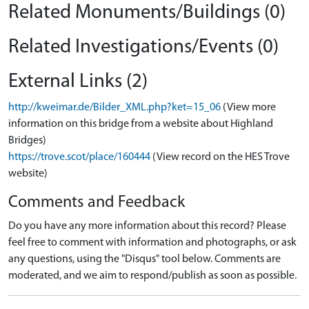
Related Monuments/Buildings (0)
Related Investigations/Events (0)
External Links (2)
http://kweimar.de/Bilder_XML.php?ket=15_06
(View more
information on this bridge from a website about Highland
Bridges)
https://trove.scot/place/160444
(View record on the HES Trove
website)
Comments and Feedback
Do you have any more information about this record? Please
feel free to comment with information and photographs, or ask
any questions, using the "Disqus" tool below. Comments are
moderated, and we aim to respond/publish as soon as possible.