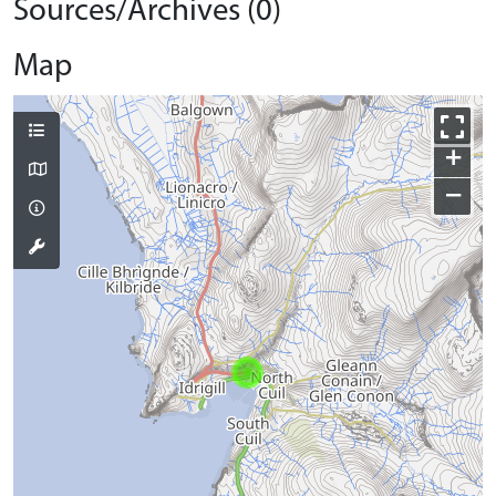
Sources/Archives (0)
Map
+
−