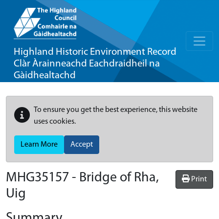
Highland Historic Environment Record
Clàr Àrainneachd Eachdraidheil na
Gàidhealtachd
To ensure you get the best experience, this website
uses cookies.
Learn More
Accept
MHG35157 - Bridge of Rha,
Print
Uig
Summary