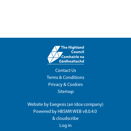
Contact Us
Terms & Conditions
Privacy & Cookies
Sitemap
Website by
Exegesis
(an
Idox
company)
Powered by
HBSMR WEB v8.0.4.0
&
cloudscribe
Log in