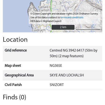
© Crown Copyright and database rights 2026 Ordnance Survey.
Use of this data is subject to
terms and conditions
HER data © Highland Council
2 km
2 km
Location
Grid reference
Centred NG 3942 6417 (50m by
50m) (2 map features)
Map sheet
NG36SE
Geographical Area
SKYE AND LOCHALSH
Civil Parish
SNIZORT
Finds (0)