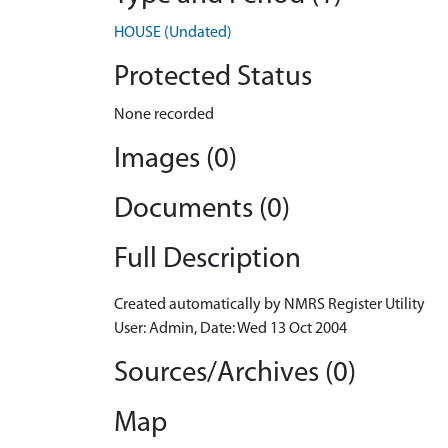
HOUSE (Undated)
Protected Status
None recorded
Images (0)
Documents (0)
Full Description
Created automatically by NMRS Register Utility
User: Admin, Date: Wed 13 Oct 2004
Sources/Archives (0)
Map