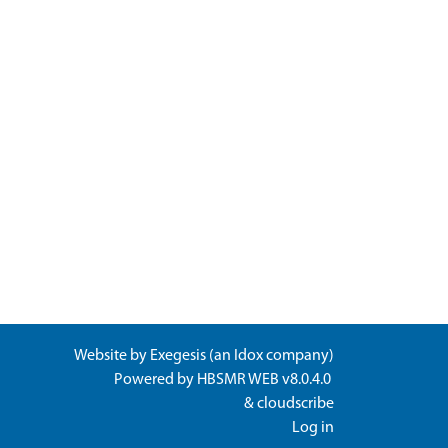
Website by
Exegesis
(an
Idox
company)
Powered by
HBSMR WEB v8.0.4.0
&
cloudscribe
Log in