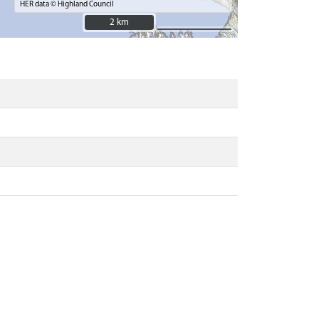
HER data © Highland Council
2 km
2 km