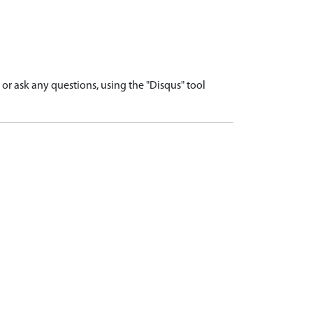
r ask any questions, using the "Disqus" tool