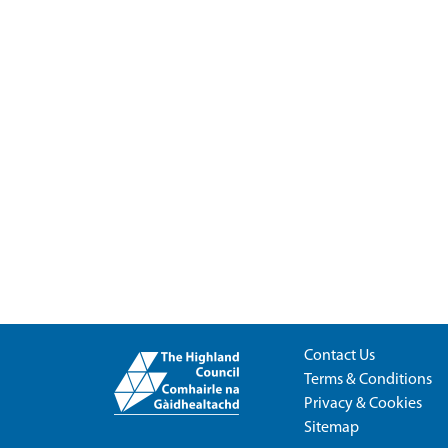
Contact Us
Terms & Conditions
Privacy & Cookies
Sitemap