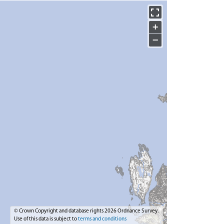
+
−
© Crown Copyright and database rights 2026 Ordnance Survey.
Use of this data is subject to
terms and conditions