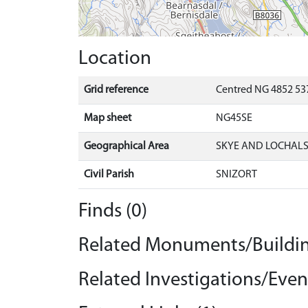
Location
Grid reference
Centred NG 4852 537
Map sheet
NG45SE
Geographical Area
SKYE AND LOCHAL
Civil Parish
SNIZORT
Finds (0)
Related Monuments/Buildin
Related Investigations/Event