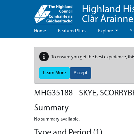
Highland Hi
Clàr Àrainn
Home
Featured Sites
Explore
S
To ensure you get the best experience, thi
Learn More
Accept
MHG35188 - SKYE, SCORRYB
Summary
No summary available.
Type and Period (1)