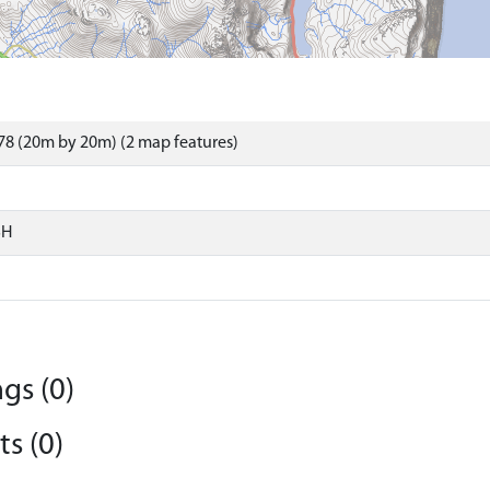
8 (20m by 20m) (2 map features)
SH
gs (0)
s (0)