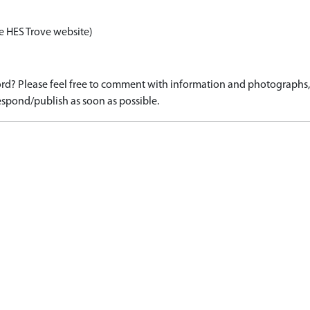
e HES Trove website)
d? Please feel free to comment with information and photographs, o
spond/publish as soon as possible.