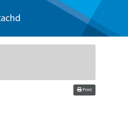
tachd
Print