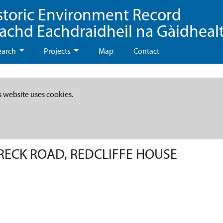
storic Environment Record
eachd Eachdraidheil na Gàidheal
earch
Projects
Map
Contact
s website uses cookies.
RECK ROAD, REDCLIFFE HOUSE