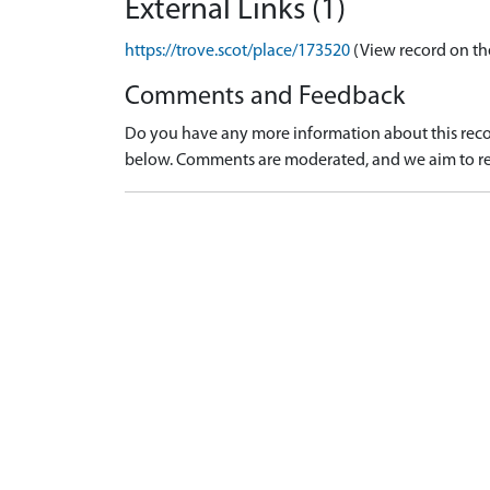
External Links (1)
https://trove.scot/place/173520
(View record on th
Comments and Feedback
Do you have any more information about this recor
below. Comments are moderated, and we aim to re