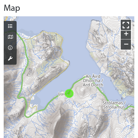
Map
+
−