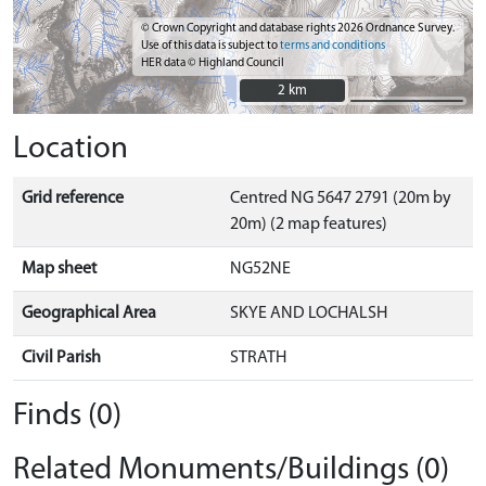
© Crown Copyright and database rights 2026 Ordnance Survey.
Use of this data is subject to
terms and conditions
HER data © Highland Council
2 km
2 km
Location
Grid reference
Centred NG 5647 2791 (20m by
20m) (2 map features)
Map sheet
NG52NE
Geographical Area
SKYE AND LOCHALSH
Civil Parish
STRATH
Finds (0)
Related Monuments/Buildings (0)