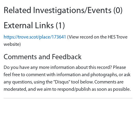
Related Investigations/Events (0)
External Links (1)
https://trove.scot/place/173641
(View record on the HES Trove
website)
Comments and Feedback
Do you have any more information about this record? Please
feel free to comment with information and photographs, or ask
any questions, using the "Disqus" tool below. Comments are
moderated, and we aim to respond/publish as soon as possible.