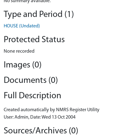
No summary available.
Type and Period (1)
HOUSE (Undated)
Protected Status
None recorded
Images (0)
Documents (0)
Full Description
Created automatically by NMRS Register Utility
User: Admin, Date: Wed 13 Oct 2004
Sources/Archives (0)