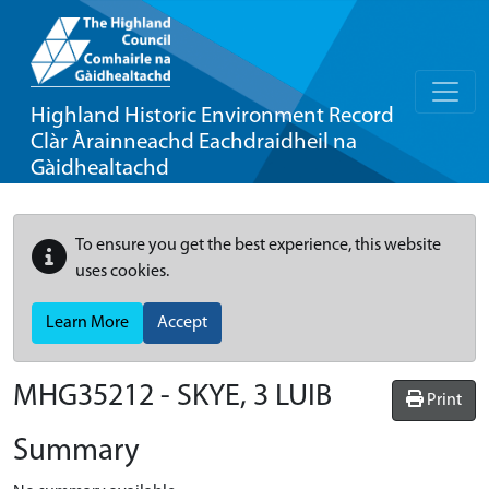
Highland Historic Environment Record
Clàr Àrainneachd Eachdraidheil na
Gàidhealtachd
To ensure you get the best experience, this website
uses cookies.
Learn More
Accept
MHG35212 - SKYE, 3 LUIB
Print
Summary