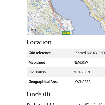
Location
Grid reference
Centred NM 6313 53
Map sheet
NM65SW
Civil Parish
MORVERN
Geographical Area
LOCHABER
Finds (0)