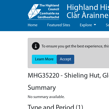
Highland Hi
Clàr Àrainn
Home
Featured Sites
Explore
S
To ensure you get the best experience, thi
Learn More
Accept
MHG35220 - Shieling Hut, Gl
Summary
No summary available.
Type and Period (1)