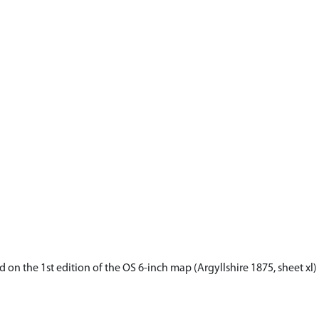
on the 1st edition of the OS 6-inch map (Argyllshire 1875, sheet xl