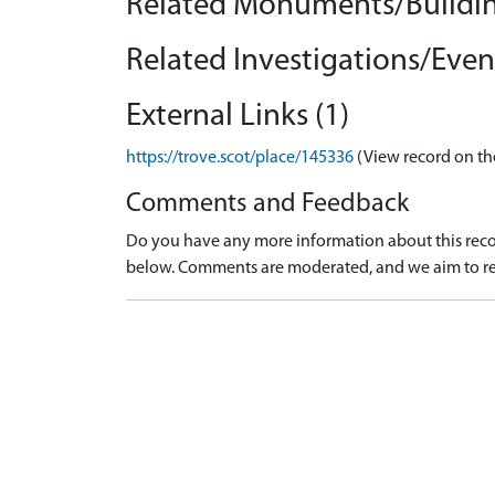
Related Monuments/Buildin
Related Investigations/Event
External Links (1)
https://trove.scot/place/145336
(View record on th
Comments and Feedback
Do you have any more information about this recor
below. Comments are moderated, and we aim to re