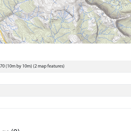
70 (10m by 10m) (2 map features)