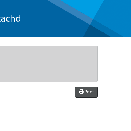
tachd
Print