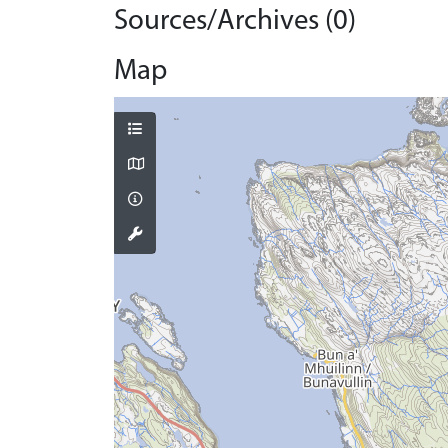
Sources/Archives (0)
Map