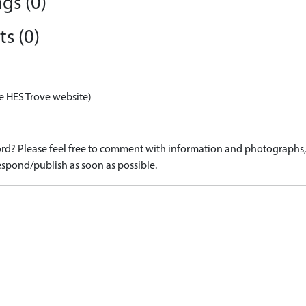
gs (0)
s (0)
e HES Trove website)
d? Please feel free to comment with information and photographs, o
spond/publish as soon as possible.