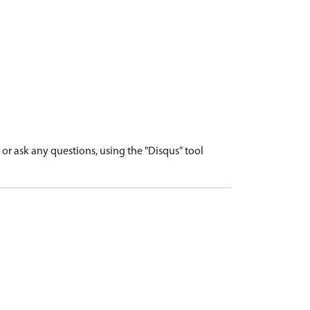
r ask any questions, using the "Disqus" tool