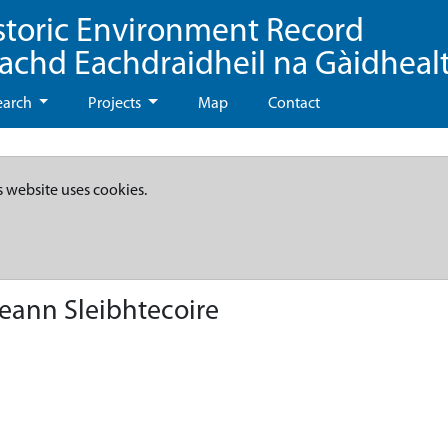
storic Environment Record
eachd Eachdraidheil na Gàidheal
earch
Projects
Map
Contact
s website uses cookies.
eann Sleibhtecoire