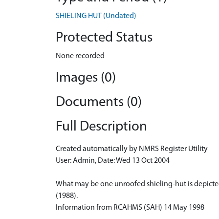
SHIELING HUT (Undated)
Protected Status
None recorded
Images (0)
Documents (0)
Full Description
Created automatically by NMRS Register Utility
User: Admin, Date: Wed 13 Oct 2004
What may be one unroofed shieling-hut is depicted 
(1988).
Information from RCAHMS (SAH) 14 May 1998