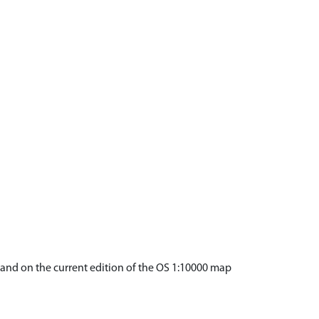
) and on the current edition of the OS 1:10000 map