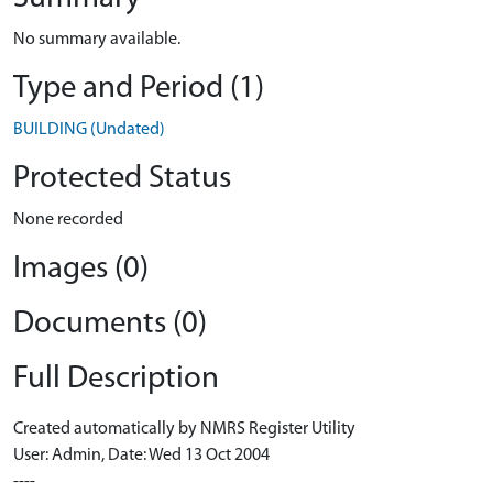
No summary available.
Type and Period (1)
BUILDING (Undated)
Protected Status
None recorded
Images (0)
Documents (0)
Full Description
Created automatically by NMRS Register Utility
User: Admin, Date: Wed 13 Oct 2004
----