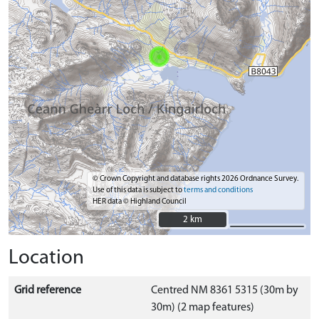
© Crown Copyright and database rights 2026 Ordnance Survey.
Use of this data is subject to
terms and conditions
HER data © Highland Council
2 km
2 km
Location
Grid reference
Centred NM 8361 5315 (30m by
30m) (2 map features)