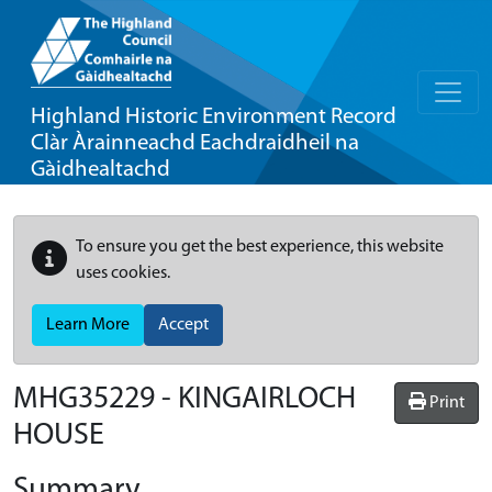
Highland Historic Environment Record
Clàr Àrainneachd Eachdraidheil na
Gàidhealtachd
To ensure you get the best experience, this website
uses cookies.
Learn More
Accept
MHG35229 - KINGAIRLOCH
Print
HOUSE
Summary