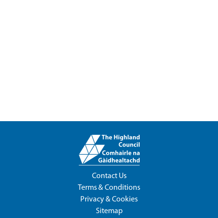
Contact Us
Terms & Conditions
Privacy & Cookies
Sitemap