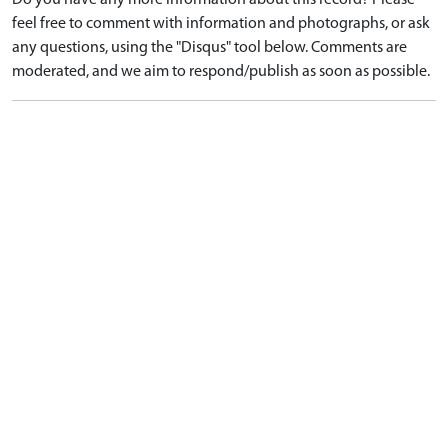
Do you have any more information about this record? Please
feel free to comment with information and photographs, or ask
any questions, using the "Disqus" tool below. Comments are
moderated, and we aim to respond/publish as soon as possible.