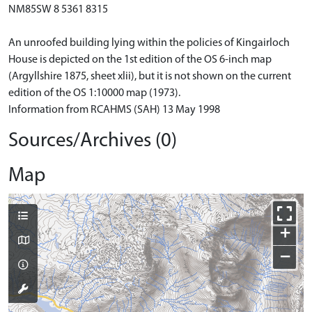
NM85SW 8 5361 8315
An unroofed building lying within the policies of Kingairloch
House is depicted on the 1st edition of the OS 6-inch map
(Argyllshire 1875, sheet xlii), but it is not shown on the current
edition of the OS 1:10000 map (1973).
Information from RCAHMS (SAH) 13 May 1998
Sources/Archives (0)
Map
+
−