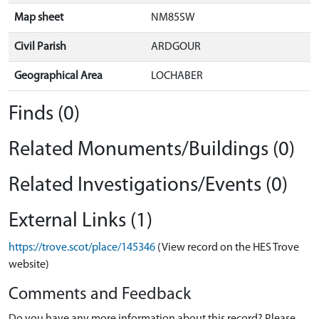
Map sheet
NM85SW
Civil Parish
ARDGOUR
Geographical Area
LOCHABER
Finds (0)
Related Monuments/Buildings (0)
Related Investigations/Events (0)
External Links (1)
https://trove.scot/place/145346
(View record on the HES Trove
website)
Comments and Feedback