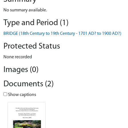
No summary available.
Type and Period (1)
BRIDGE (18th Century to 19th Century - 1701 AD? to 1900 AD?)
Protected Status
None recorded
Images (0)
Documents (2)
Show captions