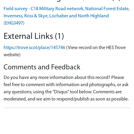
Field survey - C18 Military Road network, National Forest Estate,
Inverness, Ross & Skye, Lochaber and North Highland
(EHG3497)
External Links (1)
https://trove.scot/place/145746
(View record on the HES Trove
website)
Comments and Feedback
Do you have any more information about this record? Please
feel free to comment with information and photographs, or ask
any questions, using the "Disqus" tool below. Comments are
moderated, and we aim to respond/publish as soon as possible.