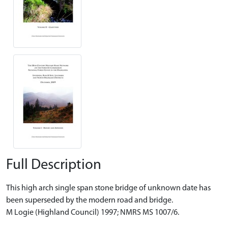
Full Description
This high arch single span stone bridge of unknown date has
been superseded by the modern road and bridge.
M Logie (Highland Council) 1997; NMRS MS 1007/6.