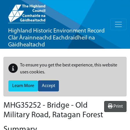
Highland Historic Environment Record
Clàr Àrainneachd Eachdraidheil na
Gàidhealtachd
To ensure you get the best experience, this website
uses cookies.
Learn More
Accept
MHG35252 - Bridge - Old
Print
Military Road, Ratagan Forest
Summary