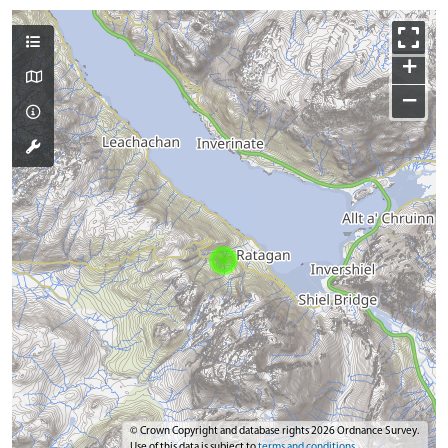
+
−
© Crown Copyright and database rights 2026 Ordnance Survey.
Use of this data is subject to
terms and conditions