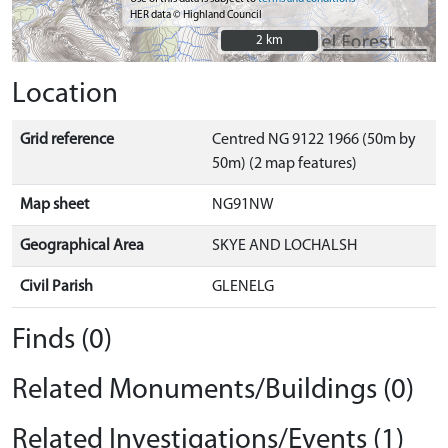
HER data © Highland Council
2 km
2 km
Location
Grid reference
Centred NG 9122 1966 (50m by
50m) (2 map features)
Map sheet
NG91NW
Geographical Area
SKYE AND LOCHALSH
Civil Parish
GLENELG
Finds (0)
Related Monuments/Buildings (0)
Related Investigations/Events (1)