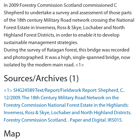
In 2009 Forestry Commission Scotland commissioned C
Shepherd to undertake a survey and assessment of those parts
of the 18th century Military Road network crossing the National
Forest Estate in Inverness, Ross & Skye, Lochaber and North
Highland Forest Districts, in order to enable it to develop
sustainable management strategies.
During the survey of Ratagan forest, this bridge was recorded
and photographed. It was a high, single-spanned bridge, now
isolated by the modern main road. <1>
Sources/Archives (1)
<1> SHG24589 Text/Report/Fieldwork Report: Shepherd, C..
12/2009. The 18th Century Military Road Network on the
Forestry Commission National Forest Estate in the Highlands:
Inverness, Ross & Skye, Lochaber and North Highland Districts.
Forestry Commission Scotland. . Paper and Digital. IRS015.
Map