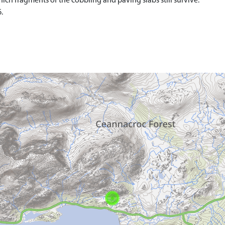
which fragments of the cobbling and paving slabs still survive.
.