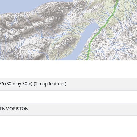
6 (30m by 30m) (2 map features)
LENMORISTON