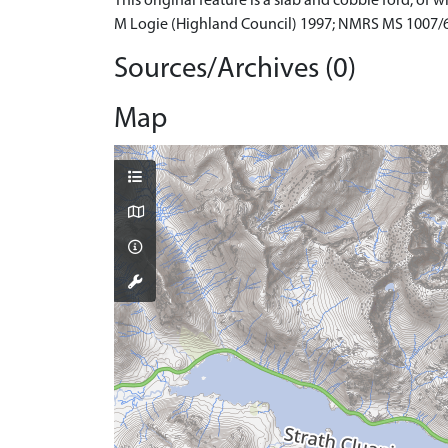
This original feature is a slab and cobble ford, of 
M Logie (Highland Council) 1997; NMRS MS 1007/6
Sources/Archives (0)
Map