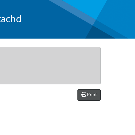
tachd
Print