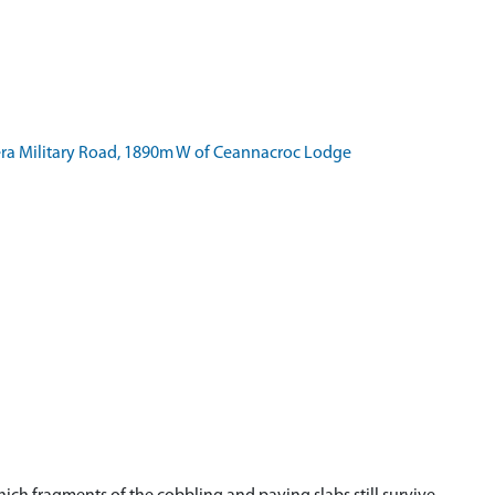
a Military Road, 1890m W of Ceannacroc Lodge