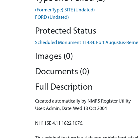
(Former Type) SITE (Undated)
FORD (Undated)
Protected Status
Scheduled Monument 11484: Fort Augustus-Berner
Images (0)
Documents (0)
Full Description
Created automatically by NMRS Register Utility
User: Admin, Date: Wed 13 Oct 2004
----
NH11SE 4.11 1822 1076.