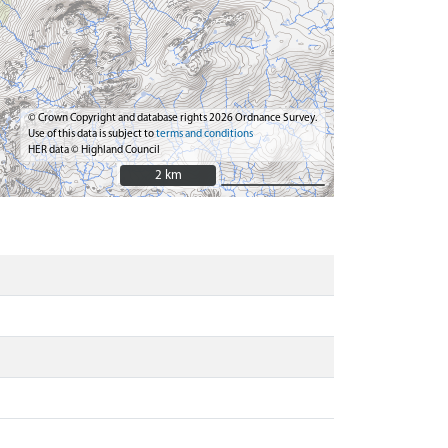
© Crown Copyright and database rights 2026 Ordnance Survey.
Use of this data is subject to
terms and conditions
HER data © Highland Council
2 km
2 km