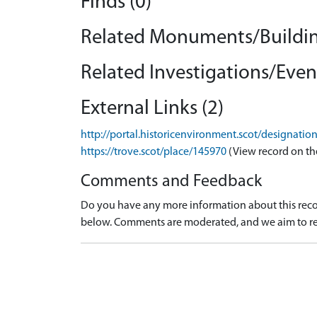
Finds (0)
Related Monuments/Buildin
Related Investigations/Event
External Links (2)
http://portal.historicenvironment.scot/designati
https://trove.scot/place/145970
(View record on th
Comments and Feedback
Do you have any more information about this recor
below. Comments are moderated, and we aim to re