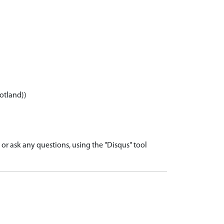
otland))
r ask any questions, using the "Disqus" tool