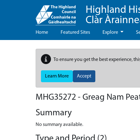
Highland Hi
Clàr Àrainn
Home
Featured Sites
Explore
S
To ensure you get the best experience, thi
Learn More
Accept
MHG35272 - Greag Nam Peath
Summary
No summary available.
Type and Period (2)