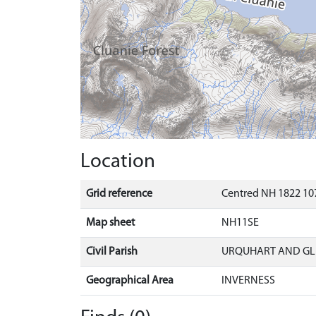
Location
Grid reference
Centred NH 1822 107
Map sheet
NH11SE
Civil Parish
URQUHART AND G
Geographical Area
INVERNESS