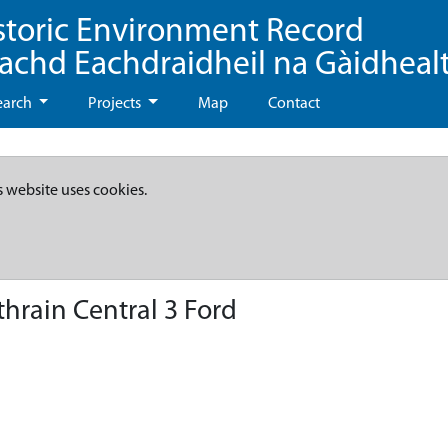
storic Environment Record
eachd Eachdraidheil na Gàidheal
earch
Projects
Map
Contact
s website uses cookies.
rain Central 3 Ford