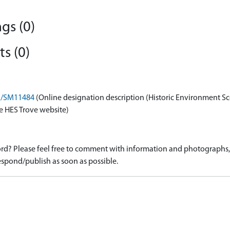
gs (0)
s (0)
on/SM11484
(Online designation description (Historic Environment Sc
e HES Trove website)
d? Please feel free to comment with information and photographs, o
spond/publish as soon as possible.