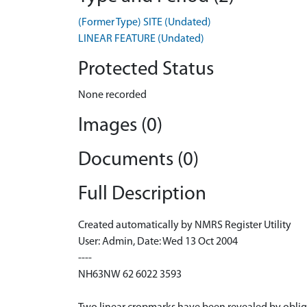
(Former Type) SITE (Undated)
LINEAR FEATURE (Undated)
Protected Status
None recorded
Images (0)
Documents (0)
Full Description
Created automatically by NMRS Register Utility
User: Admin, Date: Wed 13 Oct 2004
----
NH63NW 62 6022 3593