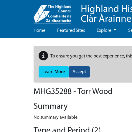
Highland Hi
Clàr Àrainn
Home
Featured Sites
Explore
S
To ensure you get the best experience, thi
Learn More
Accept
MHG35288 - Torr Wood
Summary
No summary available.
Type and Period (2)