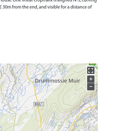
use. One linear cropmark is aligned N-S, curving
E 30m from the end, and visible for a distance of
+
−