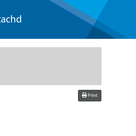
tachd
Print