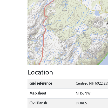
Location
Grid reference
Centred NH 6022 359
Map sheet
NH63NW
Civil Parish
DORES