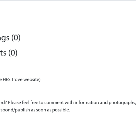
gs (0)
s (0)
e HES Trove website)
d? Please feel free to comment with information and photographs, o
spond/publish as soon as possible.