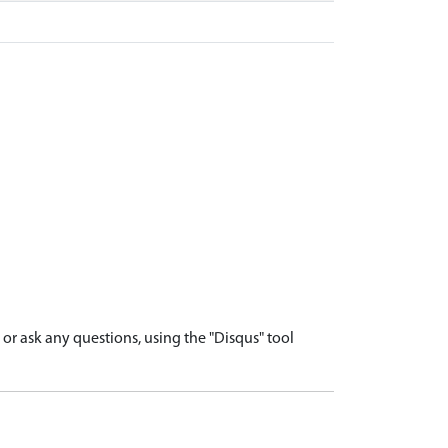
r ask any questions, using the "Disqus" tool