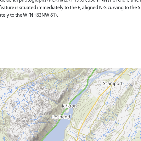
que aerial photographs (RCAHMSAP 1995), 550m NNW of Old Clune Ho
feature is situated immediately to the E, aligned N-S curving to the S
iately to the W (NH63NW 61).