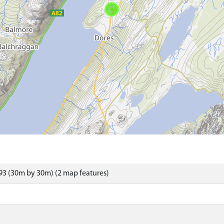
3 (30m by 30m) (2 map features)