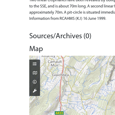
Two linear cropmarks have been revealed by obli
to the SSE, and is about 70m long. A second linear 
approximately 70m. A pit-circle is situated immed
Information from RCAHMS (KJ) 16 June 1999.
Sources/Archives (0)
Map