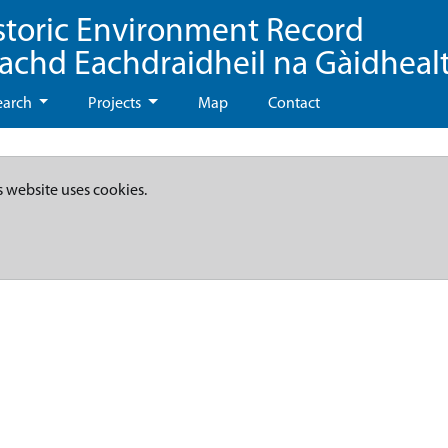
storic Environment Record
eachd Eachdraidheil na Gàidheal
earch
Projects
Map
Contact
s website uses cookies.