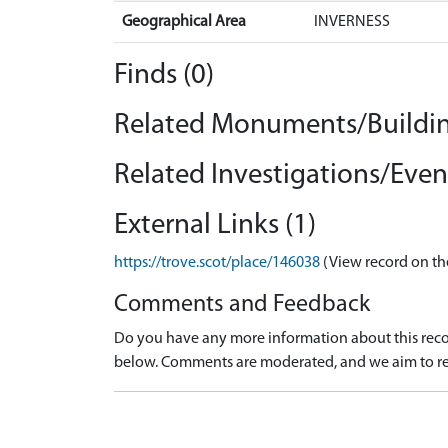
Geographical Area
INVERNESS
Finds (0)
Related Monuments/Buildin
Related Investigations/Event
External Links (1)
https://trove.scot/place/146038
(View record on th
Comments and Feedback
Do you have any more information about this recor
below. Comments are moderated, and we aim to re