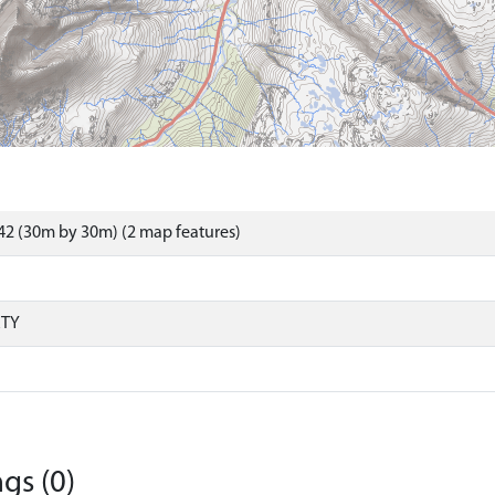
2 (30m by 30m) (2 map features)
RTY
gs (0)