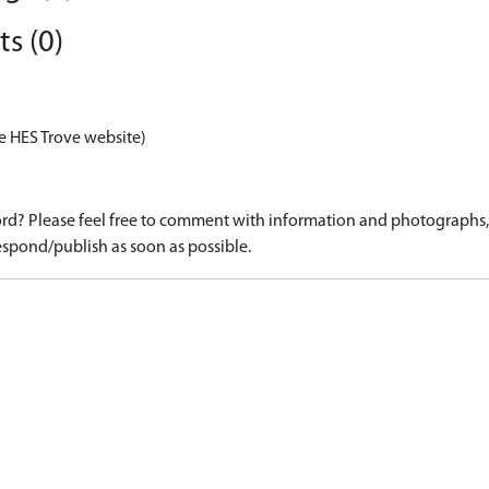
s (0)
e HES Trove website)
d? Please feel free to comment with information and photographs, o
spond/publish as soon as possible.