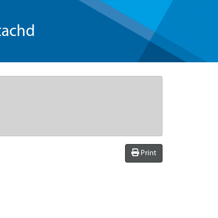
tachd
Print