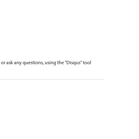
r ask any questions, using the "Disqus" tool