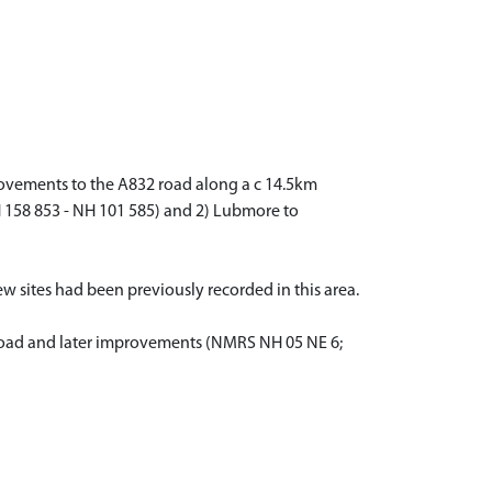
ovements to the A832 road along a c 14.5km
158 853 - NH 101 585) and 2) Lubmore to
ew sites had been previously recorded in this area.
ry road and later improvements (NMRS NH 05 NE 6;