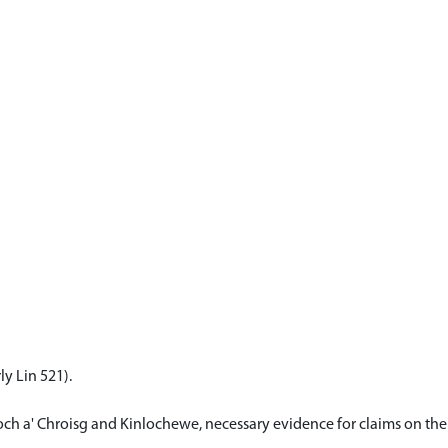
y Lin 521).
ch a' Chroisg and Kinlochewe, necessary evidence for claims on their