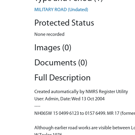
MILITARY ROAD (Undated)
Protected Status
None recorded
Images (0)
Documents (0)
Full Description
Created automatically by NMRS Register Utility
User: Admin, Date: Wed 13 Oct 2004
----
NH06SW 15 0499 6123 to 0157 6499. MR 17 (formerl
Although earlier road works are visible between Lo