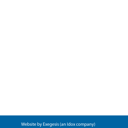
Website by
Exegesis
(an
Idox
company)