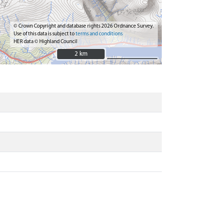
© Crown Copyright and database rights 2026 Ordnance Survey.
Use of this data is subject to
terms and conditions
HER data © Highland Council
2 km
2 km