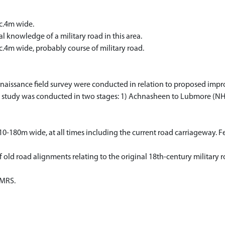
c.4m wide.
 knowledge of a military road in this area.
.4m wide, probably course of military road.
aissance field survey were conducted in relation to proposed impr
study was conducted in two stages: 1) Achnasheen to Lubmore (NH 
10-180m wide, at all times including the current road carriageway. F
 of old road alignments relating to the original 18th-century milita
NMRS.