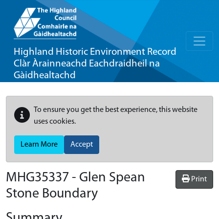
Highland Historic Environment Record
Clàr Àrainneachd Eachdraidheil na
Gàidhealtachd
To ensure you get the best experience, this website
uses cookies.
Learn More
Accept
MHG35337 - Glen Spean
Print
Stone Boundary
Summary