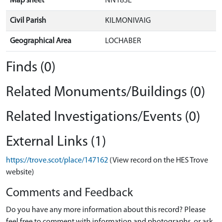
Map sheet
NN18SE
Civil Parish
KILMONIVAIG
Geographical Area
LOCHABER
Finds (0)
Related Monuments/Buildings (0)
Related Investigations/Events (0)
External Links (1)
https://trove.scot/place/147162
(View record on the HES Trove
website)
Comments and Feedback
Do you have any more information about this record? Please