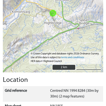
© Crown Copyright and database rights 2026 Ordnance Survey.
Use of this data is subject to
terms and conditions
HER data © Highland Council
2 km
2 km
Location
Grid reference
Centred NN 1994 8284 (30m by
30m) (2 map features)