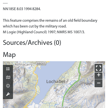
----
NN18SE 8.03 1994 8284.
This feature comprises the remains of an old field boundary
which has been cut by the military road.
M Logie (Highland Council) 1997; NMRS MS 1007/3.
Sources/Archives (0)
Map
+
−