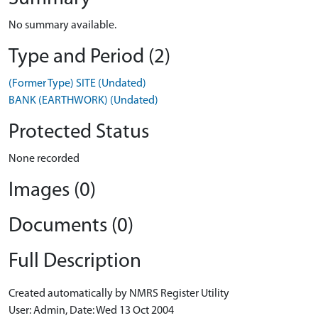
No summary available.
Type and Period (2)
(Former Type) SITE (Undated)
BANK (EARTHWORK) (Undated)
Protected Status
None recorded
Images (0)
Documents (0)
Full Description
Created automatically by NMRS Register Utility
User: Admin, Date: Wed 13 Oct 2004