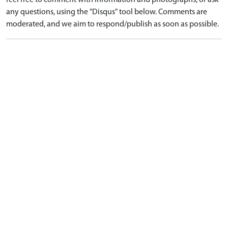
feel free to comment with information and photographs, or ask
any questions, using the "Disqus" tool below. Comments are
moderated, and we aim to respond/publish as soon as possible.