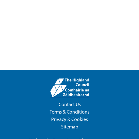
Contact Us
Terms & Conditions
Privacy & Cookies
Sitemap