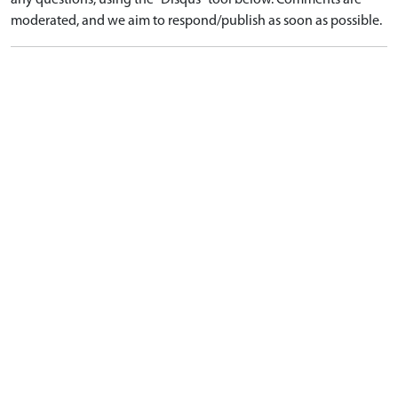
any questions, using the "Disqus" tool below. Comments are
moderated, and we aim to respond/publish as soon as possible.