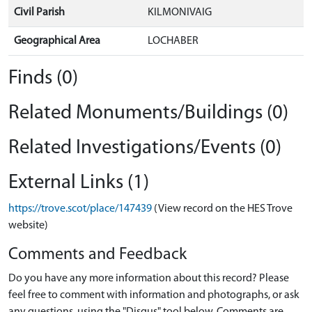
Civil Parish
KILMONIVAIG
Geographical Area
LOCHABER
Finds (0)
Related Monuments/Buildings (0)
Related Investigations/Events (0)
External Links (1)
https://trove.scot/place/147439
(View record on the HES Trove
website)
Comments and Feedback
Do you have any more information about this record? Please
feel free to comment with information and photographs, or ask