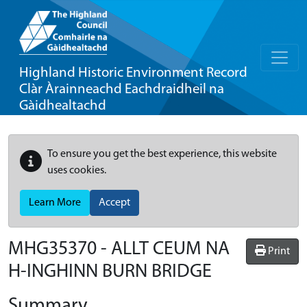
Highland Historic Environment Record
Clàr Àrainneachd Eachdraidheil na
Gàidhealtachd
To ensure you get the best experience, this website
uses cookies.
Learn More
Accept
MHG35370 - ALLT CEUM NA
Print
H-INGHINN BURN BRIDGE
Summary