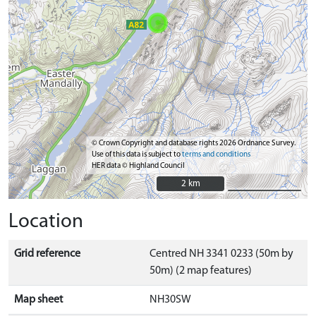
© Crown Copyright and database rights 2026 Ordnance Survey.
Use of this data is subject to
terms and conditions
HER data © Highland Council
2 km
2 km
Location
Grid reference
Centred NH 3341 0233 (50m by
50m) (2 map features)
Map sheet
NH30SW