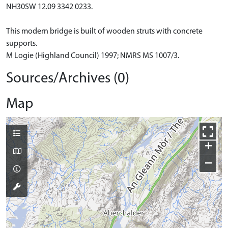
NH30SW 12.09 3342 0233.
This modern bridge is built of wooden struts with concrete
supports.
M Logie (Highland Council) 1997; NMRS MS 1007/3.
Sources/Archives (0)
Map
+
−