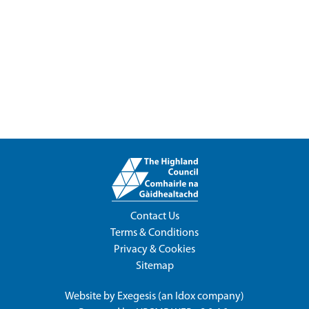
Contact Us
Terms & Conditions
Privacy & Cookies
Sitemap
Website by
Exegesis
(an
Idox
company)