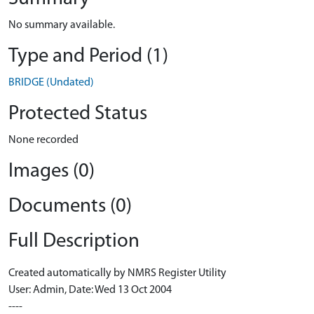
No summary available.
Type and Period (1)
BRIDGE (Undated)
Protected Status
None recorded
Images (0)
Documents (0)
Full Description
Created automatically by NMRS Register Utility
User: Admin, Date: Wed 13 Oct 2004
----