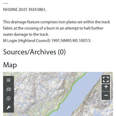
----
NH30NE 20.01 3924 0861.
This drainage feature comprises iron plates set within the track
fabric at the crossing of a burn in an attempt to halt further
water damage to the track.
M Logie (Highland Council) 1997; NMRS MS 1007/3.
Sources/Archives (0)
Map
+
−