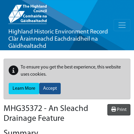
Highland Historic Environment Record
Clàr Àrainneachd Eachdraidheil na
Gàidhealtachd
To ensure you get the best experience, this website
uses cookies.
Learn More
Accept
MHG35372 - An Sleachd
Print
Drainage Feature
Summary