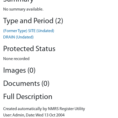
No summary available.
Type and Period (2)
(Former Type) SITE (Undated)
DRAIN (Undated)
Protected Status
None recorded
Images (0)
Documents (0)
Full Description
Created automatically by NMRS Register Utility
User: Admin, Date: Wed 13 Oct 2004