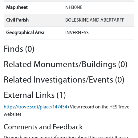
Map sheet
NH30NE
Civil Parish
BOLESKINE AND ABERTARFF
Geographical Area
INVERNESS
Finds (0)
Related Monuments/Buildings (0)
Related Investigations/Events (0)
External Links (1)
https://trove.scot/place/147454
(View record on the HES Trove
website)
Comments and Feedback