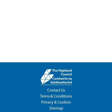
Contact Us
Terms & Conditions
Privacy & Cookies
Sitemap