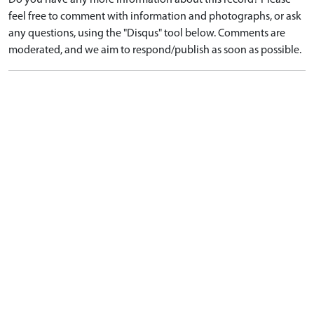
Do you have any more information about this record? Please
feel free to comment with information and photographs, or ask
any questions, using the "Disqus" tool below. Comments are
moderated, and we aim to respond/publish as soon as possible.