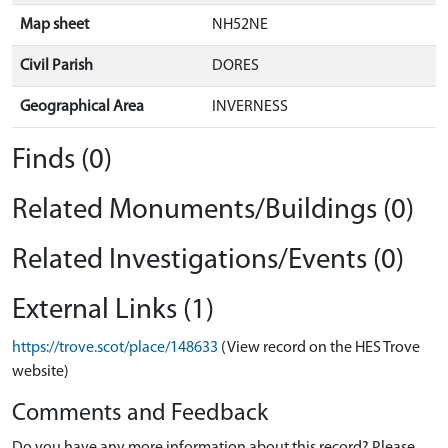
Map sheet
NH52NE
Civil Parish
DORES
Geographical Area
INVERNESS
Finds (0)
Related Monuments/Buildings (0)
Related Investigations/Events (0)
External Links (1)
https://trove.scot/place/148633
(View record on the HES Trove
website)
Comments and Feedback