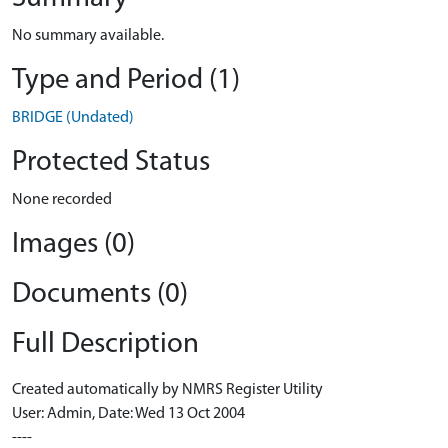
No summary available.
Type and Period (1)
BRIDGE (Undated)
Protected Status
None recorded
Images (0)
Documents (0)
Full Description
Created automatically by NMRS Register Utility
User: Admin, Date: Wed 13 Oct 2004
----