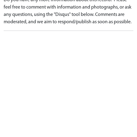
Do you have any more information about this record? Please
feel free to comment with information and photographs, or ask
any questions, using the "Disqus" tool below. Comments are
moderated, and we aim to respond/publish as soon as possible.