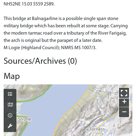
NH52NE 15.03 5559 2589.
This bridge at Balnagarline is a possible single span stone
military bridge which has been rebuilt at some stage. Carrying
the modern tarmac road over a tributary of the River Farigaig,
the arch is original but the parapet of a later date.
M Logie (Highland Council); NMRS MS 1007/3.
Sources/Archives (0)
Map
+
−