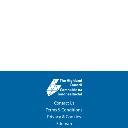
Contact Us
Terms & Conditions
Privacy & Cookies
Sitemap