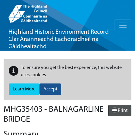
Highland Historic Environment Record
Clàr Àrainneachd Eachdraidheil na
Gàidhealtachd
To ensure you get the best experience, this website
uses cookies.
Learn More
Accept
MHG35403 - BALNAGARLINE
Print
BRIDGE
Summary