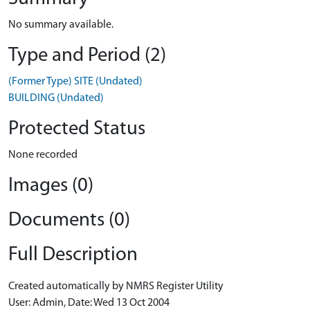
No summary available.
Type and Period (2)
(Former Type) SITE (Undated)
BUILDING (Undated)
Protected Status
None recorded
Images (0)
Documents (0)
Full Description
Created automatically by NMRS Register Utility
User: Admin, Date: Wed 13 Oct 2004