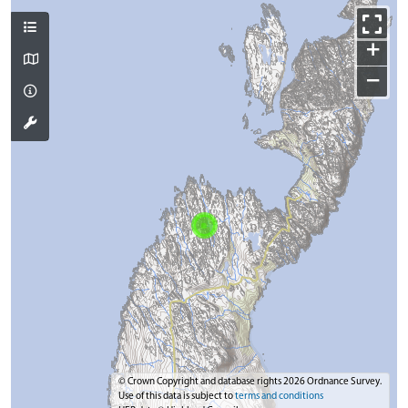
+
−
© Crown Copyright and database rights 2026 Ordnance Survey.
Use of this data is subject to
terms and conditions