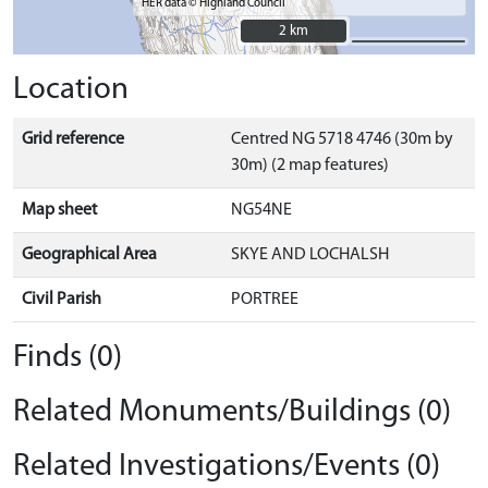
HER data © Highland Council
2 km
2 km
Location
Grid reference
Centred NG 5718 4746 (30m by
30m) (2 map features)
Map sheet
NG54NE
Geographical Area
SKYE AND LOCHALSH
Civil Parish
PORTREE
Finds (0)
Related Monuments/Buildings (0)
Related Investigations/Events (0)