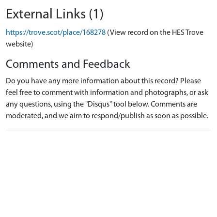
External Links (1)
https://trove.scot/place/168278
(View record on the HES Trove
website)
Comments and Feedback
Do you have any more information about this record? Please
feel free to comment with information and photographs, or ask
any questions, using the "Disqus" tool below. Comments are
moderated, and we aim to respond/publish as soon as possible.