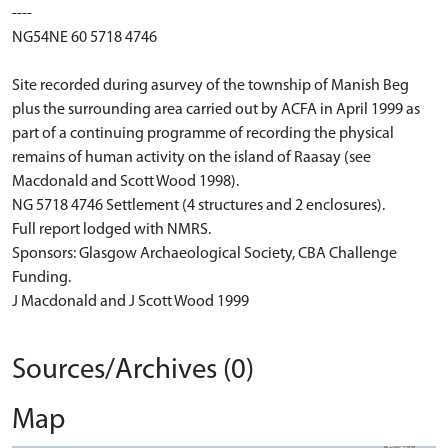
----
NG54NE 60 5718 4746
Site recorded during asurvey of the township of Manish Beg
plus the surrounding area carried out by ACFA in April 1999 as
part of a continuing programme of recording the physical
remains of human activity on the island of Raasay (see
Macdonald and Scott Wood 1998).
NG 5718 4746 Settlement (4 structures and 2 enclosures).
Full report lodged with NMRS.
Sponsors: Glasgow Archaeological Society, CBA Challenge
Funding.
J Macdonald and J Scott Wood 1999
Sources/Archives (0)
Map