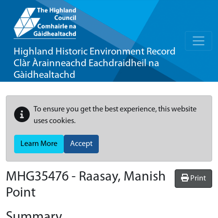
Highland Historic Environment Record
Clàr Àrainneachd Eachdraidheil na
Gàidhealtachd
To ensure you get the best experience, this website
uses cookies.
Learn More
Accept
MHG35476 - Raasay, Manish
Print
Point
Summary