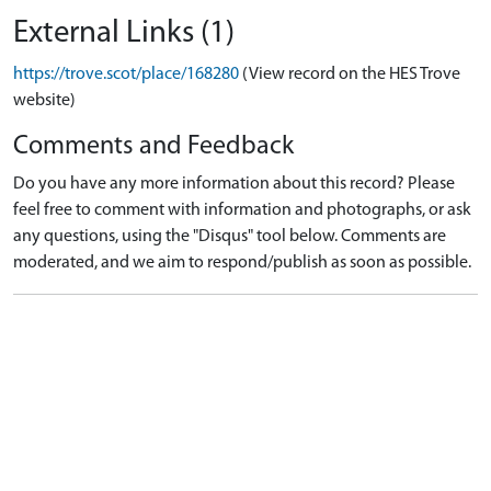
External Links (1)
https://trove.scot/place/168280
(View record on the HES Trove
website)
Comments and Feedback
Do you have any more information about this record? Please
feel free to comment with information and photographs, or ask
any questions, using the "Disqus" tool below. Comments are
moderated, and we aim to respond/publish as soon as possible.