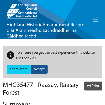
Highland Historic Environment Record
Clàr Àrainneachd Eachdraidheil na
Gàidhealtachd
To ensure you get the best experience, this website
uses cookies.
Learn More
Accept
MHG35477 - Raasay, Raasay
Print
Forest
Summary