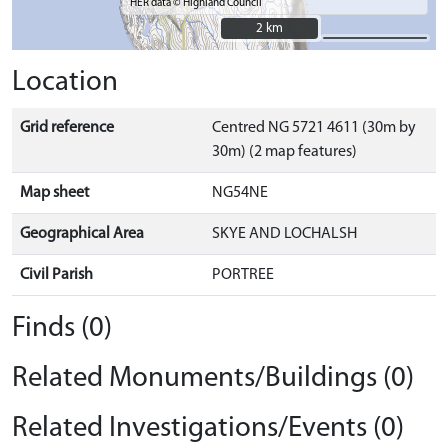
HER data © Highland Council
2 km
2 km
Location
Grid reference
Centred NG 5721 4611 (30m by
30m) (2 map features)
Map sheet
NG54NE
Geographical Area
SKYE AND LOCHALSH
Civil Parish
PORTREE
Finds (0)
Related Monuments/Buildings (0)
Related Investigations/Events (0)