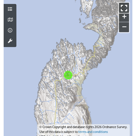
+
−
© Crown Copyright and database rights 2026 Ordnance Survey.
Use of this data is subject to
terms and conditions