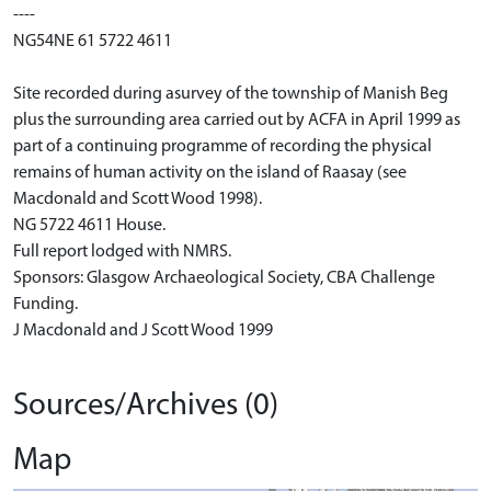
----
NG54NE 61 5722 4611
Site recorded during asurvey of the township of Manish Beg
plus the surrounding area carried out by ACFA in April 1999 as
part of a continuing programme of recording the physical
remains of human activity on the island of Raasay (see
Macdonald and Scott Wood 1998).
NG 5722 4611 House.
Full report lodged with NMRS.
Sponsors: Glasgow Archaeological Society, CBA Challenge
Funding.
J Macdonald and J Scott Wood 1999
Sources/Archives (0)
Map