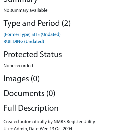
No summary available.
Type and Period (2)
(Former Type) SITE (Undated)
BUILDING (Undated)
Protected Status
None recorded
Images (0)
Documents (0)
Full Description
Created automatically by NMRS Register Utility
User: Admin, Date: Wed 13 Oct 2004