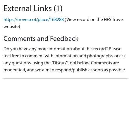
External Links (1)
https://trove.scot/place/168288
(View record on the HES Trove
website)
Comments and Feedback
Do you have any more information about this record? Please
feel free to comment with information and photographs, or ask
any questions, using the "Disqus" tool below. Comments are
moderated, and we aim to respond/publish as soon as possible.