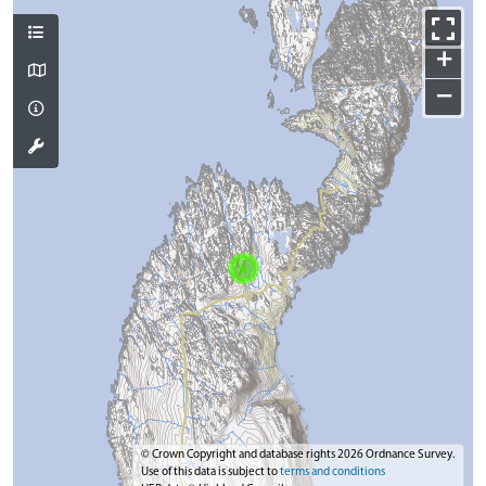
+
−
© Crown Copyright and database rights 2026 Ordnance Survey.
Use of this data is subject to
terms and conditions