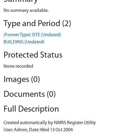
No summary available.
Type and Period (2)
(Former Type) SITE (Undated)
BUILDING (Undated)
Protected Status
None recorded
Images (0)
Documents (0)
Full Description
Created automatically by NMRS Register Utility
User: Admin, Date: Wed 13 Oct 2004