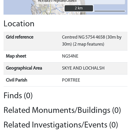
HER data © Highland Council
2 km
2 km
Location
Grid reference
Centred NG 5754 4658 (30m by
30m) (2 map features)
Map sheet
NG54NE
Geographical Area
SKYE AND LOCHALSH
Civil Parish
PORTREE
Finds (0)
Related Monuments/Buildings (0)
Related Investigations/Events (0)