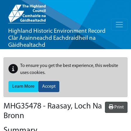
Highland Historic Environment Record
Clàr Àrainneachd Eachdraidheil na
Gàidhealtachd
To ensure you get the best experience, this website
uses cookies.
Learn More
Accept
MHG35478 - Raasay, Loch Na
Print
Bronn
Summary