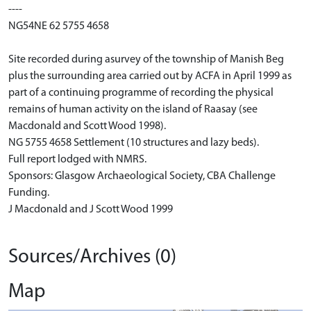
----
NG54NE 62 5755 4658
Site recorded during asurvey of the township of Manish Beg
plus the surrounding area carried out by ACFA in April 1999 as
part of a continuing programme of recording the physical
remains of human activity on the island of Raasay (see
Macdonald and Scott Wood 1998).
NG 5755 4658 Settlement (10 structures and lazy beds).
Full report lodged with NMRS.
Sponsors: Glasgow Archaeological Society, CBA Challenge
Funding.
J Macdonald and J Scott Wood 1999
Sources/Archives (0)
Map