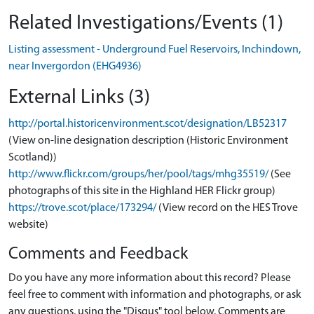
Related Investigations/Events (1)
Listing assessment - Underground Fuel Reservoirs, Inchindown,
near Invergordon (EHG4936)
External Links (3)
http://portal.historicenvironment.scot/designation/LB52317
(View on-line designation description (Historic Environment
Scotland))
http://www.flickr.com/groups/her/pool/tags/mhg35519/
(See
photographs of this site in the Highland HER Flickr group)
https://trove.scot/place/173294/
(View record on the HES Trove
website)
Comments and Feedback
Do you have any more information about this record? Please
feel free to comment with information and photographs, or ask
any questions, using the "Disqus" tool below. Comments are