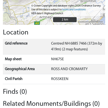
© Crown Copyright and database rights 2026 Ordnance Survey.
Use of this data is subject to
terms and conditions
HER data © Highland Council
2 km
2 km
Location
Grid reference
Centred NH 6885 7466 (372m by
419m) (2 map features)
Map sheet
NH67SE
Geographical Area
ROSS AND CROMARTY
Civil Parish
ROSSKEEN
Finds (0)
Related Monuments/Buildings (0)