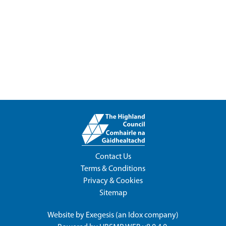
Contact Us
Terms & Conditions
Privacy & Cookies
Sitemap
Website by
Exegesis
(an
Idox
company)