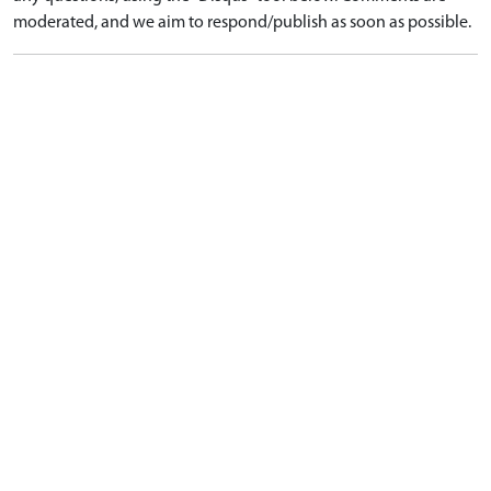
moderated, and we aim to respond/publish as soon as possible.