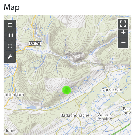
Map
+
−