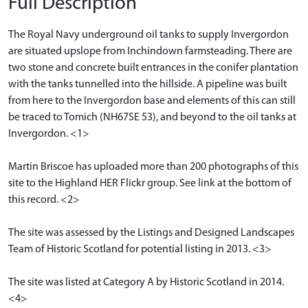
Full Description
The Royal Navy underground oil tanks to supply Invergordon
are situated upslope from Inchindown farmsteading. There are
two stone and concrete built entrances in the conifer plantation
with the tanks tunnelled into the hillside. A pipeline was built
from here to the Invergordon base and elements of this can still
be traced to Tomich (NH67SE 53), and beyond to the oil tanks at
Invergordon. <1>
Martin Briscoe has uploaded more than 200 photographs of this
site to the Highland HER Flickr group. See link at the bottom of
this record. <2>
The site was assessed by the Listings and Designed Landscapes
Team of Historic Scotland for potential listing in 2013. <3>
The site was listed at Category A by Historic Scotland in 2014.
<4>