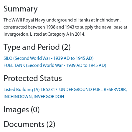
Summary
The WWII Royal Navy underground oil tanks at Inchindown,
constructed between 1938 and 1943 to supply the naval base at
Invergordon. Listed at Category A in 2014.
Type and Period (2)
SILO (Second World War - 1939 AD to 1945 AD)
FUEL TANK (Second World War - 1939 AD to 1945 AD)
Protected Status
Listed Building (A) LB52317: UNDERGROUND FUEL RESERVOIR,
INCHINDOWN, INVERGORDON
Images (0)
Documents (2)