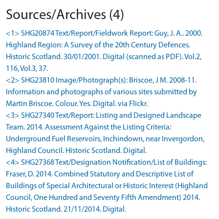
Sources/Archives (4)
<1> SHG20874 Text/Report/Fieldwork Report: Guy, J. A.. 2000.
Highland Region: A Survey of the 20th Century Defences.
Historic Scotland. 30/01/2001. Digital (scanned as PDF). Vol.2,
116, Vol.3, 37.
<2> SHG23810 Image/Photograph(s): Briscoe, J M. 2008-11.
Information and photographs of various sites submitted by
Martin Briscoe. Colour. Yes. Digital. via Flickr.
<3> SHG27340 Text/Report: Listing and Designed Landscape
Team. 2014. Assessment Against the Listing Criteria:
Underground Fuel Reservoirs, Inchindown, near Invergordon,
Highland Council. Historic Scotland. Digital.
<4> SHG27368 Text/Designation Notification/List of Buildings:
Fraser, D. 2014. Combined Statutory and Descriptive List of
Buildings of Special Architectural or Historic Interest (Highland
Council, One Hundred and Seventy Fifth Amendment) 2014.
Historic Scotland. 21/11/2014. Digital.