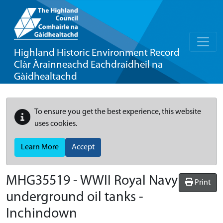
Highland Historic Environment Record
Clàr Àrainneachd Eachdraidheil na
Gàidhealtachd
To ensure you get the best experience, this website
uses cookies.
Learn More
Accept
MHG35519 - WWII Royal Navy
Print
underground oil tanks -
Inchindown