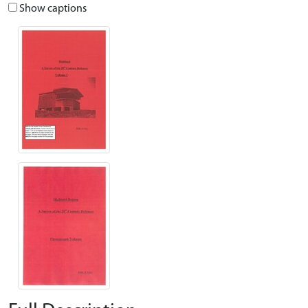
Show captions