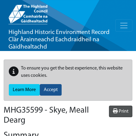
Highland Historic Environment Record
Clàr Àrainneachd Eachdraidheil na
Gàidhealtachd
To ensure you get the best experience, this website
uses cookies.
Learn More
Accept
MHG35599 - Skye, Meall
Print
Dearg
Summary