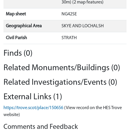
30m) (2 map features)
Map sheet
NG42SE
Geographical Area
SKYE AND LOCHALSH
Civil Parish
STRATH
Finds (0)
Related Monuments/Buildings (0)
Related Investigations/Events (0)
External Links (1)
https://trove.scot/place/150656
(View record on the HES Trove
website)
Comments and Feedback