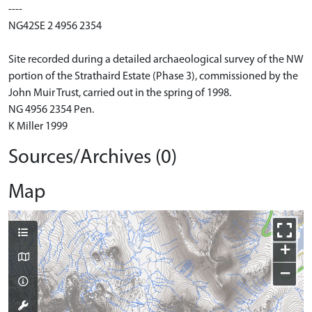
----
NG42SE 2 4956 2354
Site recorded during a detailed archaeological survey of the NW
portion of the Strathaird Estate (Phase 3), commissioned by the
John Muir Trust, carried out in the spring of 1998.
NG 4956 2354 Pen.
K Miller 1999
Sources/Archives (0)
Map
+
−