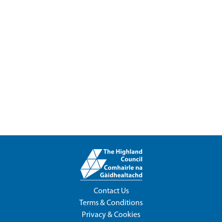
Contact Us
Terms & Conditions
Privacy & Cookies