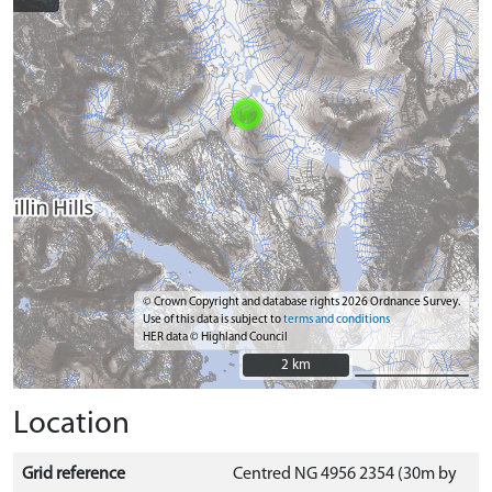
© Crown Copyright and database rights 2026 Ordnance Survey.
Use of this data is subject to
terms and conditions
HER data © Highland Council
2 km
2 km
Location
Grid reference
Centred NG 4956 2354 (30m by