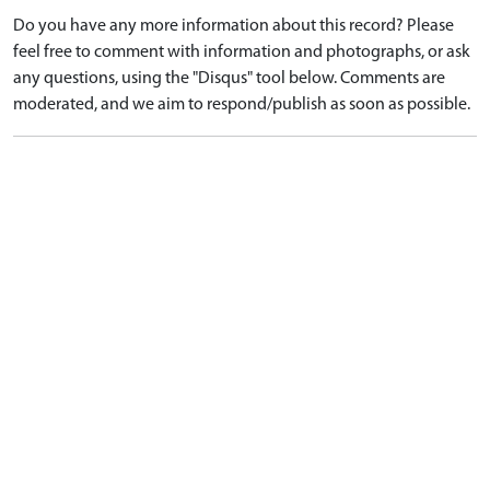
Do you have any more information about this record? Please
feel free to comment with information and photographs, or ask
any questions, using the "Disqus" tool below. Comments are
moderated, and we aim to respond/publish as soon as possible.