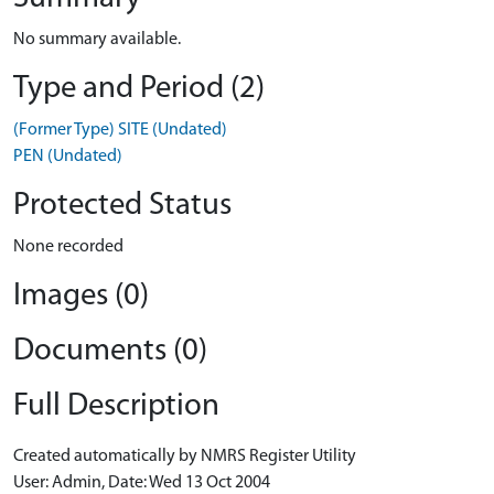
No summary available.
Type and Period (2)
(Former Type) SITE (Undated)
PEN (Undated)
Protected Status
None recorded
Images (0)
Documents (0)
Full Description
Created automatically by NMRS Register Utility
User: Admin, Date: Wed 13 Oct 2004