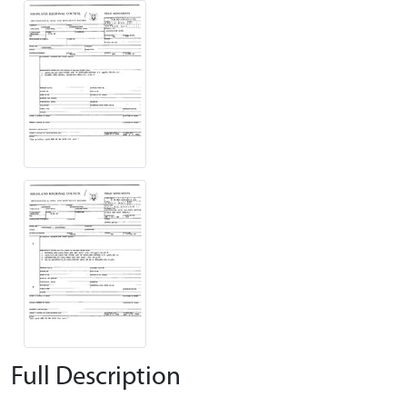
Full Description