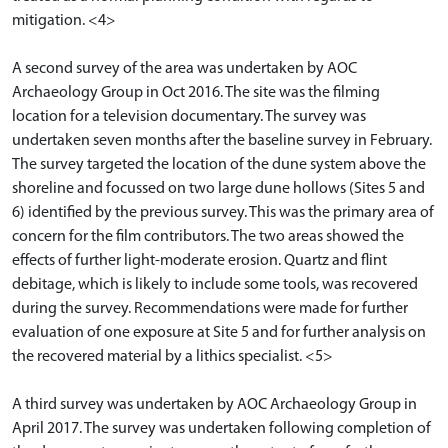
mitigation. <4>
A second survey of the area was undertaken by AOC
Archaeology Group in Oct 2016. The site was the filming
location for a television documentary. The survey was
undertaken seven months after the baseline survey in February.
The survey targeted the location of the dune system above the
shoreline and focussed on two large dune hollows (Sites 5 and
6) identified by the previous survey. This was the primary area of
concern for the film contributors. The two areas showed the
effects of further light-moderate erosion. Quartz and flint
debitage, which is likely to include some tools, was recovered
during the survey. Recommendations were made for further
evaluation of one exposure at Site 5 and for further analysis on
the recovered material by a lithics specialist. <5>
A third survey was undertaken by AOC Archaeology Group in
April 2017. The survey was undertaken following completion of