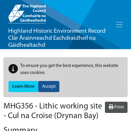
Highland Historic Environment Record
Clàr Àrainneachd Eachdraidheil na
Gàidhealtachd
To ensure you get the best experience, this website
uses cookies.
Learn More
Accept
MHG356 - Lithic working site
Print
- Cul na Croise (Drynan Bay)
Summary