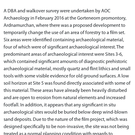
A DBA and walkover survey were undertaken by AOC
Archaeology in February 2016 at the Gorteneorn promontory,
Ardnamurchan, where there was a proposed development to
temporarily change the use of an area of forestry to a film set.
Six areas were identified containing archaeological material,
four of which were of significant archaeological interest. The
predominant areas of archaeological interest were Sites 3-6,
which contained significant amounts of diagnostic prehistoric
archaeological material, mostly quartz and flint lithics and small
tools with some visible evidence for old ground surfaces. A low
soil horizon at Site 5 was found directly associated with some of
this material. These areas have already been heavily disturbed
and are open to erosion from natural elements and increased
footfall. In addition, it appears that any significant in situ
archaeological sites would be buried below deep wind-blown
sand deposits. Due to the nature of the film project, which was
designed specifically to be non-invasive, the site was not being
treated as a normal planning condition with regards to