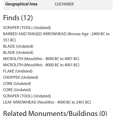
Geographical Area
LOCHABER
Finds (12)
SCRAPER (TOOL) (Undated)
BARBED AND TANGED ARROWHEAD (Bronze Age - 2400 BC to
551 BC)
BLADE (Undated)
BLADE (Undated)
MICROLITH (Mesolithic - 8000 BC to 4001 BC)
MICROLITH (Mesolithic - 8000 BC to 4001 BC)
FLAKE (Undated)
CHOPPER (Undated)
CORE (Undated)
CORE (Undated)
SCRAPER (TOOL) (Undated)
LEAF ARROWHEAD (Neolithic - 4000 BC to 2401 BC)
Related Monuments/Buildings (0)