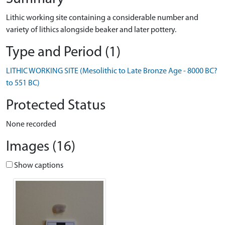
Lithic working site containing a considerable number and
variety of lithics alongside beaker and later pottery.
Type and Period (1)
LITHIC WORKING SITE (Mesolithic to Late Bronze Age - 8000 BC?
to 551 BC)
Protected Status
None recorded
Images (16)
Show captions