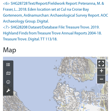
<6> SHG28728 Text/Report/Fieldwork Report: Peteranna, M. &
Fraser, L.. 2018. Eden location set at Cul na Croise Bay
Gorteneorn, Ardnamurchan: Archaeological Survey Report. AOC
Archaeology Group. Digital.
<7> SHG28208 Dataset/Database File: Treasure Trove. 2019.
Highland Finds from Treasure Trove Annual Reports 2004-18.
Treasure Trove. Digital. TT 113/18.
Map
+
−