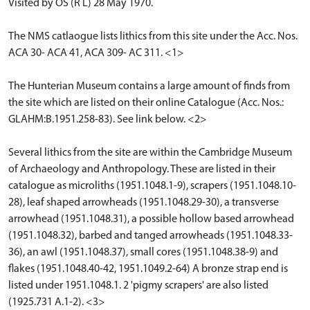
Visited by OS (R L) 28 May 1970.
The NMS catlaogue lists lithics from this site under the Acc. Nos.
ACA 30- ACA 41, ACA 309- AC 311. <1>
The Hunterian Museum contains a large amount of finds from
the site which are listed on their online Catalogue (Acc. Nos.:
GLAHM:B.1951.258-83). See link below. <2>
Several lithics from the site are within the Cambridge Museum
of Archaeology and Anthropology. These are listed in their
catalogue as microliths (1951.1048.1-9), scrapers (1951.1048.10-
28), leaf shaped arrowheads (1951.1048.29-30), a transverse
arrowhead (1951.1048.31), a possible hollow based arrowhead
(1951.1048.32), barbed and tanged arrowheads (1951.1048.33-
36), an awl (1951.1048.37), small cores (1951.1048.38-9) and
flakes (1951.1048.40-42, 1951.1049.2-64) A bronze strap end is
listed under 1951.1048.1. 2 'pigmy scrapers' are also listed
(1925.731 A.1-2). <3>