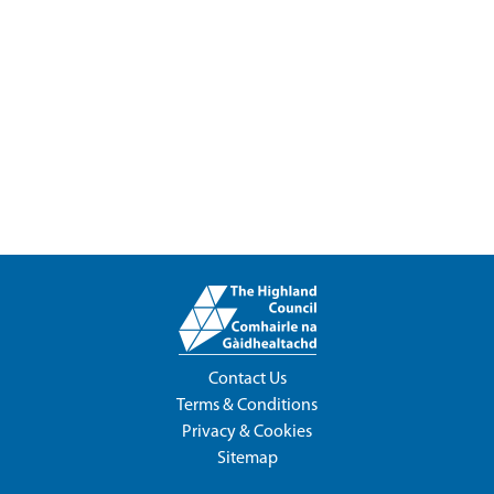
Contact Us
Terms & Conditions
Privacy & Cookies
Sitemap