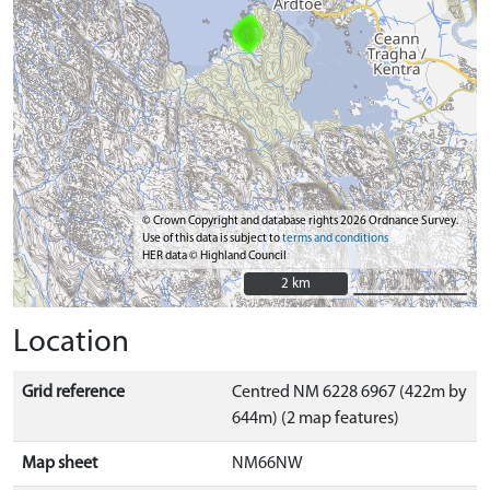
© Crown Copyright and database rights 2026 Ordnance Survey.
Use of this data is subject to
terms and conditions
HER data © Highland Council
2 km
2 km
Location
Grid reference
Centred NM 6228 6967 (422m by
644m) (2 map features)
Map sheet
NM66NW