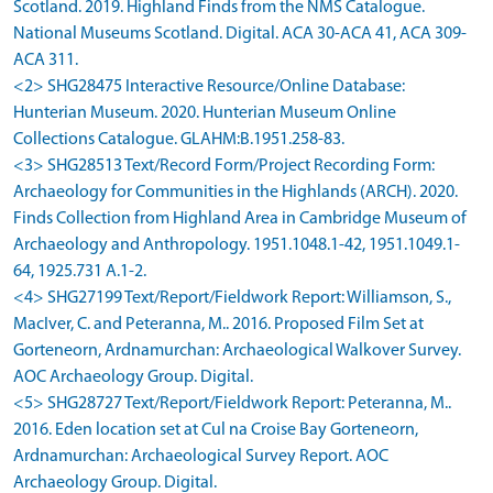
Scotland. 2019. Highland Finds from the NMS Catalogue.
National Museums Scotland. Digital. ACA 30-ACA 41, ACA 309-
ACA 311.
<2> SHG28475 Interactive Resource/Online Database:
Hunterian Museum. 2020. Hunterian Museum Online
Collections Catalogue. GLAHM:B.1951.258-83.
<3> SHG28513 Text/Record Form/Project Recording Form:
Archaeology for Communities in the Highlands (ARCH). 2020.
Finds Collection from Highland Area in Cambridge Museum of
Archaeology and Anthropology. 1951.1048.1-42, 1951.1049.1-
64, 1925.731 A.1-2.
<4> SHG27199 Text/Report/Fieldwork Report: Williamson, S.,
MacIver, C. and Peteranna, M.. 2016. Proposed Film Set at
Gorteneorn, Ardnamurchan: Archaeological Walkover Survey.
AOC Archaeology Group. Digital.
<5> SHG28727 Text/Report/Fieldwork Report: Peteranna, M..
2016. Eden location set at Cul na Croise Bay Gorteneorn,
Ardnamurchan: Archaeological Survey Report. AOC
Archaeology Group. Digital.