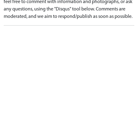
feel free to comment with information and photographs, or ask
any questions, using the "Disqus" tool below. Comments are
moderated, and we aim to respond/publish as soon as possible.