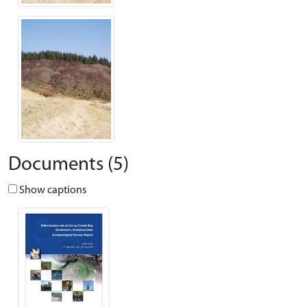
Documents (5)
Show captions