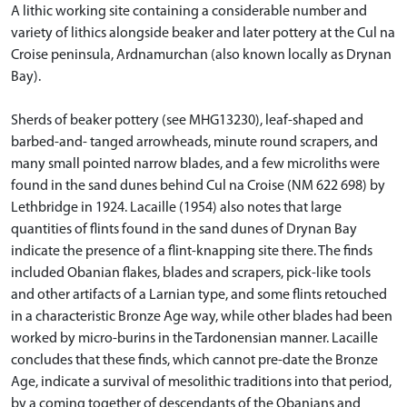
A lithic working site containing a considerable number and
variety of lithics alongside beaker and later pottery at the Cul na
Croise peninsula, Ardnamurchan (also known locally as Drynan
Bay).
Sherds of beaker pottery (see MHG13230), leaf-shaped and
barbed-and- tanged arrowheads, minute round scrapers, and
many small pointed narrow blades, and a few microliths were
found in the sand dunes behind Cul na Croise (NM 622 698) by
Lethbridge in 1924. Lacaille (1954) also notes that large
quantities of flints found in the sand dunes of Drynan Bay
indicate the presence of a flint-knapping site there. The finds
included Obanian flakes, blades and scrapers, pick-like tools
and other artifacts of a Larnian type, and some flints retouched
in a characteristic Bronze Age way, while other blades had been
worked by micro-burins in the Tardonensian manner. Lacaille
concludes that these finds, which cannot pre-date the Bronze
Age, indicate a survival of mesolithic traditions into that period,
by a coming together of descendants of the Obanians and