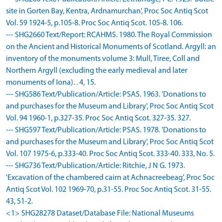
site in Gorten Bay, Kentra, Ardnamurchan', Proc Soc Antiq Scot
Vol. 59 1924-5, p.105-8. Proc Soc Antiq Scot. 105-8. 106.
--- SHG2660 Text/Report: RCAHMS. 1980. The Royal Commission
on the Ancient and Historical Monuments of Scotland. Argyll: an
inventory of the monuments volume 3: Mull, Tiree, Coll and
Northern Argyll (excluding the early medieval and later
monuments of Iona). . 4, 15.
--- SHG586 Text/Publication/Article: PSAS. 1963. 'Donations to
and purchases for the Museum and Library', Proc Soc Antiq Scot
Vol. 94 1960-1, p.327-35. Proc Soc Antiq Scot. 327-35. 327.
--- SHG597 Text/Publication/Article: PSAS. 1978. 'Donations to
and purchases for the Museum and Library', Proc Soc Antiq Scot
Vol. 107 1975-6, p.333-40. Proc Soc Antiq Scot. 333-40. 333, No. 5.
--- SHG736 Text/Publication/Article: Ritchie, J N G. 1973.
'Excavation of the chambered cairn at Achnacreebeag', Proc Soc
Antiq Scot Vol. 102 1969-70, p.31-55. Proc Soc Antiq Scot. 31-55.
43, 51-2.
<1> SHG28278 Dataset/Database File: National Museums