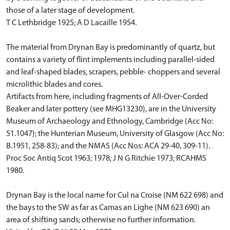
those of a later stage of development.
T C Lethbridge 1925; A D Lacaille 1954.
The material from Drynan Bay is predominantly of quartz, but
contains a variety of flint implements including parallel-sided
and leaf-shaped blades, scrapers, pebble- choppers and several
microlithic blades and cores.
Artifacts from here, including fragments of All-Over-Corded
Beaker and later pottery (see MHG13230), are in the University
Museum of Archaeology and Ethnology, Cambridge (Acc No:
51.1047); the Hunterian Museum, University of Glasgow (Acc No:
B.1951, 258-83); and the NMAS (Acc Nos: ACA 29-40, 309-11).
Proc Soc Antiq Scot 1963; 1978; J N G Ritchie 1973; RCAHMS
1980.
Drynan Bay is the local name for Cul na Croise (NM 622 698) and
the bays to the SW as far as Camas an Lighe (NM 623 690) an
area of shifting sands; otherwise no further information.