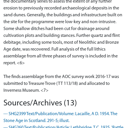
the documentary series to assess the extent of any further
erosion to previously recorded archaeological deposits in the
sand dunes. Generally, the buildings and infrastructure built on
the site for the programme were low-key and non-intrusive.
Some shallow ditches had been cut for drainage around
cultivation plots and building stances. Further quartz and flint
debitage, including some tools, most of Neolithic and Bronze
Age date, was recovered. Full analysis of the full lithics
assemblage from all three phases of survey is included in the
report. <6>
The finds assemblage from the AOC survey work 2016-17 was
submitted to Treasure Trove (TT 113/18) and allocated to
Inverness Museum. <7>
Sources/Archives (13)
--- SHG2399 Text/Publication/Volume: Lacaille, A D. 1954. The
Stone Age in Scotland. 291-5; illust.
--- SHG260 Text/Publication/Article: Lethbridge, T C. 1925. 'Battle