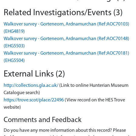
Related Investigations/Events (3)
Walkover survey - Gorteneorn, Ardnamurchan (Ref:AOC70103)
(EHG4819)
Walkover survey - Gorteneorn, Ardnamurchan (Ref:AOC70148)
(EHG5503)
Walkover survey - Gorteneorn, Ardnamurchan (Ref:AOC70181)
(EHG5504)
External Links (2)
http://collections.gla.ac.uk/
(Link to online Hunterian Museum
Catalogue search)
https://trove.scot/place/22496
(View record on the HES Trove
website)
Comments and Feedback
Do you have any more information about this record? Please