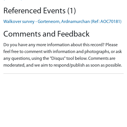
Referenced Events (1)
Walkover survey - Gorteneorn, Ardnamurchan (Ref: AOC70181)
Comments and Feedback
Do you have any more information about this record? Please
feel free to comment with information and photographs, or ask
any questions, using the "Disqus" tool below. Comments are
moderated, and we aim to respond/publish as soon as possible.