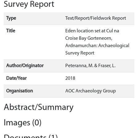
Survey Report
Type
Text/Report/Fieldwork Report
Title
Eden location set at Cul na
Croise Bay Gorteneorn,
Ardnamurchan: Archaeological
Survey Report
Author/Originator
Peteranna, M. & Fraser, L.
Date/Year
2018
Organisation
AOC Archaeology Group
Abstract/Summary
Images (0)