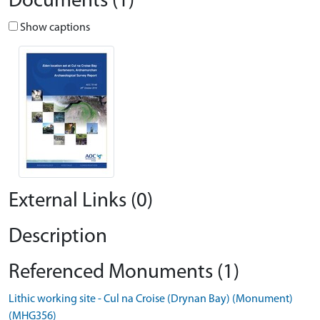
Documents (1)
Show captions
External Links (0)
Description
Referenced Monuments (1)
Lithic working site - Cul na Croise (Drynan Bay) (Monument)
(MHG356)