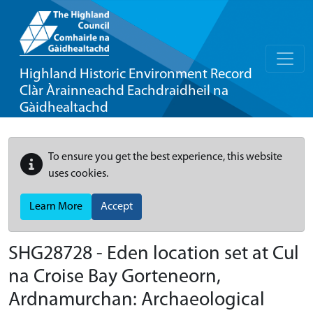
Highland Historic Environment Record
Clàr Àrainneachd Eachdraidheil na
Gàidhealtachd
To ensure you get the best experience, this website
uses cookies.
Learn More
Accept
SHG28728 - Eden location set at Cul
na Croise Bay Gorteneorn,
Ardnamurchan: Archaeological