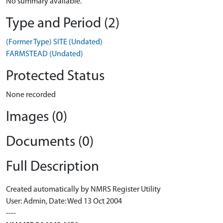
No summary available.
Type and Period (2)
(Former Type) SITE (Undated)
FARMSTEAD (Undated)
Protected Status
None recorded
Images (0)
Documents (0)
Full Description
Created automatically by NMRS Register Utility
User: Admin, Date: Wed 13 Oct 2004
----