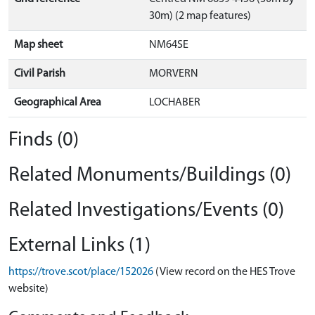
30m) (2 map features)
Map sheet
NM64SE
Civil Parish
MORVERN
Geographical Area
LOCHABER
Finds (0)
Related Monuments/Buildings (0)
Related Investigations/Events (0)
External Links (1)
https://trove.scot/place/152026
(View record on the HES Trove
website)