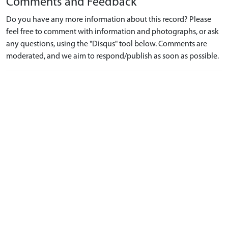
Comments and Feedback
Do you have any more information about this record? Please
feel free to comment with information and photographs, or ask
any questions, using the "Disqus" tool below. Comments are
moderated, and we aim to respond/publish as soon as possible.