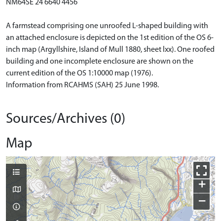
NM64SE 24 6640 4456
A farmstead comprising one unroofed L-shaped building with
an attached enclosure is depicted on the 1st edition of the OS 6-
inch map (Argyllshire, Island of Mull 1880, sheet lxx). One roofed
building and one incomplete enclosure are shown on the
current edition of the OS 1:10000 map (1976).
Information from RCAHMS (SAH) 25 June 1998.
Sources/Archives (0)
Map
+
−