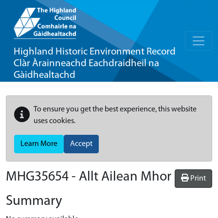
Highland Historic Environment Record
Clàr Àrainneachd Eachdraidheil na
Gàidhealtachd
To ensure you get the best experience, this website
uses cookies.
Learn More
Accept
MHG35654 - Allt Ailean Mhor
Print
Summary