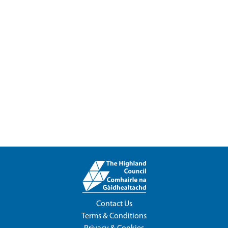
Contact Us
Terms & Conditions