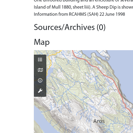
One unroofed building and an enclosure of several
Island of Mull 1880, sheet liii). A Sheep Dip is sho
Information from RCAHMS (SAH) 22 June 1998
Sources/Archives (0)
Map