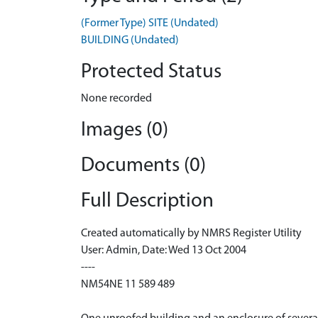
(Former Type) SITE (Undated)
BUILDING (Undated)
Protected Status
None recorded
Images (0)
Documents (0)
Full Description
Created automatically by NMRS Register Utility
User: Admin, Date: Wed 13 Oct 2004
----
NM54NE 11 589 489