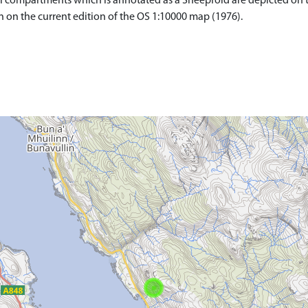
 compartments which is annotated as a Sheepfold are depicted on the
wn on the current edition of the OS 1:10000 map (1976).