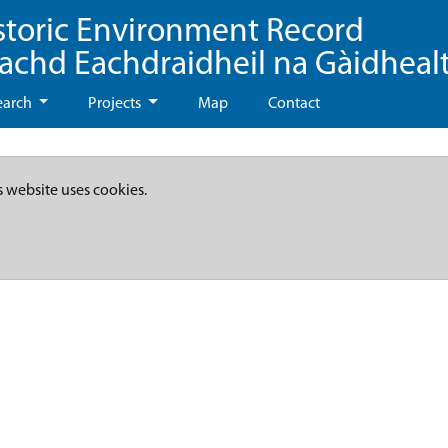
storic Environment Record
eachd Eachdraidheil na Gàidheal
earch
Projects
Map
Contact
s website uses cookies.