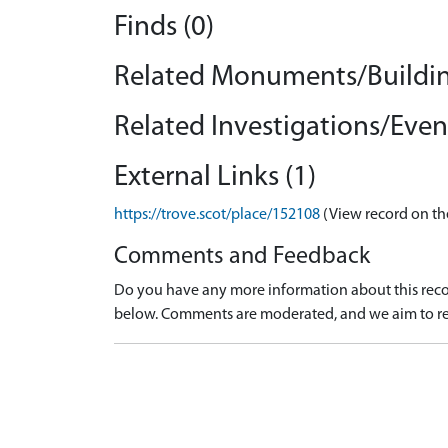
Finds (0)
Related Monuments/Buildin
Related Investigations/Event
External Links (1)
https://trove.scot/place/152108
(View record on th
Comments and Feedback
Do you have any more information about this recor
below. Comments are moderated, and we aim to re