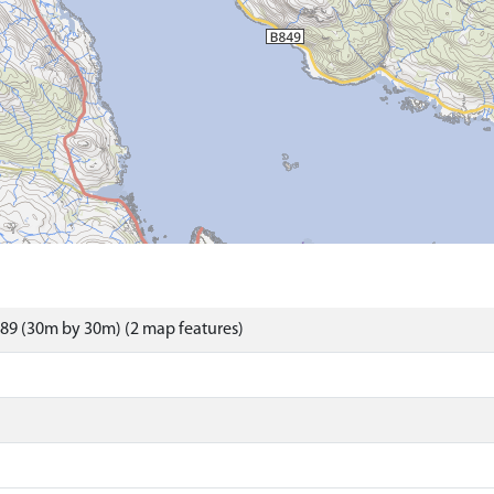
89 (30m by 30m) (2 map features)