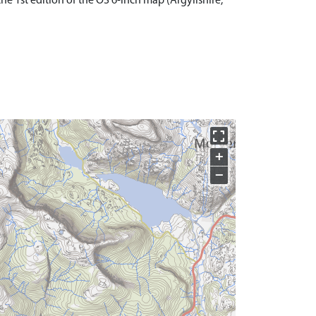
 1st edition of the OS 6-inch map (Argyllshire,
+
−