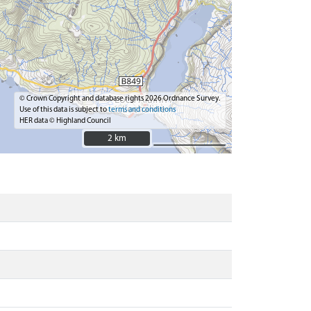
© Crown Copyright and database rights 2026 Ordnance Survey.
Use of this data is subject to
terms and conditions
HER data © Highland Council
2 km
2 km