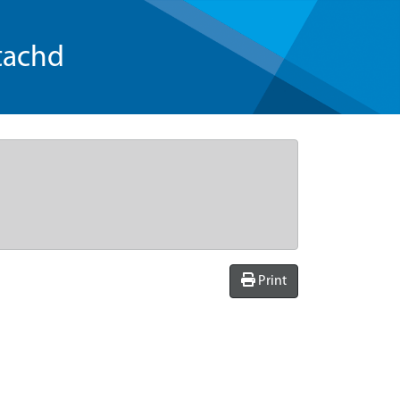
tachd
Print