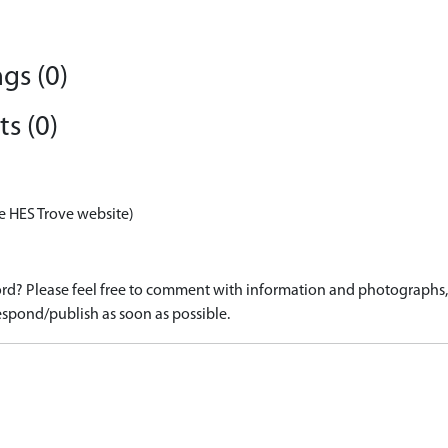
gs (0)
s (0)
e HES Trove website)
d? Please feel free to comment with information and photographs, o
spond/publish as soon as possible.