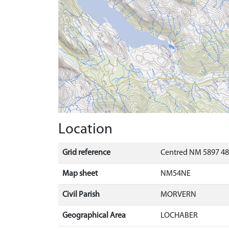
Location
Grid reference
Centred NM 5897 48
Map sheet
NM54NE
Civil Parish
MORVERN
Geographical Area
LOCHABER