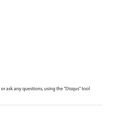
r ask any questions, using the "Disqus" tool