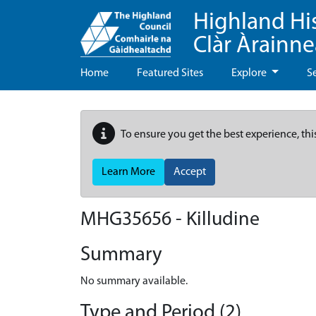
Highland Hi
Clàr Àrainn
Home
Featured Sites
Explore
S
To ensure you get the best experience, thi
Learn More
Accept
MHG35656 - Killudine
Summary
No summary available.
Type and Period (2)