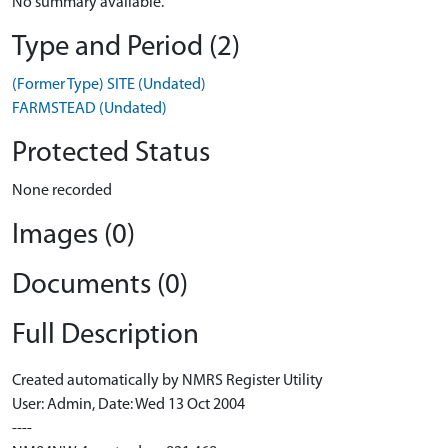
No summary available.
Type and Period (2)
(Former Type) SITE (Undated)
FARMSTEAD (Undated)
Protected Status
None recorded
Images (0)
Documents (0)
Full Description
Created automatically by NMRS Register Utility
User: Admin, Date: Wed 13 Oct 2004
----