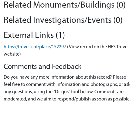
Related Monuments/Buildings (0)
Related Investigations/Events (0)
External Links (1)
https://trove.scot/place/152297
(View record on the HES Trove
website)
Comments and Feedback
Do you have any more information about this record? Please
feel free to comment with information and photographs, or ask
any questions, using the "Disqus" tool below. Comments are
moderated, and we aim to respond/publish as soon as possible.