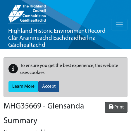
Highland Historic Environment Record
Clàr Àrainneachd Eachdraidheil na
Gàidhealtachd
To ensure you get the best experience, this website
uses cookies.
Learn More
Accept
MHG35669 - Glensanda
Print
Summary