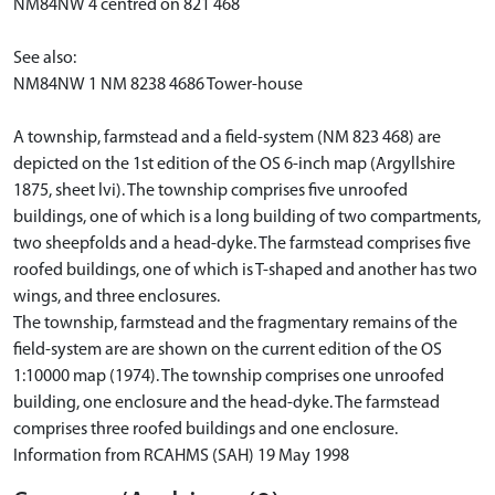
NM84NW 4 centred on 821 468
See also:
NM84NW 1 NM 8238 4686 Tower-house
A township, farmstead and a field-system (NM 823 468) are
depicted on the 1st edition of the OS 6-inch map (Argyllshire
1875, sheet lvi). The township comprises five unroofed
buildings, one of which is a long building of two compartments,
two sheepfolds and a head-dyke. The farmstead comprises five
roofed buildings, one of which is T-shaped and another has two
wings, and three enclosures.
The township, farmstead and the fragmentary remains of the
field-system are are shown on the current edition of the OS
1:10000 map (1974). The township comprises one unroofed
building, one enclosure and the head-dyke. The farmstead
comprises three roofed buildings and one enclosure.
Information from RCAHMS (SAH) 19 May 1998