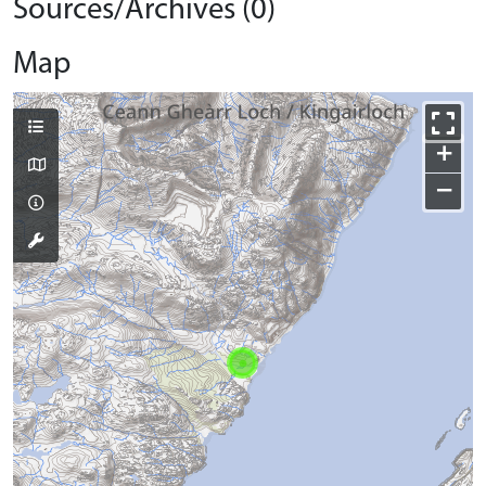
Sources/Archives (0)
Map
+
−