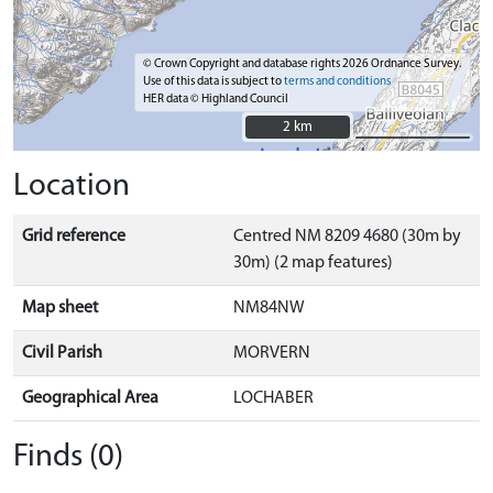
© Crown Copyright and database rights 2026 Ordnance Survey.
Use of this data is subject to
terms and conditions
HER data © Highland Council
2 km
2 km
Location
Grid reference
Centred NM 8209 4680 (30m by
30m) (2 map features)
Map sheet
NM84NW
Civil Parish
MORVERN
Geographical Area
LOCHABER
Finds (0)