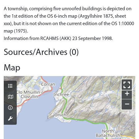
A township, comprising five unroofed buildings is depicted on
the 1st edition of the OS 6-inch map (Argyllshire 1875, sheet
xxx), but it is not shown on the current edition of the OS 1:10000
map (1975).
Information from RCAHMS (AKK) 23 September 1998.
Sources/Archives (0)
Map
+
−