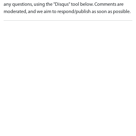
any questions, using the "Disqus" tool below. Comments are
moderated, and we aim to respond/publish as soon as possible.