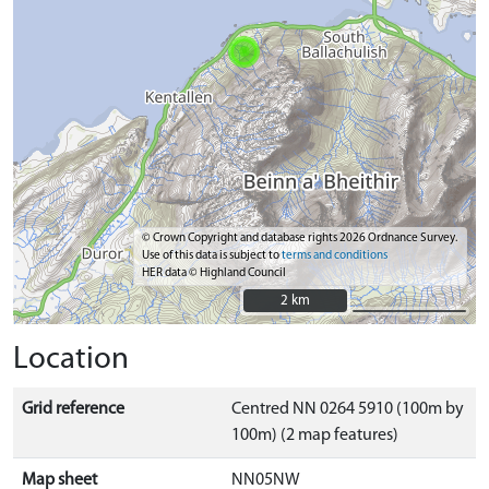
© Crown Copyright and database rights 2026 Ordnance Survey.
Use of this data is subject to
terms and conditions
HER data © Highland Council
2 km
2 km
Location
Grid reference
Centred NN 0264 5910 (100m by
100m) (2 map features)
Map sheet
NN05NW