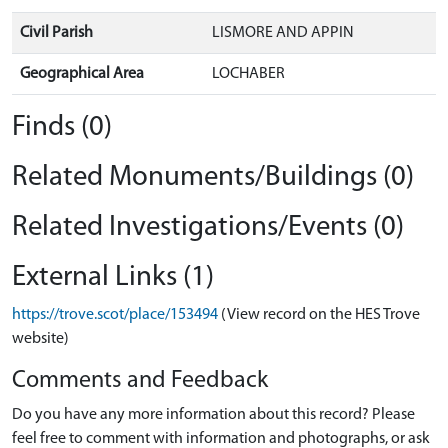
Civil Parish
LISMORE AND APPIN
Geographical Area
LOCHABER
Finds (0)
Related Monuments/Buildings (0)
Related Investigations/Events (0)
External Links (1)
https://trove.scot/place/153494
(View record on the HES Trove
website)
Comments and Feedback
Do you have any more information about this record? Please
feel free to comment with information and photographs, or ask