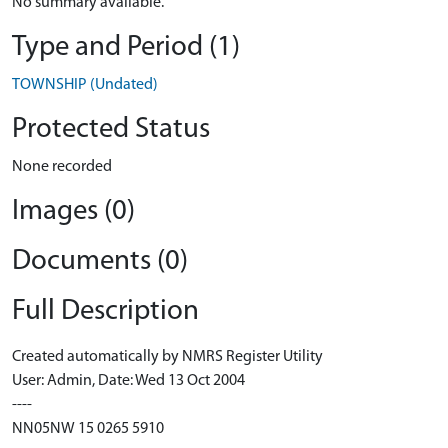
No summary available.
Type and Period (1)
TOWNSHIP (Undated)
Protected Status
None recorded
Images (0)
Documents (0)
Full Description
Created automatically by NMRS Register Utility
User: Admin, Date: Wed 13 Oct 2004
----
NN05NW 15 0265 5910