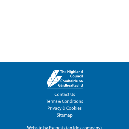
Contact Us
Terms & Conditions
Privacy & Cookies
Sitemap
Website by
Exegesis
(an
Idox
company)