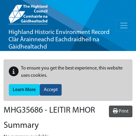
Highland Historic Environment Record
Clàr Àrainneachd Eachdraidheil na
Gàidhealtachd
To ensure you get the best experience, this website
uses cookies.
Learn More
Accept
MHG35686 - LEITIR MHOR
Print
Summary