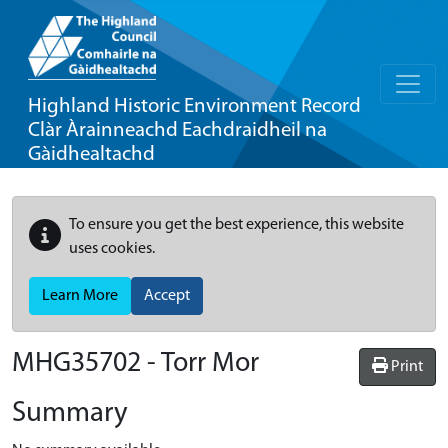
Highland Historic Environment Record
Clàr Àrainneachd Eachdraidheil na
Gàidhealtachd
To ensure you get the best experience, this website
uses cookies.
Learn More
Accept
MHG35702 - Torr Mor
Print
Summary