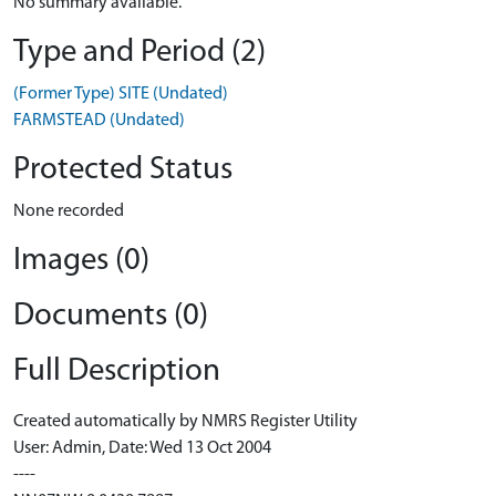
No summary available.
Type and Period (2)
(Former Type) SITE (Undated)
FARMSTEAD (Undated)
Protected Status
None recorded
Images (0)
Documents (0)
Full Description
Created automatically by NMRS Register Utility
User: Admin, Date: Wed 13 Oct 2004
----