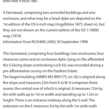
NN07NW 9 0439 7887
A farmstead, comprising two unroofed buildings and one
enclosure, and what may be a head-dyke are depicted on the
1st edition of the OS 6-inch map (Argyllshire 1875, sheet vi), but
they are not shown on the current edition of the OS 1:10000
map (1974).
Information from RCAHMS (AKK) 30 September 1998.
This farmstead, comprising four buildings, two enclosures, four
clearance cairns and an enclosure dyke, lying on the afforested
the S-facing slope overlooking Loch Eil, was recorded during a
pre-afforestation survey on the Fassfern Estate.
The largest building (NMRS MS 899/175, no.1b) is aligned along
the slope and measures 22m from E to W. It comprises three
rooms, the central one of which is original. It measures 12m by
6m with walls up to 1m in width and standing up to 1.5m in
height. There is an entrance midway along the S wall. The
extension on the E measures 5m by 6m with 1m wide walls