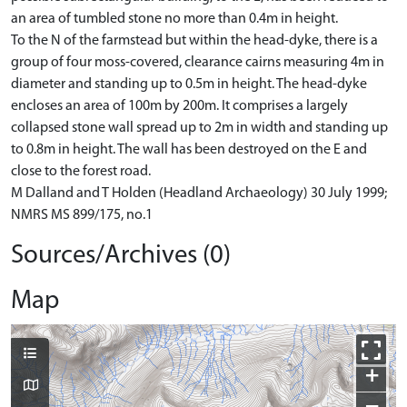
an area of tumbled stone no more than 0.4m in height.
To the N of the farmstead but within the head-dyke, there is a
group of four moss-covered, clearance cairns measuring 4m in
diameter and standing up to 0.5m in height. The head-dyke
encloses an area of 100m by 200m. It comprises a largely
collapsed stone wall spread up to 2m in width and standing up
to 0.8m in height. The wall has been destroyed on the E and
close to the forest road.
M Dalland and T Holden (Headland Archaeology) 30 July 1999;
NMRS MS 899/175, no.1
Sources/Archives (0)
Map
+