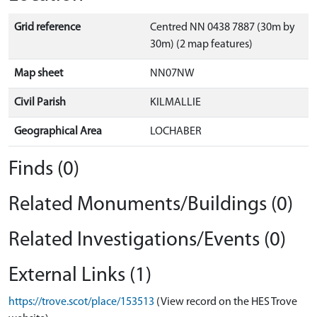
Grid reference
Centred NN 0438 7887 (30m by
30m) (2 map features)
Map sheet
NN07NW
Civil Parish
KILMALLIE
Geographical Area
LOCHABER
Finds (0)
Related Monuments/Buildings (0)
Related Investigations/Events (0)
External Links (1)
https://trove.scot/place/153513
(View record on the HES Trove