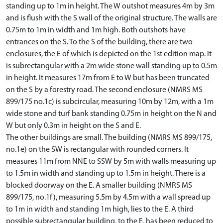
standing up to 1m in height. The W outshot measures 4m by 3m
and is flush with the S wall of the original structure. The walls are
0.75m to 1m in width and 1m high. Both outshots have
entrances on the S. To the S of the building, there are two
enclosures, the E of which is depicted on the 1st edition map. It
is subrectangular with a 2m wide stone wall standing up to 0.5m
in height. It measures 17m from E to W but has been truncated
on the S by a forestry road. The second enclosure (NMRS MS
899/175 no.1c) is subcircular, measuring 10m by 12m, with a 1m
wide stone and turf bank standing 0.75m in height on the N and
W but only 0.3m in height on the S and E.
The other buildings are small. The building (NMRS MS 899/175,
no.1e) on the SW is rectangular with rounded corners. It
measures 11m from NNE to SSW by 5m with walls measuring up
to 1.5m in width and standing up to 1.5m in height. There is a
blocked doorway on the E. A smaller building (NMRS MS
899/175, no.1f), measuring 5.5m by 4.5m with a wall spread up
to 1m in width and standing 1m high, lies to the E. A third
possible subrectangular building, to the E, has been reduced to