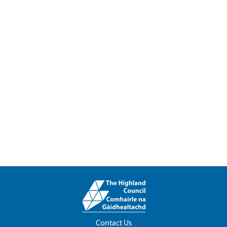
Contact Us