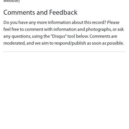
website)
Comments and Feedback
Do you have any more information about this record? Please
feel free to comment with information and photographs, or ask
any questions, using the "Disqus" tool below. Comments are
moderated, and we aim to respond/publish as soon as possible.