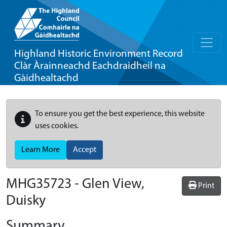
Highland Historic Environment Record
Clàr Àrainneachd Eachdraidheil na
Gàidhealtachd
To ensure you get the best experience, this website
uses cookies.
Learn More
Accept
MHG35723 - Glen View,
Print
Duisky
Summary