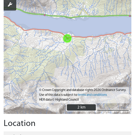
© Crown Copyright and database rights 2026 Ordnance Survey.
Use of this data is subject to
terms and conditions
HER data © Highland Council
2 km
2 km
Location