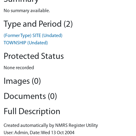
No summary available.
Type and Period (2)
(Former Type) SITE (Undated)
TOWNSHIP (Undated)
Protected Status
None recorded
Images (0)
Documents (0)
Full Description
Created automatically by NMRS Register Utility
User: Admin, Date: Wed 13 Oct 2004