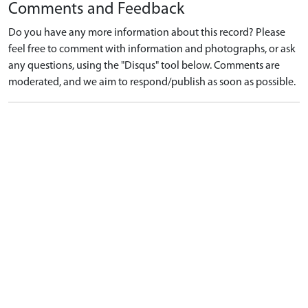
Comments and Feedback
Do you have any more information about this record? Please
feel free to comment with information and photographs, or ask
any questions, using the "Disqus" tool below. Comments are
moderated, and we aim to respond/publish as soon as possible.