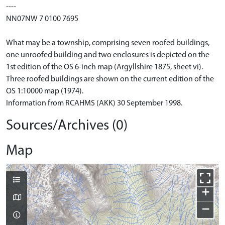
----
NN07NW 7 0100 7695
What may be a township, comprising seven roofed buildings,
one unroofed building and two enclosures is depicted on the
1st edition of the OS 6-inch map (Argyllshire 1875, sheet vi).
Three roofed buildings are shown on the current edition of the
OS 1:10000 map (1974).
Information from RCAHMS (AKK) 30 September 1998.
Sources/Archives (0)
Map
+
−