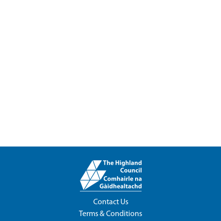
Contact Us
Terms & Conditions