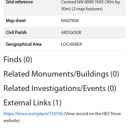
Grid reference
Centred NN 0099 7695 (30m by
30m) (2 map features)
Map sheet
NN07NW
Civil Parish
ARDGOUR
Geographical Area
LOCHABER
Finds (0)
Related Monuments/Buildings (0)
Related Investigations/Events (0)
External Links (1)
https://trove.scot/place/153556
(View record on the HES Trove
website)