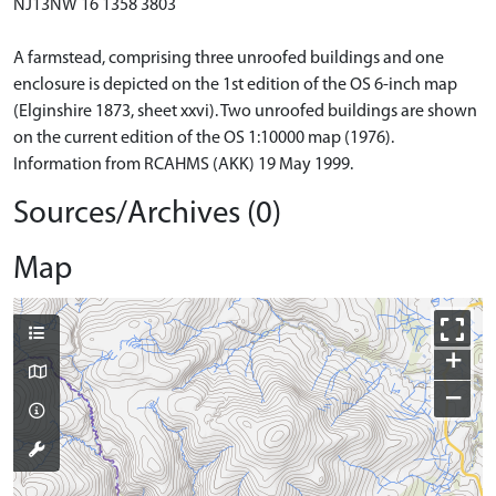
NJ13NW 16 1358 3803
A farmstead, comprising three unroofed buildings and one
enclosure is depicted on the 1st edition of the OS 6-inch map
(Elginshire 1873, sheet xxvi). Two unroofed buildings are shown
on the current edition of the OS 1:10000 map (1976).
Information from RCAHMS (AKK) 19 May 1999.
Sources/Archives (0)
Map
+
−