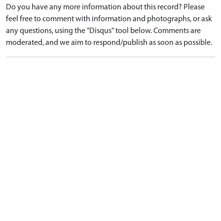
Do you have any more information about this record? Please
feel free to comment with information and photographs, or ask
any questions, using the "Disqus" tool below. Comments are
moderated, and we aim to respond/publish as soon as possible.