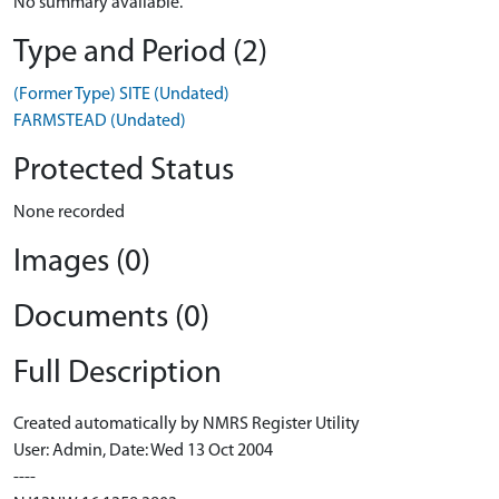
No summary available.
Type and Period (2)
(Former Type) SITE (Undated)
FARMSTEAD (Undated)
Protected Status
None recorded
Images (0)
Documents (0)
Full Description
Created automatically by NMRS Register Utility
User: Admin, Date: Wed 13 Oct 2004
----