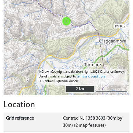
© Crown Copyright and database rights 2026 Ordnance Survey.
Use of this data is subject to
terms and conditions
HER data © Highland Council
2 km
2 km
Location
Grid reference
Centred NJ 1358 3803 (30m by
30m) (2 map features)