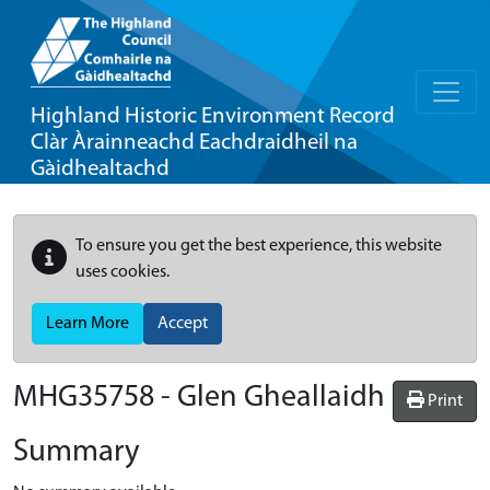
Highland Historic Environment Record
Clàr Àrainneachd Eachdraidheil na
Gàidhealtachd
To ensure you get the best experience, this website
uses cookies.
Learn More
Accept
MHG35758 - Glen Gheallaidh
Print
Summary