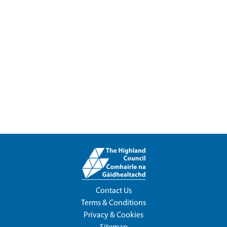
Contact Us
Terms & Conditions
Privacy & Cookies