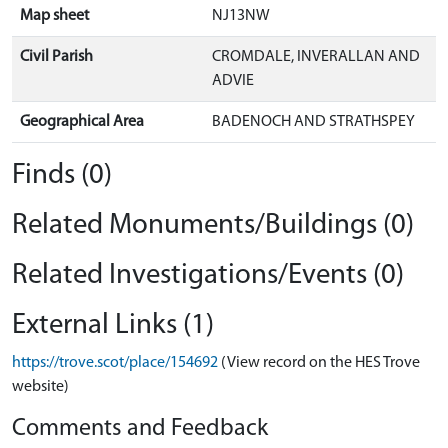
Map sheet
NJ13NW
Civil Parish
CROMDALE, INVERALLAN AND
ADVIE
Geographical Area
BADENOCH AND STRATHSPEY
Finds (0)
Related Monuments/Buildings (0)
Related Investigations/Events (0)
External Links (1)
https://trove.scot/place/154692
(View record on the HES Trove
website)
Comments and Feedback